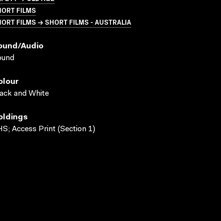
HORT FILMS
ORT FILMS → SHORT FILMS - AUSTRALIA
ound/audio
ound
olour
ack and White
oldings
S; Access Print (Section 1)