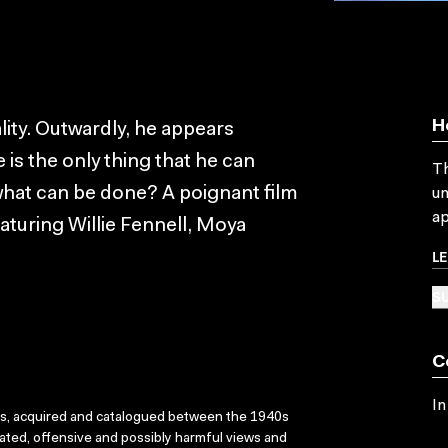
H
ality. Outwardly, he appears
e is the only thing that he can
Th
hat can be done? A poignant film
un
ap
aturing Willie Fennell, Moya
L
SU
C
In
ks, acquired and catalogued between the 1940s
dated, offensive and possibly harmful views and