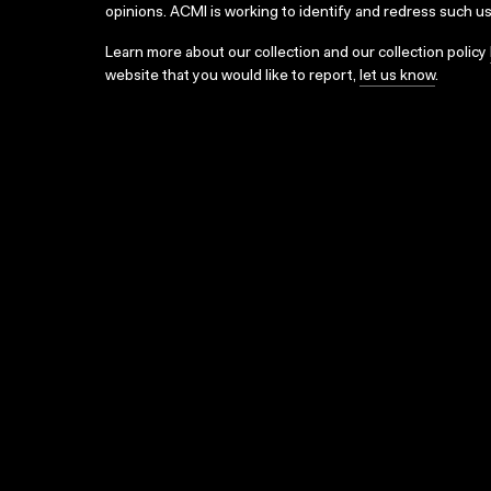
opinions. ACMI is working to identify and redress such u
Learn more about our collection and our collection policy
website that you would like to report,
let us know
.