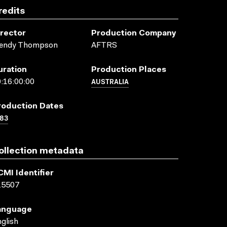
redits
irector
Production Company
endy Thompson
AFTRS
uration
Production Places
AUSTRALIA
:16:00:00
roduction Dates
83
ollection metadata
CMI Identifier
15507
anguage
glish