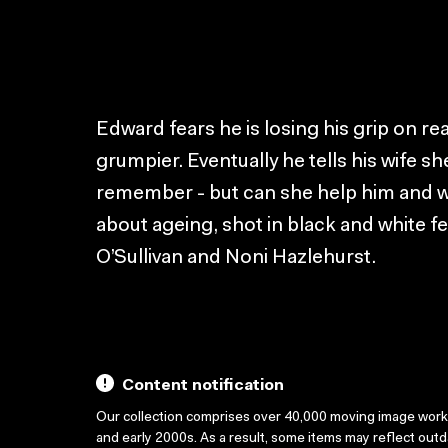
Edward fears he is losing his grip on re
grumpier. Eventually he tells his wife sh
remember - but can she help him and w
about ageing, shot in black and white fe
O’Sullivan and Noni Hazlehurst.
Content notification
Our collection comprises over 40,000 moving image wor
and early 2000s. As a result, some items may reflect out