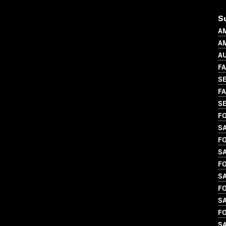
S
A
AM
A
FA
SE
FA
SE
FO
SA
FO
S
FO
SA
FO
S
FO
SA