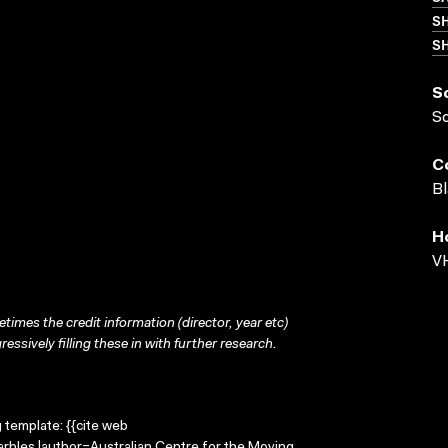
S
SH
S
S
C
Bl
H
VH
times the credit information (director, year etc)
ressively filling these in with further research.
g template: {{cite web