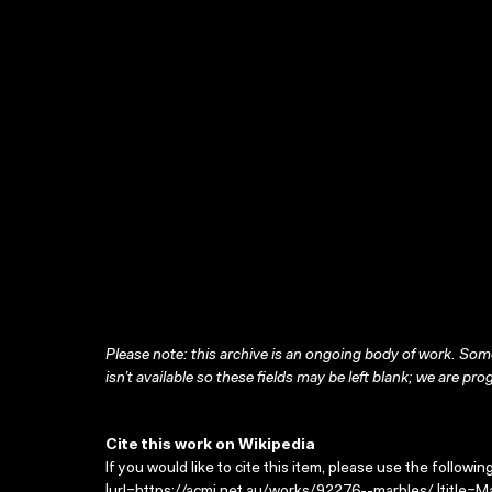
Please note: this archive is an ongoing body of work. Some
isn’t available so these fields may be left blank; we are prog
Cite this work on Wikipedia
If you would like to cite this item, please use the followin