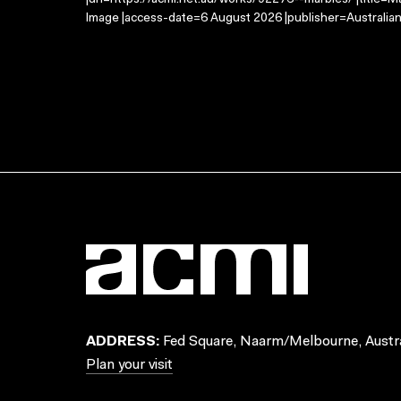
|url=https://acmi.net.au/works/92276--marbles/ |title=M
Image |access-date=6 August 2026 |publisher=Australian
ADDRESS:
Fed Square, Naarm/Melbourne, Austra
Plan your visit