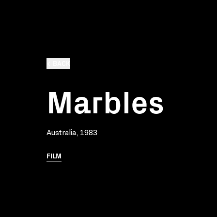
BACK
Marbles
Australia, 1983
FILM