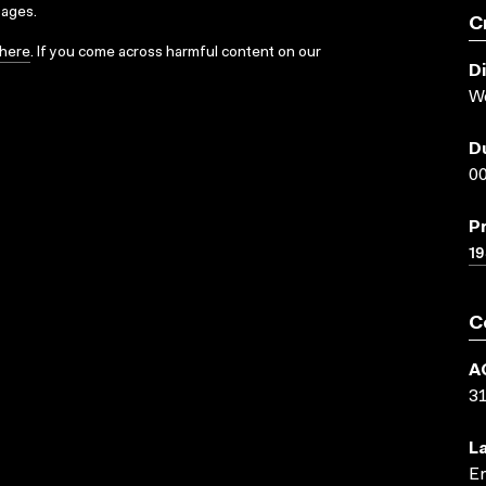
sages.
C
here
. If you come across harmful content on our
D
W
D
00
P
19
C
A
3
L
En