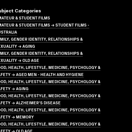
ubject Categories
MATEUR & STUDENT FILMS
ATEUR & STUDENT FILMS → STUDENT FILMS -
USTRALIA
MILY, GENDER IDENTITY, RELATIONSHIPS &
XUALITY → AGING
MILY, GENDER IDENTITY, RELATIONSHIPS &
XUALITY → OLD AGE
OD, HEALTH, LIFESTYLE, MEDICINE, PSYCHOLOGY &
FETY → AGED MEN - HEALTH AND HYGIENE
OD, HEALTH, LIFESTYLE, MEDICINE, PSYCHOLOGY &
AFETY → AGING
OD, HEALTH, LIFESTYLE, MEDICINE, PSYCHOLOGY &
FETY → ALZHEIMER'S DISEASE
OD, HEALTH, LIFESTYLE, MEDICINE, PSYCHOLOGY &
AFETY → MEMORY
OD, HEALTH, LIFESTYLE, MEDICINE, PSYCHOLOGY &
FETY → OLD AGE