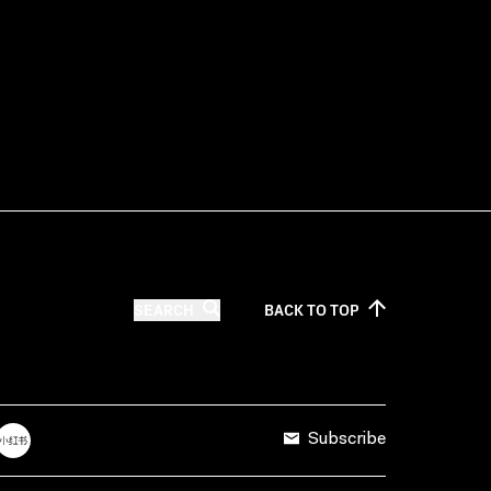
SEARCH
BACK TO
TOP
Subscribe