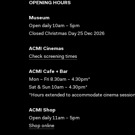
OPENING HOURS
Museum
Open daily 10am – 5pm
Closed Christmas Day 25 Dec 2026
ACMI Cinemas
Check screening times
ACMI Cafe + Bar
Mon – Fri 8.30am – 4.30pm*
Sat & Sun 10am – 4.30pm*
*Hours extended to accommodate cinema session
ACMI Shop
Open daily 11am – 5pm
Shop online