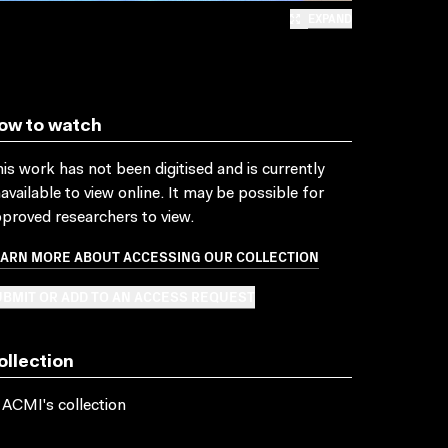
EXPAND
ow to watch
is work has not been digitised and is currently
available to view online. It may be possible for
proved researchers to view.
EARN MORE ABOUT ACCESSING OUR COLLECTION
BMIT OR ADD TO AN ACCESS REQUEST
ollection
 ACMI's collection