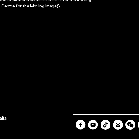
arbles |author=Australian Centre for the Moving
 Centre for the Moving Image}}
lia