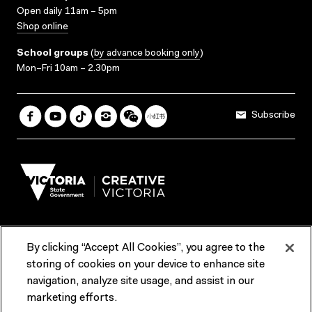
Open daily 11am – 5pm
Shop online
School groups
(
by advance booking only
)
Mon–Fri 10am – 2.30pm
Subscribe
By clicking “Accept All Cookies”, you agree to the
Terms & Conditions
Accessibility
Reports & Policies
storing of cookies on your device to enhance site
navigation, analyze site usage, and assist in our
Contact us
marketing efforts.