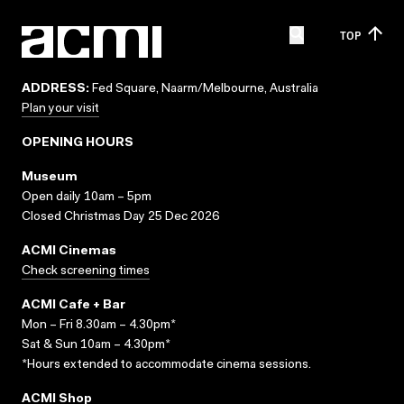
TOP
ADDRESS:
Fed Square, Naarm/Melbourne, Australia
Plan your visit
OPENING HOURS
Museum
Open daily 10am – 5pm
Closed Christmas Day 25 Dec 2026
ACMI Cinemas
Check screening times
ACMI Cafe + Bar
Mon – Fri 8.30am – 4.30pm*
Sat & Sun 10am – 4.30pm*
*Hours extended to accommodate cinema sessions.
ACMI Shop