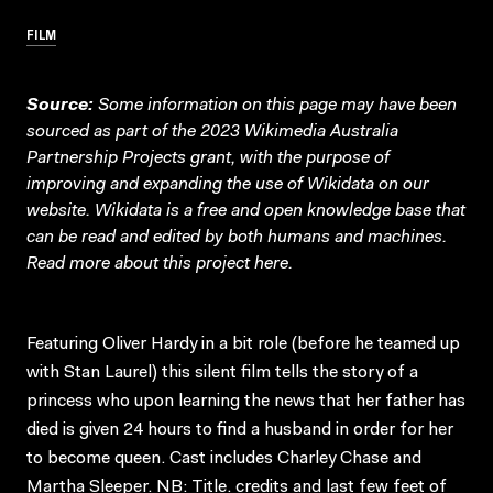
FILM
Source:
Some information on this page may have been
sourced as part of the 2023 Wikimedia Australia
Partnership Projects grant, with the purpose of
improving and expanding the use of Wikidata on our
website.
Wikidata
is a free and open knowledge base that
can be read and edited by both humans and machines.
Read more about this project
here
.
Featuring Oliver Hardy in a bit role (before he teamed up
with Stan Laurel) this silent film tells the story of a
princess who upon learning the news that her father has
died is given 24 hours to find a husband in order for her
to become queen. Cast includes Charley Chase and
Martha Sleeper. NB: Title. credits and last few feet of