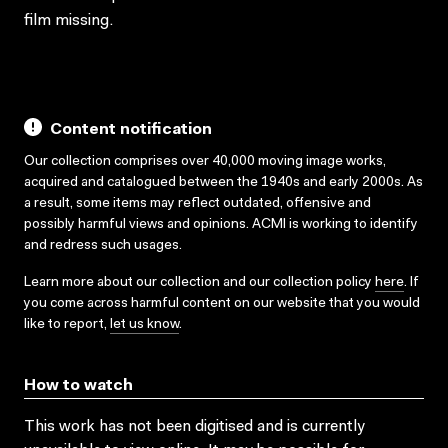
film missing.
Content notification
Our collection comprises over 40,000 moving image works,
acquired and catalogued between the 1940s and early 2000s. As
a result, some items may reflect outdated, offensive and
possibly harmful views and opinions. ACMI is working to identify
and redress such usages.
Learn more about our collection and our collection policy
here
. If
you come across harmful content on our website that you would
like to report,
let us know
.
How to watch
This work has not been digitised and is currently