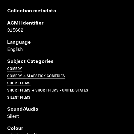
Collection metadata
ACMI Identifier
315662
Language
English
Subject Categories
COMEDY
COMEDY → SLAPSTICK COMEDIES
SHORT FILMS
SHORT FILMS → SHORT FILMS - UNITED STATES
SILENT FILMS
Sound/audio
Silent
Colour