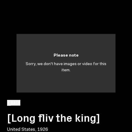
Please note
Sorry, we don't have images or video for this
item.
BACK
[Long fliv the king]
United States, 1926