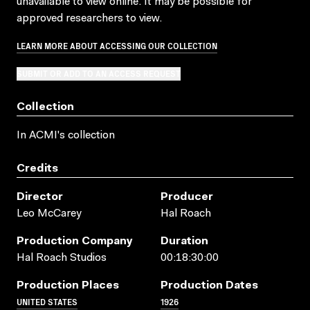
unavailable to view online. It may be possible for
approved researchers to view.
LEARN MORE ABOUT ACCESSING OUR COLLECTION
SUBMIT OR ADD TO AN ACCESS REQUEST
Collection
In ACMI's collection
Credits
Director
Producer
Leo McCarey
Hal Roach
Production Company
Duration
Hal Roach Studios
00:18:30:00
Production Places
Production Dates
UNITED STATES
1926