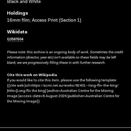
Black and White
Holdings
16mm film; Access Print (Section 1)
Wikidata
Q3561504
Please note: this archive is an ongoing body of work. Sometimes the credit
information (director, year etc) isn’t available so these fields may be left
blank; we are progressively filling these in with further research.
Cite this work on Wikipedia
If you would like to cite this item, please use the following template:
{{cite web |url=https://acmi.net.au/works/92401--long-fliv-the-king/
|title=[Long fliv the king] |author=Australian Centre for the Moving
Image |access-date=8 August 2026 |publisher=Australian Centre for
the Moving Image}}