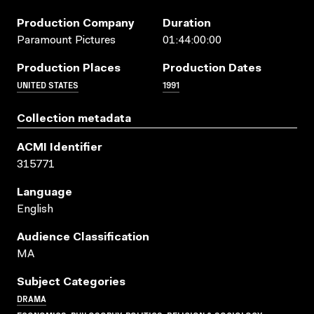
Production Company
Duration
Paramount Pictures
01:44:00:00
Production Places
Production Dates
UNITED STATES
1991
Collection metadata
ACMI Identifier
315771
Language
English
Audience Classification
MA
Subject Categories
DRAMA