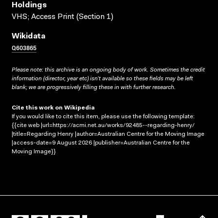
Holdings
VHS; Access Print (Section 1)
Wikidata
Q603865
Please note: this archive is an ongoing body of work. Sometimes the credit
information (director, year etc) isn’t available so these fields may be left
blank; we are progressively filling these in with further research.
Cite this work on Wikipedia
If you would like to cite this item, please use the following template:
{{cite web |url=https://acmi.net.au/works/92485--regarding-henry/
|title=Regarding Henry |author=Australian Centre for the Moving Image
|access-date=9 August 2026 |publisher=Australian Centre for the
Moving Image}}