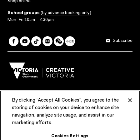
Shop online
School groups
(
by advance booking only
)
Mon–Fri 10am – 2.30pm
Subscribe
By clicking “Accept All Cookies”, you agree to the
Terms & Conditions
Accessibility
Reports & Policies
storing of cookies on your device to enhance site
navigation, analyze site usage, and assist in our
Contact us
marketing efforts.
ACMI would like to acknowledge the Traditional Custodians of the
Cookies Settings
lands and waterways of greater Melbourne, the people of the Kulin