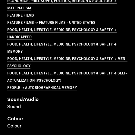
ECONOMICS, PHILOSOPHY, POLITICS, RELIGION & SOCIOLOGY →
MATERIALISM
FEATURE FILMS
FEATURE FILMS → FEATURE FILMS - UNITED STATES
FOOD, HEALTH, LIFESTYLE, MEDICINE, PSYCHOLOGY & SAFETY →
HANDICAPPED
FOOD, HEALTH, LIFESTYLE, MEDICINE, PSYCHOLOGY & SAFETY →
MEMORY
FOOD, HEALTH, LIFESTYLE, MEDICINE, PSYCHOLOGY & SAFETY → MEN -
PSYCHOLOGY
FOOD, HEALTH, LIFESTYLE, MEDICINE, PSYCHOLOGY & SAFETY → SELF-
ACTUALIZATION (PSYCHOLOGY)
PEOPLE → AUTOBIOGRAPHICAL MEMORY
Sound/audio
Sound
Colour
Colour