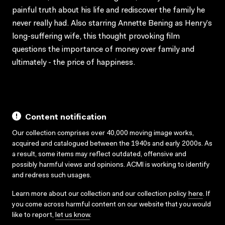
painful truth about his life and rediscover the family he
never really had. Also starring Annette Bening as Henry’s
long-suffering wife, this thought provoking film
questions the importance of money over family and
ultimately - the price of happiness.
Content notification
Our collection comprises over 40,000 moving image works,
acquired and catalogued between the 1940s and early 2000s. As
a result, some items may reflect outdated, offensive and
possibly harmful views and opinions. ACMI is working to identify
and redress such usages.
Learn more about our collection and our collection policy
here
. If
you come across harmful content on our website that you would
like to report,
let us know
.