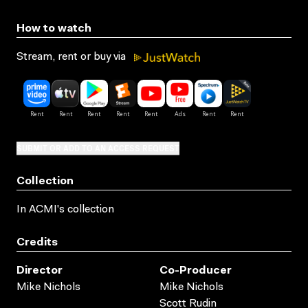
How to watch
Stream, rent or buy via
SUBMIT OR ADD TO AN ACCESS REQUEST
Collection
In ACMI's collection
Credits
Director
Co-Producer
Mike Nichols
Mike Nichols
Scott Rudin