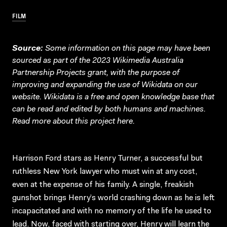
FILM
Source:
Some information on this page may have been
sourced as part of the 2023 Wikimedia Australia
Partnership Projects grant, with the purpose of
improving and expanding the use of Wikidata on our
website.
Wikidata
is a free and open knowledge base that
can be read and edited by both humans and machines.
Read more about this project
here
.
Harrison Ford stars as Henry Turner, a successful but
ruthless New York lawyer who must win at any cost,
even at the expense of his family. A single, freakish
gunshot brings Henry’s world crashing down as he is left
incapacitated and with no memory of the life he used to
lead. Now, faced with starting over, Henry will learn the