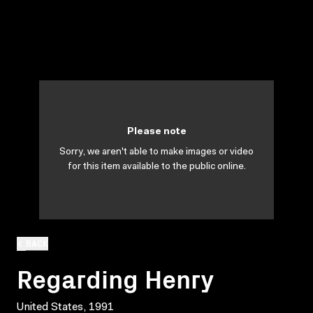
Please note
Sorry, we aren't able to make images or video
for this item available to the public online.
BACK
Regarding Henry
United States, 1991