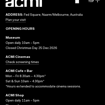
TOP
ADDRESS:
Fed Square, Naarm/Melbourne, Australia
Plan your visit
OPENING HOURS
Museum
Open daily 10am – 5pm
Closed Christmas Day 25 Dec 2026
ACMI Cinemas
Check screening times
ACMI Cafe + Bar
Mon – Fri 8.30am – 4.30pm*
Sat & Sun 10am – 4.30pm*
*Hours extended to accommodate cinema sessions.
ACMI Shop
Open daily 11am – 5pm