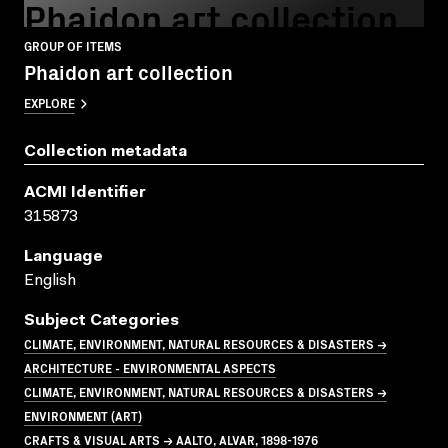
Phaidon art collection
GROUP OF ITEMS
Phaidon art collection
EXPLORE
Collection metadata
ACMI Identifier
315873
Language
English
Subject Categories
CLIMATE, ENVIRONMENT, NATURAL RESOURCES & DISASTERS →
ARCHITECTURE - ENVIRONMENTAL ASPECTS
CLIMATE, ENVIRONMENT, NATURAL RESOURCES & DISASTERS →
ENVIRONMENT (ART)
CRAFTS & VISUAL ARTS → AALTO, ALVAR, 1898-1976