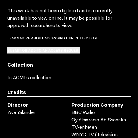
This work has not been digitised and is currently
unavailable to view online. It may be possible for
approved researchers to view.
LEARN MORE ABOUT ACCESSING OUR COLLECTION
SUBMIT OR ADD TO AN ACCESS REQUEST
Collection
In ACMI's collection
Credits
Director
Production Company
Ywe Yalander
BBC Wales
Oy Yleisradio Ab Svenska
TV-enheten
WNYC-TV (Television