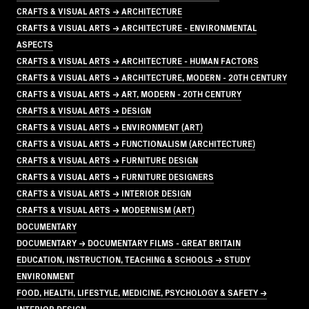
CRAFTS & VISUAL ARTS → ARCHITECTURE
CRAFTS & VISUAL ARTS → ARCHITECTURE - ENVIRONMENTAL
ASPECTS
CRAFTS & VISUAL ARTS → ARCHITECTURE - HUMAN FACTORS
CRAFTS & VISUAL ARTS → ARCHITECTURE, MODERN - 20TH CENTURY
CRAFTS & VISUAL ARTS → ART, MODERN - 20TH CENTURY
CRAFTS & VISUAL ARTS → DESIGN
CRAFTS & VISUAL ARTS → ENVIRONMENT (ART)
CRAFTS & VISUAL ARTS → FUNCTIONALISM (ARCHITECTURE)
CRAFTS & VISUAL ARTS → FURNITURE DESIGN
CRAFTS & VISUAL ARTS → FURNITURE DESIGNERS
CRAFTS & VISUAL ARTS → INTERIOR DESIGN
CRAFTS & VISUAL ARTS → MODERNISM (ART)
DOCUMENTARY
DOCUMENTARY → DOCUMENTARY FILMS - GREAT BRITAIN
EDUCATION, INSTRUCTION, TEACHING & SCHOOLS → STUDY
ENVIRONMENT
FOOD, HEALTH, LIFESTYLE, MEDICINE, PSYCHOLOGY & SAFETY →
INTERIOR DESIGN