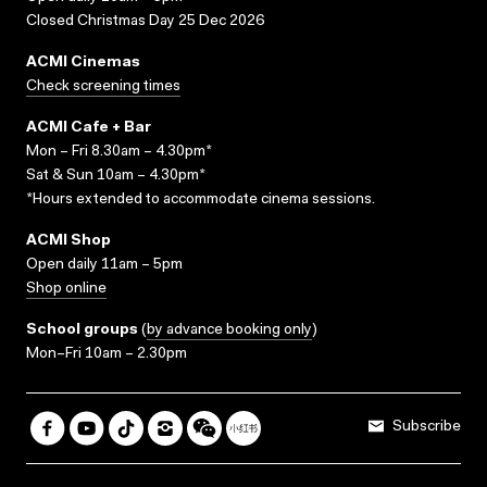
Closed Christmas Day 25 Dec 2026
ACMI Cinemas
Check screening times
ACMI Cafe + Bar
Mon – Fri 8.30am – 4.30pm*
Sat & Sun 10am – 4.30pm*
*Hours extended to accommodate cinema sessions.
ACMI Shop
Open daily 11am – 5pm
Shop online
School groups
(
by advance booking only
)
Mon–Fri 10am – 2.30pm
Subscribe