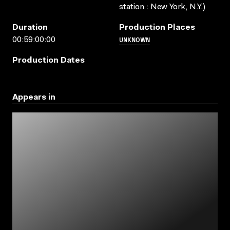
station : New York, N.Y.)
Duration
Production Places
UNKNOWN
00:59:00:00
Production Dates
Appears in