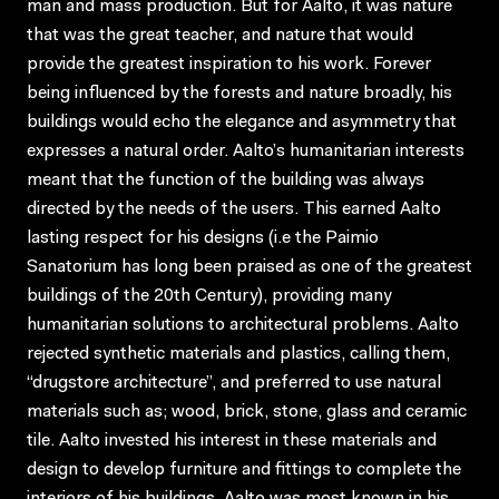
man and mass production. But for Aalto, it was nature
that was the great teacher, and nature that would
provide the greatest inspiration to his work. Forever
being influenced by the forests and nature broadly, his
buildings would echo the elegance and asymmetry that
expresses a natural order. Aalto’s humanitarian interests
meant that the function of the building was always
directed by the needs of the users. This earned Aalto
lasting respect for his designs (i.e the Paimio
Sanatorium has long been praised as one of the greatest
buildings of the 20th Century), providing many
humanitarian solutions to architectural problems. Aalto
rejected synthetic materials and plastics, calling them,
“drugstore architecture”, and preferred to use natural
materials such as; wood, brick, stone, glass and ceramic
tile. Aalto invested his interest in these materials and
design to develop furniture and fittings to complete the
interiors of his buildings. Aalto was most known in his