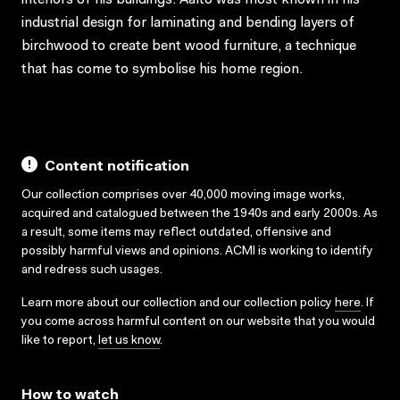
industrial design for laminating and bending layers of
birchwood to create bent wood furniture, a technique
that has come to symbolise his home region.
Content notification
Our collection comprises over 40,000 moving image works,
acquired and catalogued between the 1940s and early 2000s. As
a result, some items may reflect outdated, offensive and
possibly harmful views and opinions. ACMI is working to identify
and redress such usages.
Learn more about our collection and our collection policy
here
. If
you come across harmful content on our website that you would
like to report,
let us know
.
How to watch