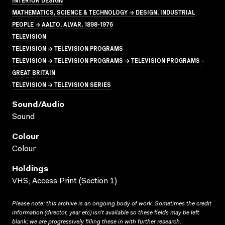
MATHEMATICS, SCIENCE & TECHNOLOGY → DESIGN, INDUSTRIAL
PEOPLE → AALTO, ALVAR, 1898-1976
TELEVISION
TELEVISION → TELEVISION PROGRAMS
TELEVISION → TELEVISION PROGRAMS → TELEVISION PROGRAMS -
GREAT BRITAIN
TELEVISION → TELEVISION SERIES
Sound/audio
Sound
Colour
Colour
Holdings
VHS; Access Print (Section 1)
Please note: this archive is an ongoing body of work. Sometimes the credit
information (director, year etc) isn’t available so these fields may be left
blank; we are progressively filling these in with further research.