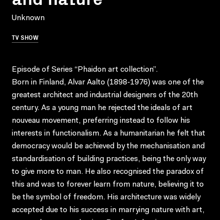
Unknown
TV SHOW
Episode of Series “Phaidon art collection”.
Born in Finland, Alvar Aalto (1898-1976) was one of the
greatest architect and industrial designers of the 20th
century. As a young man he rejected the ideals of art
nouveau movement, preferring instead to follow his
interests in functionalism. As a humanitarian he felt that
democracy would be achieved by the mechanisation and
standardisation of building practices, being the only way
to give more to man. He also recognised the paradox of
this and was to forever learn from nature, believing it to
be the symbol of freedom. His architecture was widely
accepted due to his success in marrying nature with art,