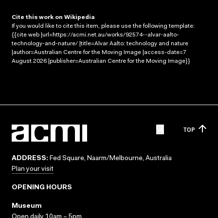
Cite this work on Wikipedia
If you would like to cite this item, please use the following template:
{{cite web |url=https://acmi.net.au/works/92574--alvar-aalto-
technology-and-nature/ |title=Alvar Aalto: technology and nature
|author=Australian Centre for the Moving Image |access-date=7
August 2026 |publisher=Australian Centre for the Moving Image}}
TOP
ADDRESS:
Fed Square, Naarm/Melbourne, Australia
Plan your visit
OPENING HOURS
Museum
Open daily 10am – 5pm