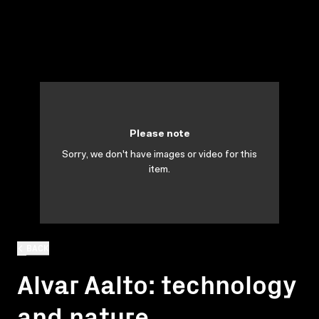
Please note
Sorry, we don't have images or video for this
item.
BACK
Alvar Aalto: technology
and nature