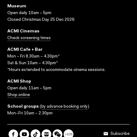
Museum
Open daily 10am – 5pm
Closed Christmas Day 25 Dec 2026
ACMI Cinemas
Check screening times
ACMI Cafe + Bar
Mon – Fri 8.30am – 4.30pm*
Sat & Sun 10am – 4.30pm*
*Hours extended to accommodate cinema sessions.
ACMI Shop
Open daily 11am – 5pm
Shop online
School groups
(
by advance booking only
)
Mon–Fri 10am – 2.30pm
Subscribe