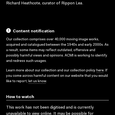
Richard Heathcote, curator of Rippon Lea.
Content notification
Our collection comprises over 40,000 moving image works,
acquired and catalogued between the 1940s and early 2000s. As
a result, some items may reflect outdated, offensive and
possibly harmful views and opinions. ACMI is working to identify
and redress such usages.
Learn more about our collection and our collection policy
here
. If
you come across harmful content on our website that you would
like to report,
let us know
.
How to watch
This work has not been digitised and is currently
unavailable to view online. It may be possible for