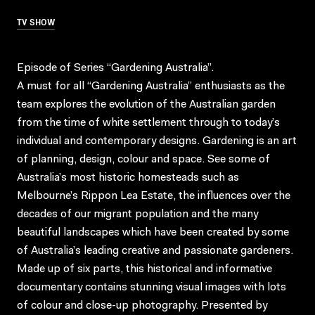
TV SHOW
Episode of Series “Gardening Australia”.
A must for all “Gardening Australia” enthusiasts as the
team explores the evolution of the Australian garden
from the time of white settlement through to today’s
individual and contemporary designs. Gardening is an art
of planning, design, colour and space. See some of
Australia’s most historic homesteads such as
Melbourne’s Rippon Lea Estate, the influences over the
decades of our migrant population and the many
beautiful landscapes which have been created by some
of Australia’s leading creative and passionate gardeners.
Made up of six parts, this historical and informative
documentary contains stunning visual images with lots
of colour and close-up photography. Presented by