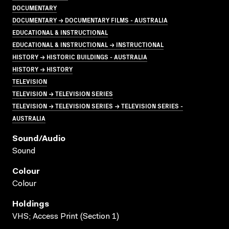
DOCUMENTARY
DOCUMENTARY → DOCUMENTARY FILMS - AUSTRALIA
EDUCATIONAL & INSTRUCTIONAL
EDUCATIONAL & INSTRUCTIONAL → INSTRUCTIONAL
HISTORY → HISTORIC BUILDINGS - AUSTRALIA
HISTORY → HISTORY
TELEVISION
TELEVISION → TELEVISION SERIES
TELEVISION → TELEVISION SERIES → TELEVISION SERIES -
AUSTRALIA
Sound/audio
Sound
Colour
Colour
Holdings
VHS; Access Print (Section 1)