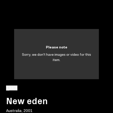
Please note
Sorry, we don't have images or video for this
item.
BACK
New eden
Australia, 2001