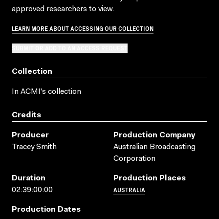
approved researchers to view.
LEARN MORE ABOUT ACCESSING OUR COLLECTION
SUBMIT OR ADD TO AN ACCESS REQUEST
Collection
In ACMI's collection
Credits
Producer
Production Company
Tracey Smith
Australian Broadcasting
Corporation
Duration
Production Places
AUSTRALIA
02:39:00:00
Production Dates