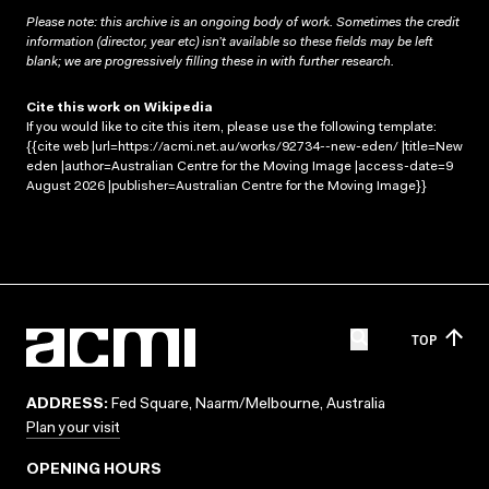
Please note: this archive is an ongoing body of work. Sometimes the credit
information (director, year etc) isn’t available so these fields may be left
blank; we are progressively filling these in with further research.
Cite this work on Wikipedia
If you would like to cite this item, please use the following template:
{{cite web |url=https://acmi.net.au/works/92734--new-eden/ |title=New
eden |author=Australian Centre for the Moving Image |access-date=9
August 2026 |publisher=Australian Centre for the Moving Image}}
TOP
ADDRESS:
Fed Square, Naarm/Melbourne, Australia
Plan your visit
OPENING HOURS