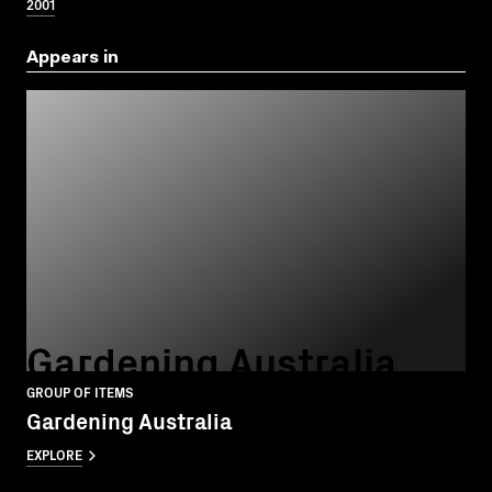
2001
Appears in
Gardening Australia
GROUP OF ITEMS
Gardening Australia
EXPLORE