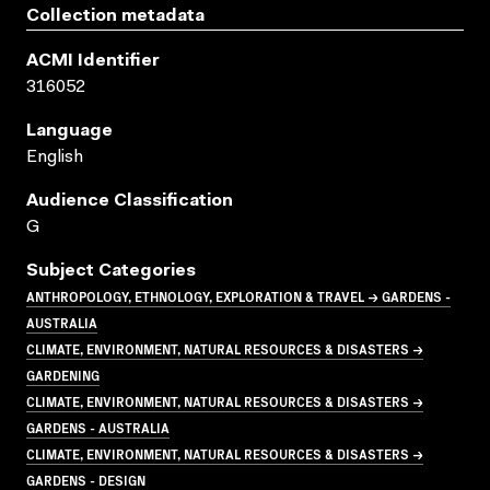
Collection metadata
ACMI Identifier
316052
Language
English
Audience Classification
G
Subject Categories
ANTHROPOLOGY, ETHNOLOGY, EXPLORATION & TRAVEL → GARDENS -
AUSTRALIA
CLIMATE, ENVIRONMENT, NATURAL RESOURCES & DISASTERS →
GARDENING
CLIMATE, ENVIRONMENT, NATURAL RESOURCES & DISASTERS →
GARDENS - AUSTRALIA
CLIMATE, ENVIRONMENT, NATURAL RESOURCES & DISASTERS →
GARDENS - DESIGN