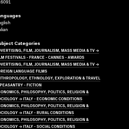
16091
anguages
glish
alian
ubject Categories
VERTISING, FILM, JOURNALISM, MASS MEDIA & TV →
LM FESTIVALS - FRANCE - CANNES - AWARDS
VERTISING, FILM, JOURNALISM, MASS MEDIA & TV →
OREIGN LANGUAGE FILMS
NTHROPOLOGY, ETHNOLOGY, EXPLORATION & TRAVEL
PEASANTRY - FICTION
ONOMICS, PHILOSOPHY, POLITICS, RELIGION &
CIOLOGY → ITALY - ECONOMIC CONDITIONS
ONOMICS, PHILOSOPHY, POLITICS, RELIGION &
CIOLOGY → ITALY - RURAL CONDITIONS
ONOMICS, PHILOSOPHY, POLITICS, RELIGION &
CIOLOGY → ITALY - SOCIAL CONDITIONS