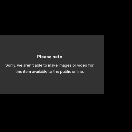
Please note
Sorry, we aren't able to make images or video for
this item available to the public online.