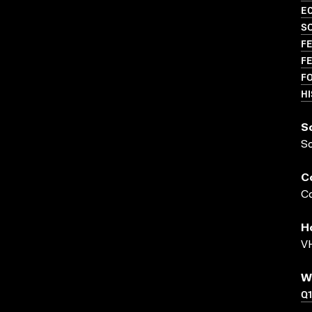
EC
S
FE
FE
F
HI
S
S
C
Co
H
VH
W
Q1