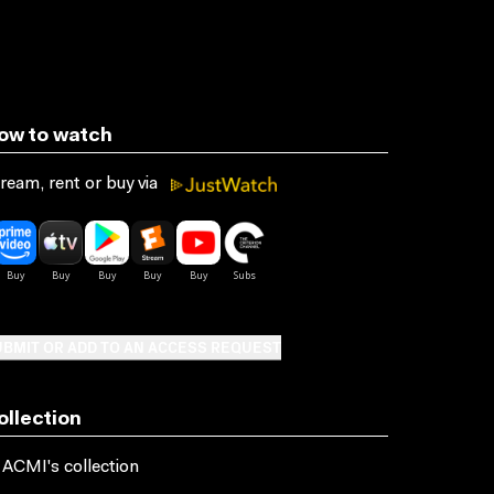
ow to watch
ream, rent or buy via
BMIT OR ADD TO AN ACCESS REQUEST
ollection
 ACMI's collection