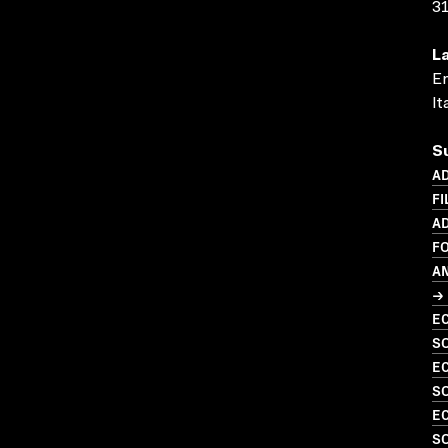
3
L
En
It
S
AD
FI
AD
F
A
→ 
EC
SO
EC
SO
EC
SO