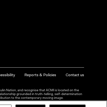
essibility
Reports & Policies
Contact us
lin Nation, and recognise that ACMI is located on the
lationship grounded in truth-telling, self‑determination
ntribution to the contemporary moving image.