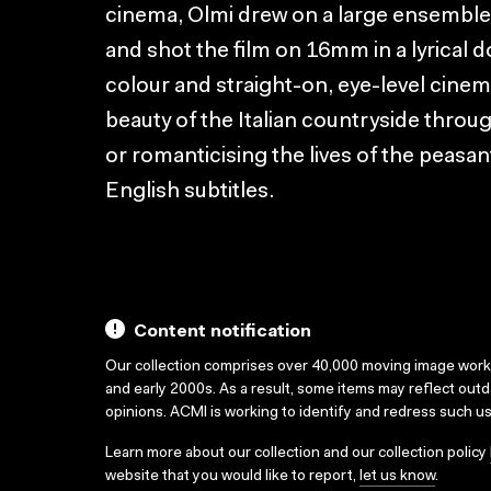
cinema, Olmi drew on a large ensemble
and shot the film on 16mm in a lyrical
colour and straight-on, eye-level cine
beauty of the Italian countryside throu
or romanticising the lives of the peasant
English subtitles.
Content notification
Our collection comprises over 40,000 moving image wor
and early 2000s. As a result, some items may reflect out
opinions. ACMI is working to identify and redress such u
Learn more about our collection and our collection policy
website that you would like to report,
let us know
.