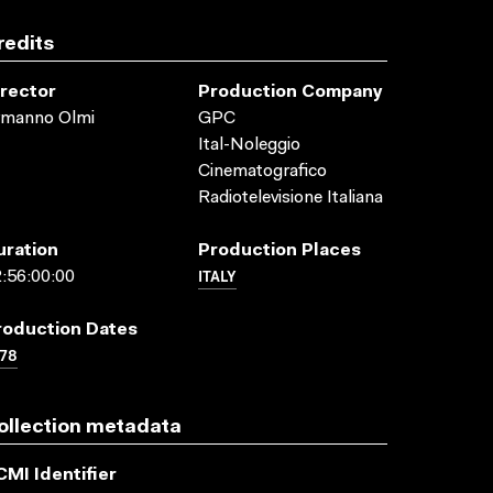
redits
irector
Production Company
rmanno Olmi
GPC
Ital-Noleggio
Cinematografico
Radiotelevisione Italiana
uration
Production Places
ITALY
:56:00:00
roduction Dates
78
ollection metadata
CMI Identifier