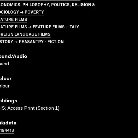
ONOMICS, PHILOSOPHY, POLITICS, RELIGION &
OCIOLOGY → POVERTY
ATURE FILMS
ATURE FILMS → FEATURE FILMS - ITALY
OREIGN LANGUAGE FILMS
STORY → PEASANTRY - FICTION
ound/audio
ound
olour
lour
oldings
S; Access Print (Section 1)
ikidata
194413