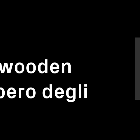
f wooden
bero degli