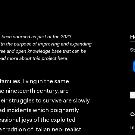
been sourced as part of the 2023
H
with the purpose of improving and expanding
St
free and open knowledge base that can be
ad more about this project
here
.
amilies, living in the same
e nineteenth century, are
SU
eir struggles to survive are slowly
led incidents which poignantly
C
asional joys of the exploited
In
 tradition of Italian neo-realist