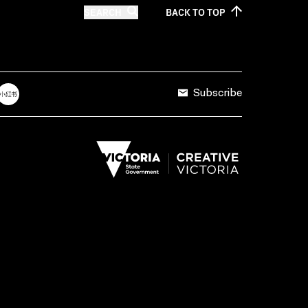
SEARCH
BACK TO
TOP
Subscribe