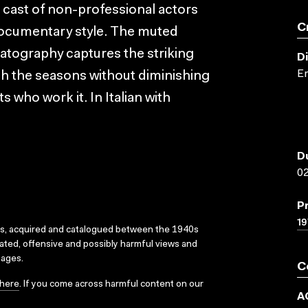
 cast of non-professional actors
C
 documentary style. The muted
matography captures the striking
D
E
gh the seasons without diminishing
s who work it. In Italian with
D
02
P
19
ks, acquired and catalogued between the 1940s
dated, offensive and possibly harmful views and
sages.
C
here
. If you come across harmful content on our
A