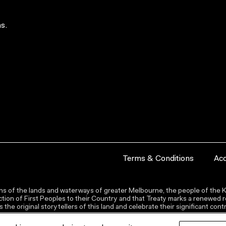
s.
Terms & Conditions
Acc
s of the lands and waterways of greater Melbourne, the people of the Ku
ion of First Peoples to their Country and that Treaty marks a renewed re
the original storytellers of this land and celebrate their significant co