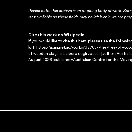
Please note: this archive is an ongoing body of work. Some
isn’t available so these fields may be left blank; we are prog
Cite this work on Wikipedia
If you would like to cite this item, please use the followin
|url=https://acmi.net.au/works/92769--the-tree-of-woode
of wooden clogs = L'albero degli zoccoli |author=Austra
August 2026 |publisher=Australian Centre for the Movin