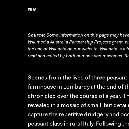
FILM
Source:
Some information on this page may have 
Wikimedia Australia Partnership Projects grant, 
the use of Wikidata on our website.
Wikidata
is a 
read and edited by both humans and machines. Re
Scenes from the lives of three peasant f
farmhouse in Lombardy at the end of th
chronicled over the course of a year. Th
revealed in a mosaic of small, but detai
capture the repetitive drudgery and occ
peasant class in rural Italy. Following the