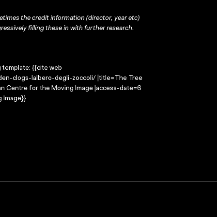
times the credit information (director, year etc)
ressively filling these in with further research.
g template: {{cite web
n-clogs-lalbero-degli-zoccoli/ |title=The Tree
lian Centre for the Moving Image |access-date=6
g Image}}