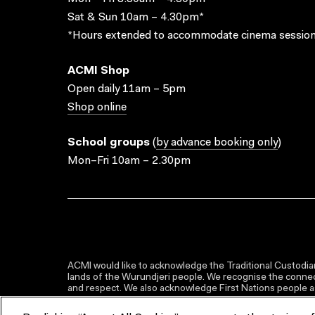
Sat & Sun 10am – 4.30pm*
*Hours extended to accommodate cinema session
ACMI Shop
Open daily 11am – 5pm
Shop online
School groups
(
by advance booking only
)
Mon–Fri 10am – 2.30pm
ACMI would like to acknowledge the Traditional Custodian
lands of the Wurundjeri people. We recognise the connect
and respect. We also acknowledge First Nations people as 