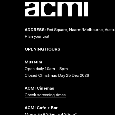
ADDRESS:
Fed Square, Naarm/Melbourne, Austra
Plan your visit
OPENING HOURS
Museum
Open daily 10am – 5pm
Closed Christmas Day 25 Dec 2026
ACMI Cinemas
Check screening times
ACMI Cafe + Bar
Mon – Fri 8.30am – 4.30pm*