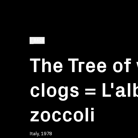
BACK
The Tree o
clogs = L'al
zoccoli
Italy, 1978