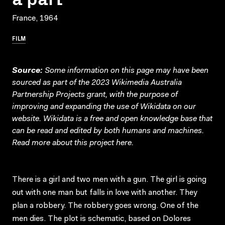
France, 1964
FILM
Source:
Some information on this page may have been
sourced as part of the 2023 Wikimedia Australia
Partnership Projects grant, with the purpose of
improving and expanding the use of Wikidata on our
website.
Wikidata
is a free and open knowledge base that
can be read and edited by both humans and machines.
Read more about this project
here
.
There is a girl and two men with a gun. The girl is going
out with one man but falls in love with another. They
plan a robbery. The robbery goes wrong. One of the
men dies. The plot is schematic, based on Dolores