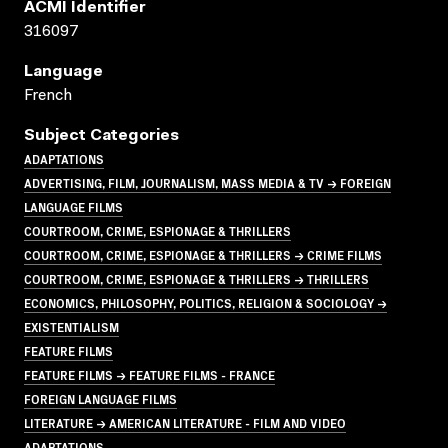
ACMI Identifier
316097
Language
French
Subject Categories
ADAPTATIONS
ADVERTISING, FILM, JOURNALISM, MASS MEDIA & TV → FOREIGN
LANGUAGE FILMS
COURTROOM, CRIME, ESPIONAGE & THRILLERS
COURTROOM, CRIME, ESPIONAGE & THRILLERS → CRIME FILMS
COURTROOM, CRIME, ESPIONAGE & THRILLERS → THRILLERS
ECONOMICS, PHILOSOPHY, POLITICS, RELIGION & SOCIOLOGY →
EXISTENTIALISM
FEATURE FILMS
FEATURE FILMS → FEATURE FILMS - FRANCE
FOREIGN LANGUAGE FILMS
LITERATURE → AMERICAN LITERATURE - FILM AND VIDEO
ADAPTATIONS