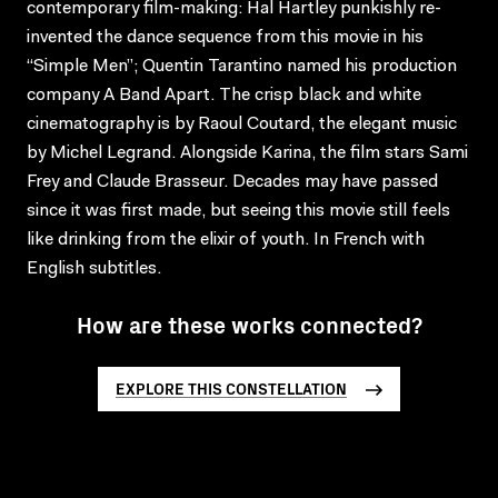
contemporary film-making: Hal Hartley punkishly re-
invented the dance sequence from this movie in his
“Simple Men”; Quentin Tarantino named his production
company A Band Apart. The crisp black and white
cinematography is by Raoul Coutard, the elegant music
by Michel Legrand. Alongside Karina, the film stars Sami
Frey and Claude Brasseur. Decades may have passed
since it was first made, but seeing this movie still feels
like drinking from the elixir of youth. In French with
English subtitles.
How are these works connected?
EXPLORE THIS CONSTELLATION