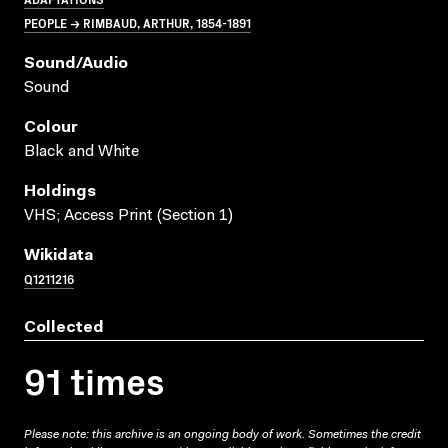
PEOPLE → RIMBAUD, ARTHUR, 1854-1891
Sound/audio
Sound
Colour
Black and White
Holdings
VHS; Access Print (Section 1)
Wikidata
Q1211216
Collected
91 times
Please note: this archive is an ongoing body of work. Sometimes the credit