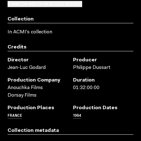
SUBMIT OR ADD TO AN ACCESS REQUEST
Collection
In ACMI's collection
Credits
Director
Producer
Jean-Luc Godard
Philippe Dussart
Production Company
Duration
Anouchka Films
01:32:00:00
Dorsay Films
Production Places
Production Dates
FRANCE
1964
Collection metadata