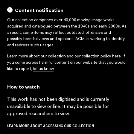
Content notification
Our collection comprises over 40,000 moving image works,
acquired and catalogued between the 1940s and early 2000s. As
a result, some items may reflect outdated, offensive and
possibly harmful views and opinions. ACMI is working to identify
and redress such usages.
Learn more about our collection and our collection policy
here
. If
you come across harmful content on our website that you would
like to report,
let us know
.
How to watch
This work has not been digitised and is currently
unavailable to view online. It may be possible for
approved researchers to view.
LEARN MORE ABOUT ACCESSING OUR COLLECTION