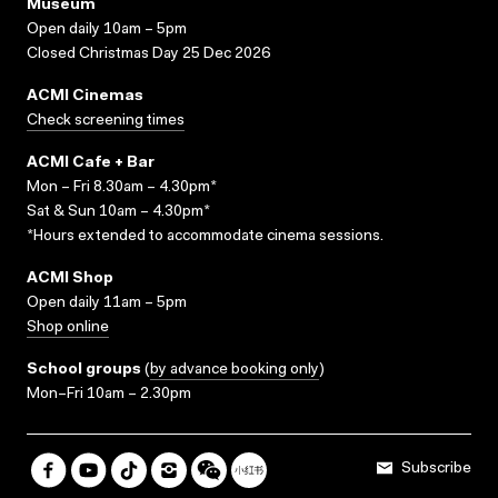
Museum
Open daily 10am – 5pm
Closed Christmas Day 25 Dec 2026
ACMI Cinemas
Check screening times
ACMI Cafe + Bar
Mon – Fri 8.30am – 4.30pm*
Sat & Sun 10am – 4.30pm*
*Hours extended to accommodate cinema sessions.
ACMI Shop
Open daily 11am – 5pm
Shop online
School groups
(
by advance booking only
)
Mon–Fri 10am – 2.30pm
Subscribe