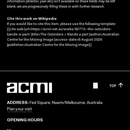
information (director, year etc) isn’t available so these fields may be left
blank; we are progressively filling these in with further research.
Cite this work on Wikipedia
If you would like to cite this item, please use the following template:
{{cite web |url=https://acmi.net.au/works/92773--the-outsiders-
bande-a-part/ |title=The Outsiders = Bande a part |author=Australian
Centre for the Moving Image |access-date=8 August 2026
|publisher=Australian Centre for the Moving Image}}
TOP
ADDRESS:
Fed Square, Naarm/Melbourne, Australia
Plan your visit
OPENING HOURS