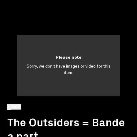
Please note
Sorry, we don't have images or video for this
item.
BACK
The Outsiders = Bande
a part