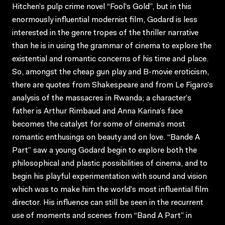
Hitchen’s pulp crime novel “Fool’s Gold”, but in this
enormously influential modernist film, Godard is less
interested in the genre tropes of the thriller narrative
than he is in using the grammar of cinema to explore the
existential and romantic concerns of his time and place.
So, amongst the cheap gun play and B-movie eroticism,
there are quotes from Shakespeare and from Le Figaro’s
analysis of the massacres in Rwanda; a character’s
father is Arthur Rimbaud and Anna Karina’s face
becomes the catalyst for some of cinema’s most
romantic enthusings on beauty and on love. “Bande A
Part” saw a young Godard begin to explore both the
philosophical and plastic possibilities of cinema, and to
begin his playful experimentation with sound and vision
which was to make him the world’s most influential film
director. His influence can still be seen in the recurrent
use of moments and scenes from “Band A Part” in