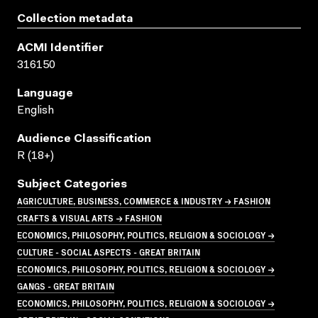
Collection metadata
ACMI Identifier
316150
Language
English
Audience Classification
R (18+)
Subject Categories
AGRICULTURE, BUSINESS, COMMERCE & INDUSTRY → FASHION
CRAFTS & VISUAL ARTS → FASHION
ECONOMICS, PHILOSOPHY, POLITICS, RELIGION & SOCIOLOGY →
CULTURE - SOCIAL ASPECTS - GREAT BRITAIN
ECONOMICS, PHILOSOPHY, POLITICS, RELIGION & SOCIOLOGY →
GANGS - GREAT BRITAIN
ECONOMICS, PHILOSOPHY, POLITICS, RELIGION & SOCIOLOGY →