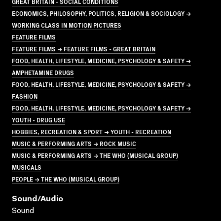
GREAT BRITAIN - SOCIAL CONDITIONS
ECONOMICS, PHILOSOPHY, POLITICS, RELIGION & SOCIOLOGY →
WORKING CLASS IN MOTION PICTURES
FEATURE FILMS
FEATURE FILMS → FEATURE FILMS - GREAT BRITAIN
FOOD, HEALTH, LIFESTYLE, MEDICINE, PSYCHOLOGY & SAFETY →
AMPHETAMINE DRUGS
FOOD, HEALTH, LIFESTYLE, MEDICINE, PSYCHOLOGY & SAFETY →
FASHION
FOOD, HEALTH, LIFESTYLE, MEDICINE, PSYCHOLOGY & SAFETY →
YOUTH - DRUG USE
HOBBIES, RECREATION & SPORT → YOUTH - RECREATION
MUSIC & PERFORMING ARTS → ROCK MUSIC
MUSIC & PERFORMING ARTS → THE WHO (MUSICAL GROUP)
MUSICALS
PEOPLE → THE WHO (MUSICAL GROUP)
Sound/audio
Sound