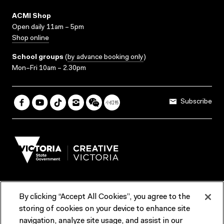
ACMI Shop
Open daily 11am – 5pm
Shop online
School groups
(
by advance booking only
)
Mon–Fri 10am – 2.30pm
Subscribe
By clicking “Accept All Cookies”, you agree to the
Terms & Conditions
Accessibility
Reports & Policies
storing of cookies on your device to enhance site
navigation, analyze site usage, and assist in our