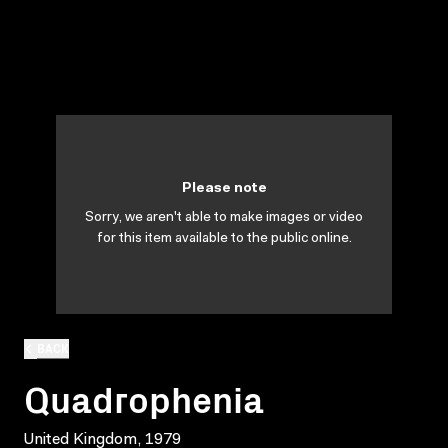
Please note
Sorry, we aren't able to make images or video
for this item available to the public online.
BACK
Quadrophenia
United Kingdom, 1979