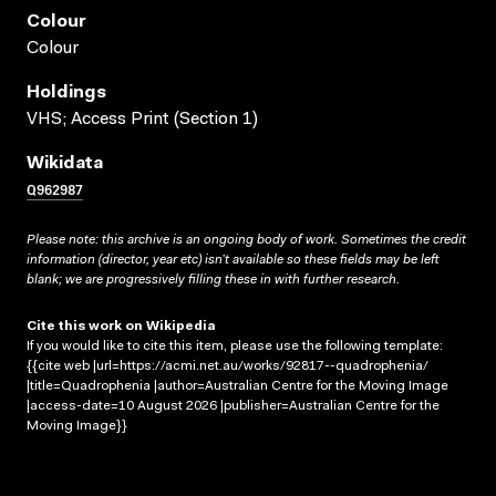
Colour
Colour
Holdings
VHS; Access Print (Section 1)
Wikidata
Q962987
Please note: this archive is an ongoing body of work. Sometimes the credit
information (director, year etc) isn’t available so these fields may be left
blank; we are progressively filling these in with further research.
Cite this work on Wikipedia
If you would like to cite this item, please use the following template:
{{cite web |url=https://acmi.net.au/works/92817--quadrophenia/
|title=Quadrophenia |author=Australian Centre for the Moving Image
|access-date=10 August 2026 |publisher=Australian Centre for the
Moving Image}}