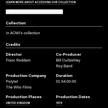
LEARN MORE ABOUT ACCESSING OUR COLLECTION
SUBMIT OR ADD TO AN ACCESS REQUEST
Collection
In ACMI's collection
Credits
Director
Co-Producer
Franc Roddam
Bill Curbishley
Roy Baird
Production Company
Duration
Polytel
01:54:00:00
The Who Films
Production Places
Production Dates
UNITED KINGDOM
1979