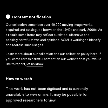
Content notification
Our collection comprises over 40,000 moving image works,
acquired and catalogued between the 1940s and early 2000s. As
a result, some items may reflect outdated, offensive and
possibly harmful views and opinions. ACMI is working to identify
and redress such usages.
Learn more about our collection and our collection policy
here
. If
you come across harmful content on our website that you would
like to report,
let us know
.
How to watch
This work has not been digitised and is currently
unavailable to view online. It may be possible for
approved researchers to view.