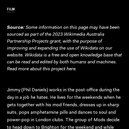
FILM
Source:
Some information on this page may have been
sourced as part of the 2023 Wikimedia Australia
Partnership Projects grant, with the purpose of
improving and expanding the use of Wikidata on our
website.
Wikidata
is a free and open knowledge base that
can be read and edited by both humans and machines.
Read more about this project
here
.
Jimmy (Phil Daniels) works in the post-office during the
day in a job he hates. He lives for the weekends when he
gets together with his mod friends, dresses up in sharp
suits, pops amphetamine pills and dances to soul and
power-pop in London clubs. The group of Mods decide
to head down to Brighton for the weekend and while