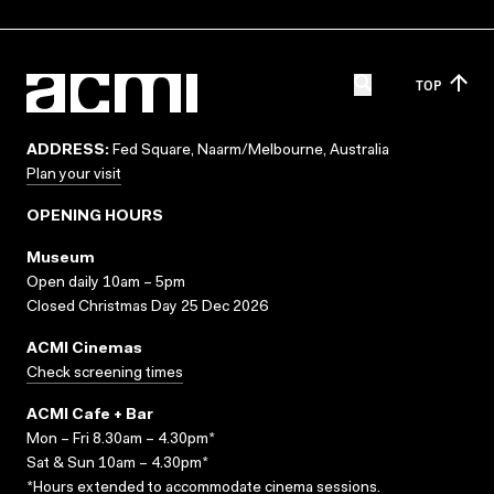
TOP
ADDRESS:
Fed Square, Naarm/Melbourne, Australia
Plan your visit
OPENING HOURS
Museum
Open daily 10am – 5pm
Closed Christmas Day 25 Dec 2026
ACMI Cinemas
Check screening times
ACMI Cafe + Bar
Mon – Fri 8.30am – 4.30pm*
Sat & Sun 10am – 4.30pm*
*Hours extended to accommodate cinema sessions.