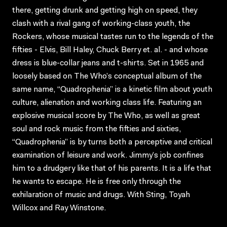
there, getting drunk and getting high on speed, they
clash with a rival gang of working-class youth, the
Rockers, whose musical tastes run to the legends of the
fifties - Elvis, Bill Haley, Chuck Berry et. al. - and whose
dress is blue-collar jeans and t-shirts. Set in 1965 and
loosely based on The Who’s conceptual album of the
same name, “Quadrophenia” is a kinetic film about youth
culture, alienation and working class life. Featuring an
explosive musical score by The Who, as well as great
soul and rock music from the fifties and sixties,
“Quadrophenia” is by turns both a perceptive and critical
examination of leisure and work. Jimmy’s job confines
him to a drudgery like that of his parents. It is a life that
he wants to escape. He is free only through the
exhilaration of music and drugs. With Sting, Toyah
Willcox and Ray Winstone.