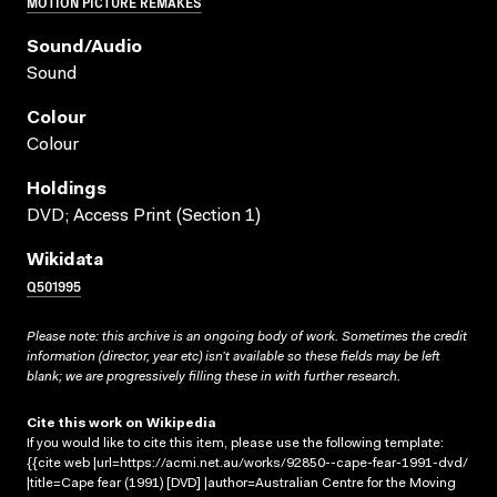
MOTION PICTURE REMAKES
Sound/audio
Sound
Colour
Colour
Holdings
DVD; Access Print (Section 1)
Wikidata
Q501995
Please note: this archive is an ongoing body of work. Sometimes the credit
information (director, year etc) isn’t available so these fields may be left
blank; we are progressively filling these in with further research.
Cite this work on Wikipedia
If you would like to cite this item, please use the following template:
{{cite web |url=https://acmi.net.au/works/92850--cape-fear-1991-dvd/
|title=Cape fear (1991) [DVD] |author=Australian Centre for the Moving