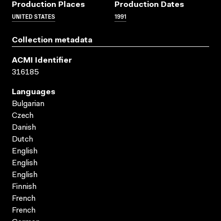
Production Places
Production Dates
UNITED STATES
1991
Collection metadata
ACMI Identifier
316185
Languages
Bulgarian
Czech
Danish
Dutch
English
English
English
Finnish
French
French