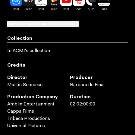
SUBMIT OR ADD TO AN ACCESS REQUEST
Collection
In ACMI's collection
Credits
Director
Producer
Martin Scorsese
Barbara de Fina
Production Company
Duration
Amblin Entertainment
02:02:00:00
Cappa Films
Tribeca Productions
Universal Pictures