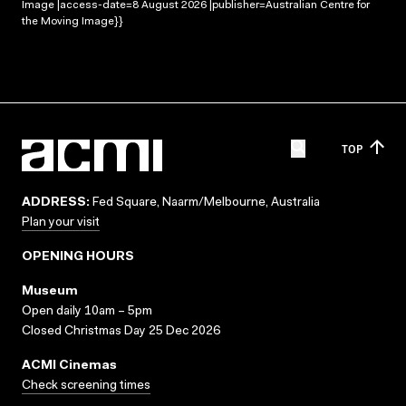
Image |access-date=8 August 2026 |publisher=Australian Centre for
the Moving Image}}
TOP
ADDRESS:
Fed Square, Naarm/Melbourne, Australia
Plan your visit
OPENING HOURS
Museum
Open daily 10am – 5pm
Closed Christmas Day 25 Dec 2026
ACMI Cinemas
Check screening times