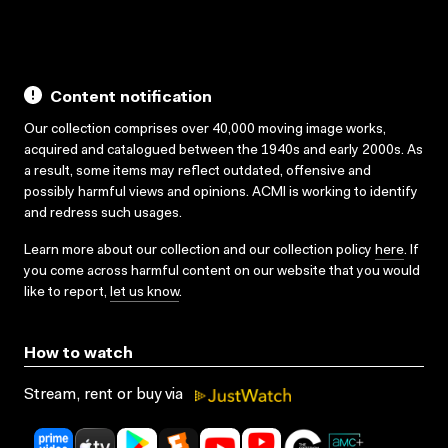
Content notification
Our collection comprises over 40,000 moving image works,
acquired and catalogued between the 1940s and early 2000s. As
a result, some items may reflect outdated, offensive and
possibly harmful views and opinions. ACMI is working to identify
and redress such usages.
Learn more about our collection and our collection policy
here
. If
you come across harmful content on our website that you would
like to report,
let us know
.
How to watch
Stream, rent or buy via