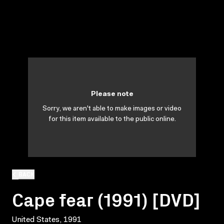
Please note
Sorry, we aren't able to make images or video
for this item available to the public online.
BACK
Cape fear (1991) [DVD]
United States, 1991