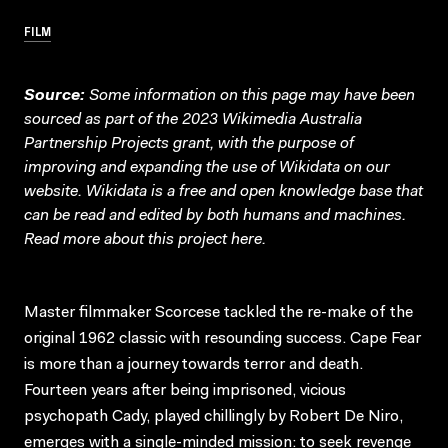
FILM
Source:
Some information on this page may have been
sourced as part of the 2023 Wikimedia Australia
Partnership Projects grant, with the purpose of
improving and expanding the use of Wikidata on our
website.
Wikidata
is a free and open knowledge base that
can be read and edited by both humans and machines.
Read more about this project
here
.
Master filmmaker Scorcese tackled the re-make of the
original 1962 classic with resounding success. Cape Fear
is more than a journey towards terror and death.
Fourteen years after being imprisoned, vicious
psychopath Cady, played chillingly by Robert De Niro,
emerges with a single-minded mission: to seek revenge