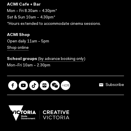
ACMI Cafe + Bar
Mon – Fri 8.30am – 4.30pm*
Sat & Sun 10am – 4.30pm*
*Hours extended to accommodate cinema sessions.
ACMI Shop
Open daily 11am – 5pm
Shop online
School groups
(
by advance booking only
)
Mon–Fri 10am – 2.30pm
Subscribe