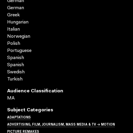
German
German
Greek
Hungarian
Italian
Norwegian
Polish
Portuguese
Spanish
Spanish
Swedish
Turkish
Audience Classification
MA
Subject Categories
ADAPTATIONS
ADVERTISING, FILM, JOURNALISM, MASS MEDIA & TV → MOTION
PICTURE REMAKES