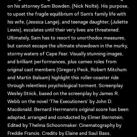
on his attorney Sam Bowden, (Nick Nolte). His purpose,
to upset the fragile equilibrium of Sam’s family life with
his wife, (Jessica Lange), and teenage daughter, (Juliette
Lewis), escalates until their very lives are threatened.
Ultimately, Sam has to resort to unorthodox measures,
but cannot escape the ultimate showdown in the murky,
stormy waters of Cape Fear. Visually stunning images,
and brilliant performances, plus cameo roles from
original cast members (Gregory Peck, Robert Mitchum
and Martin Balsam) highlight this roller-coaster ride
through relentless psychological torment. Screenplay
Wesley Strick, based on the screenplay by James R.
Webb on the novel ‘The Executioners’ by John D.
Macdonald. Bernard Herrmann’s original score has been
adapted, arranged and conducted by Elmer Bernstein.
Edited by Thelma Schoonmaker. Cinematography by
Freddie Francis. Credits by Elaine and Saul Bass.