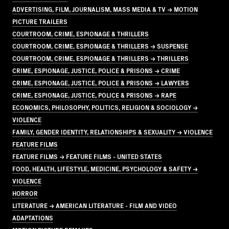
ADVERTISING, FILM, JOURNALISM, MASS MEDIA & TV → MOTION
PICTURE TRAILERS
COURTROOM, CRIME, ESPIONAGE & THRILLERS
COURTROOM, CRIME, ESPIONAGE & THRILLERS → SUSPENSE
COURTROOM, CRIME, ESPIONAGE & THRILLERS → THRILLERS
CRIME, ESPIONAGE, JUSTICE, POLICE & PRISONS → CRIME
CRIME, ESPIONAGE, JUSTICE, POLICE & PRISONS → LAWYERS
CRIME, ESPIONAGE, JUSTICE, POLICE & PRISONS → RAPE
ECONOMICS, PHILOSOPHY, POLITICS, RELIGION & SOCIOLOGY →
VIOLENCE
FAMILY, GENDER IDENTITY, RELATIONSHIPS & SEXUALITY → VIOLENCE
FEATURE FILMS
FEATURE FILMS → FEATURE FILMS - UNITED STATES
FOOD, HEALTH, LIFESTYLE, MEDICINE, PSYCHOLOGY & SAFETY →
VIOLENCE
HORROR
LITERATURE → AMERICAN LITERATURE - FILM AND VIDEO
ADAPTATIONS