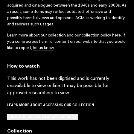
acquired and catalogued between the 1940s and early 2000s. As
a result, some items may reflect outdated, offensive and
possibly harmful views and opinions. ACMI is working to identify
and redress such usages.
Learn more about our collection and our collection policy
here
. If
you come across harmful content on our website that you would
like to report,
let us know
.
How to watch
This work has not been digitised and is currently
unavailable to view online. It may be possible for
approved researchers to view.
LEARN MORE ABOUT ACCESSING OUR COLLECTION
SUBMIT OR ADD TO AN ACCESS REQUEST
Collection