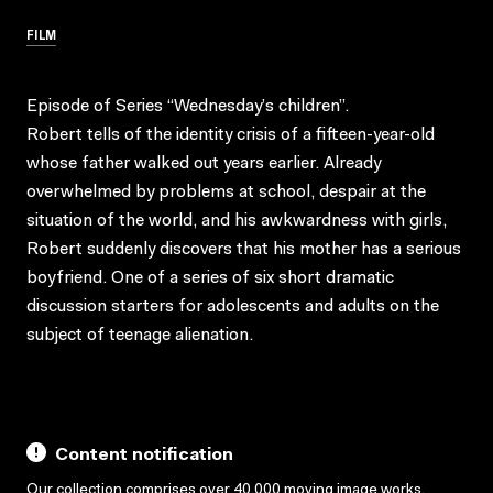
FILM
Episode of Series “Wednesday’s children”.
Robert tells of the identity crisis of a fifteen-year-old
whose father walked out years earlier. Already
overwhelmed by problems at school, despair at the
situation of the world, and his awkwardness with girls,
Robert suddenly discovers that his mother has a serious
boyfriend. One of a series of six short dramatic
discussion starters for adolescents and adults on the
subject of teenage alienation.
Content notification
Our collection comprises over 40,000 moving image works,