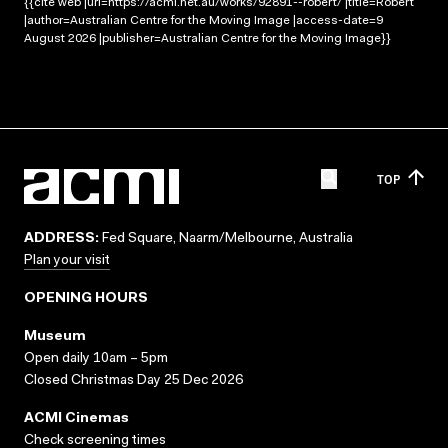
{{cite web |url=https://acmi.net.au/works/92891--robert/ |title=Robert
|author=Australian Centre for the Moving Image |access-date=9
August 2026 |publisher=Australian Centre for the Moving Image}}
TOP
ADDRESS:
Fed Square, Naarm/Melbourne, Australia
Plan your visit
OPENING HOURS
Museum
Open daily 10am – 5pm
Closed Christmas Day 25 Dec 2026
ACMI Cinemas
Check screening times