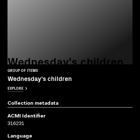
Wednesday's children
GROUP OF ITEMS
Wednesday's children
EXPLORE
Collection metadata
ACMI Identifier
316231
Language