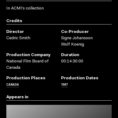
In ACMI's collection
Credits
Director
Co-Producer
Cedric Smith
Signe Johansson
Wolf Koenig
Production Company
Duration
National Film Board of
00:14:30:00
Canada
Production Places
Production Dates
CANADA
1987
Appears in