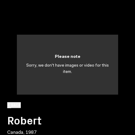
Please note
Sorry, we don't have images or video for this
item.
BACK
Robert
Canada, 1987