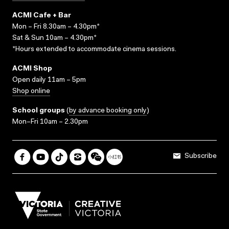
ACMI Cafe + Bar
Mon – Fri 8.30am – 4.30pm*
Sat & Sun 10am – 4.30pm*
*Hours extended to accommodate cinema sessions.
ACMI Shop
Open daily 11am – 5pm
Shop online
School groups
(
by advance booking only
)
Mon–Fri 10am – 2.30pm
Subscribe