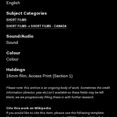
English
Subject Categories
SHORT FILMS
SHORT FILMS → SHORT FILMS - CANADA
Sound/audio
Sound
Colour
Colour
Holdings
16mm film; Access Print (Section 1)
Please note: this archive is an ongoing body of work. Sometimes the credit
information (director, year etc) isn’t available so these fields may be left
blank; we are progressively filling these in with further research.
Cite this work on Wikipedia
If you would like to cite this item, please use the following template: