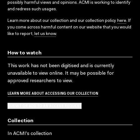
possibly harmful views and opinions. ACMI is working to identify
and redress such usages.
Learn more about our collection and our collection policy
here
. If
you come across harmful content on our website that you would
like to report,
let us know
.
How to watch
This work has not been digitised and is currently
unavailable to view online. It may be possible for
approved researchers to view.
LEARN MORE ABOUT ACCESSING OUR COLLECTION
SUBMIT OR ADD TO AN ACCESS REQUEST
Collection
In ACMI's collection