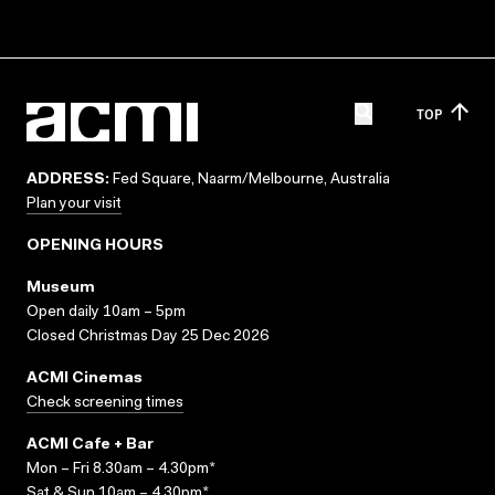
TOP
ADDRESS:
Fed Square, Naarm/Melbourne, Australia
Plan your visit
OPENING HOURS
Museum
Open daily 10am – 5pm
Closed Christmas Day 25 Dec 2026
ACMI Cinemas
Check screening times
ACMI Cafe + Bar
Mon – Fri 8.30am – 4.30pm*
Sat & Sun 10am – 4.30pm*