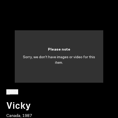
Please note
Sorry, we don't have images or video for this
item.
BACK
Vicky
Canada, 1987