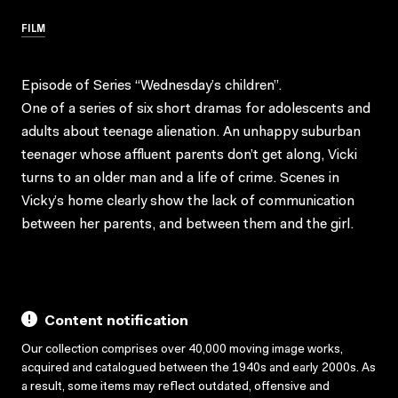
FILM
Episode of Series “Wednesday’s children”.
One of a series of six short dramas for adolescents and
adults about teenage alienation. An unhappy suburban
teenager whose affluent parents don’t get along, Vicki
turns to an older man and a life of crime. Scenes in
Vicky’s home clearly show the lack of communication
between her parents, and between them and the girl.
Content notification
Our collection comprises over 40,000 moving image works,
acquired and catalogued between the 1940s and early 2000s. As
a result, some items may reflect outdated, offensive and