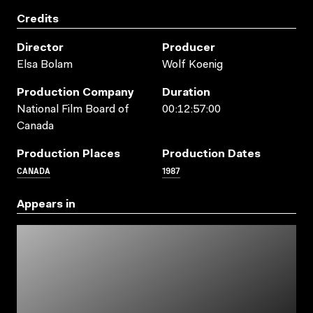
Credits
Director
Producer
Elsa Bolam
Wolf Koenig
Production Company
Duration
National Film Board of
00:12:57:00
Canada
Production Places
Production Dates
CANADA
1987
Appears in