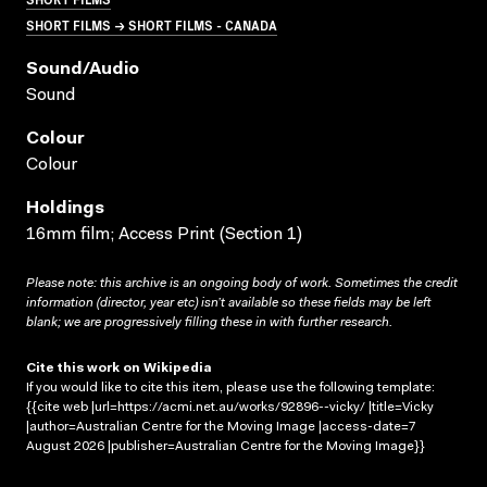
SHORT FILMS → SHORT FILMS - CANADA
Sound/audio
Sound
Colour
Colour
Holdings
16mm film; Access Print (Section 1)
Please note: this archive is an ongoing body of work. Sometimes the credit
information (director, year etc) isn’t available so these fields may be left
blank; we are progressively filling these in with further research.
Cite this work on Wikipedia
If you would like to cite this item, please use the following template:
{{cite web |url=https://acmi.net.au/works/92896--vicky/ |title=Vicky
|author=Australian Centre for the Moving Image |access-date=7
August 2026 |publisher=Australian Centre for the Moving Image}}