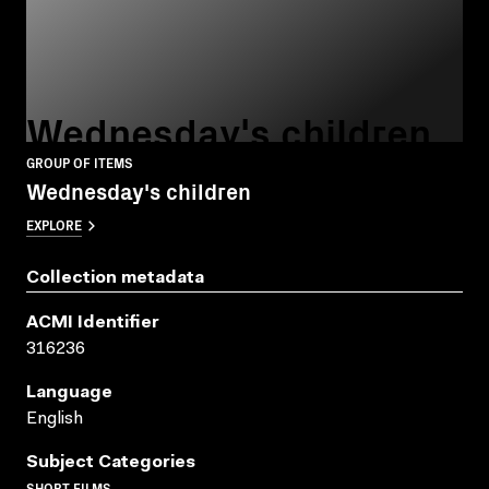
Wednesday's children
GROUP OF ITEMS
Wednesday's children
EXPLORE
Collection metadata
ACMI Identifier
316236
Language
English
Subject Categories
SHORT FILMS