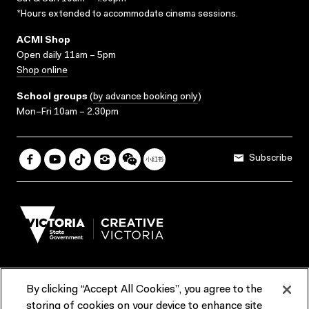
*Hours extended to accommodate cinema sessions.
ACMI Shop
Open daily 11am – 5pm
Shop online
School groups
(
by advance booking only
)
Mon–Fri 10am – 2.30pm
Subscribe
By clicking “Accept All Cookies”, you agree to the
Terms & Conditions
Accessibility
Reports & Policies
storing of cookies on your device to enhance site