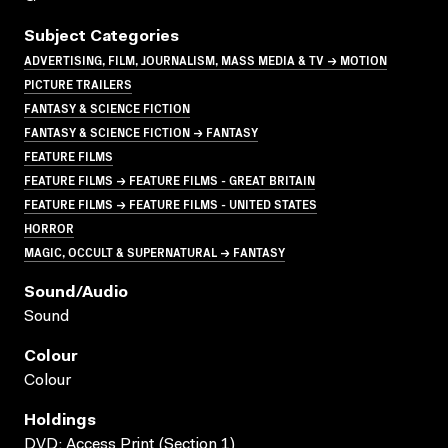
Subject Categories
ADVERTISING, FILM, JOURNALISM, MASS MEDIA & TV → MOTION
PICTURE TRAILERS
FANTASY & SCIENCE FICTION
FANTASY & SCIENCE FICTION → FANTASY
FEATURE FILMS
FEATURE FILMS → FEATURE FILMS - GREAT BRITAIN
FEATURE FILMS → FEATURE FILMS - UNITED STATES
HORROR
MAGIC, OCCULT & SUPERNATURAL → FANTASY
Sound/audio
Sound
Colour
Colour
Holdings
DVD; Access Print (Section 1)