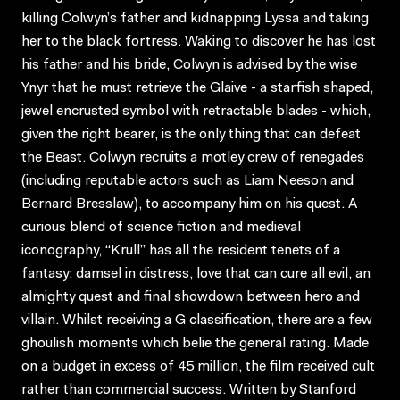
killing Colwyn’s father and kidnapping Lyssa and taking
her to the black fortress. Waking to discover he has lost
his father and his bride, Colwyn is advised by the wise
Ynyr that he must retrieve the Glaive - a starfish shaped,
jewel encrusted symbol with retractable blades - which,
given the right bearer, is the only thing that can defeat
the Beast. Colwyn recruits a motley crew of renegades
(including reputable actors such as Liam Neeson and
Bernard Bresslaw), to accompany him on his quest. A
curious blend of science fiction and medieval
iconography, “Krull” has all the resident tenets of a
fantasy; damsel in distress, love that can cure all evil, an
almighty quest and final showdown between hero and
villain. Whilst receiving a G classification, there are a few
ghoulish moments which belie the general rating. Made
on a budget in excess of 45 million, the film received cult
rather than commercial success. Written by Stanford