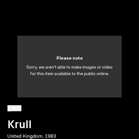
Please note
Sorry, we aren't able to make images or video
for this item available to the public online.
BACK
Krull
United Kingdom, 1983