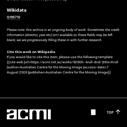
Wikidata
Q195710
Please note: this archive is an ongoing body of work. Sometimes the credit
information (director, year etc) isn’t available so these fields may be left
blank; we are progressively filling these in with further research.
Cite this work on Wikipedia
If you would like to cite this item, please use the following template:
{{cite web |url=https://acmi.net.au/works/92900--krull-dvd/ |title=Krull
|author=Australian Centre for the Moving Image |access-date=7
August 2026 |publisher=Australian Centre for the Moving Image}}
TOP