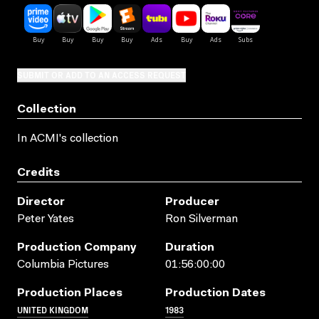
SUBMIT OR ADD TO AN ACCESS REQUEST
Collection
In ACMI's collection
Credits
Director
Producer
Peter Yates
Ron Silverman
Production Company
Duration
Columbia Pictures
01:56:00:00
Production Places
Production Dates
UNITED KINGDOM
1983