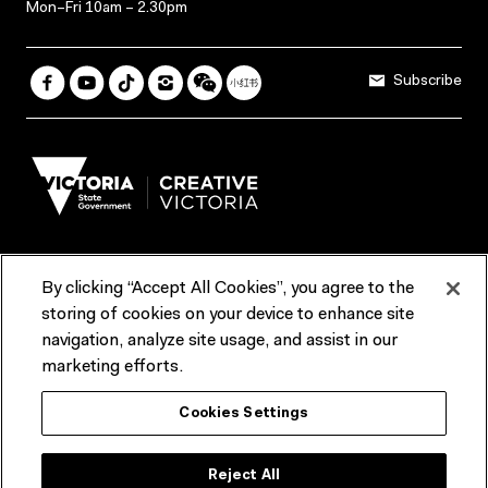
Mon–Fri 10am – 2.30pm
Subscribe
By clicking “Accept All Cookies”, you agree to the
Terms & Conditions
Accessibility
Reports & Policies
storing of cookies on your device to enhance site
navigation, analyze site usage, and assist in our
Contact us
marketing efforts.
ACMI would like to acknowledge the Traditional Custodians of the
Cookies Settings
lands and waterways of greater Melbourne, the people of the Kulin
Nation, and recognise that ACMI is located on the lands of the
Wurundjeri people. We recognise the connection of First Peoples to
their Country and that Treaty marks a renewed relationship grounded in
Reject All
truth-telling, self‑determination and respect. We also acknowledge