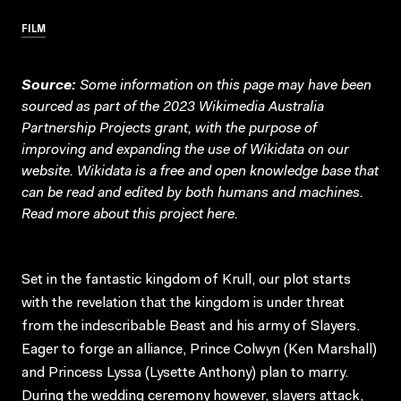
FILM
Source:
Some information on this page may have been
sourced as part of the 2023 Wikimedia Australia
Partnership Projects grant, with the purpose of
improving and expanding the use of Wikidata on our
website.
Wikidata
is a free and open knowledge base that
can be read and edited by both humans and machines.
Read more about this project
here
.
Set in the fantastic kingdom of Krull, our plot starts
with the revelation that the kingdom is under threat
from the indescribable Beast and his army of Slayers.
Eager to forge an alliance, Prince Colwyn (Ken Marshall)
and Princess Lyssa (Lysette Anthony) plan to marry.
During the wedding ceremony however, slayers attack,