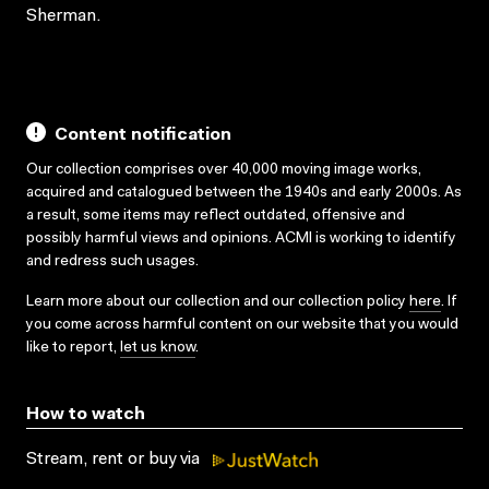
Sherman.
Content notification
Our collection comprises over 40,000 moving image works,
acquired and catalogued between the 1940s and early 2000s. As
a result, some items may reflect outdated, offensive and
possibly harmful views and opinions. ACMI is working to identify
and redress such usages.
Learn more about our collection and our collection policy
here
. If
you come across harmful content on our website that you would
like to report,
let us know
.
How to watch
Stream, rent or buy via