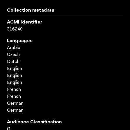
Collection metadata
ACMI Identifier
316240
Languages
Arabic
Czech
Dutch
English
English
English
French
French
German
German
Audience Classification
G