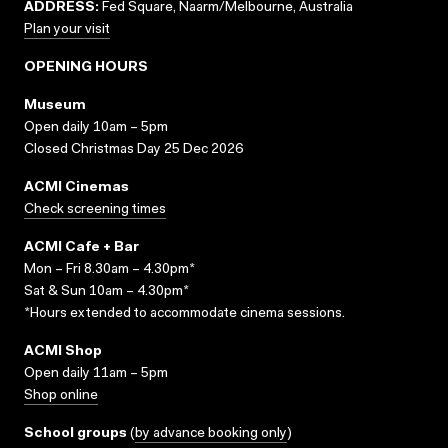
ADDRESS:
Fed Square, Naarm/Melbourne, Australia
Plan your visit
OPENING HOURS
Museum
Open daily 10am – 5pm
Closed Christmas Day 25 Dec 2026
ACMI Cinemas
Check screening times
ACMI Cafe + Bar
Mon – Fri 8.30am – 4.30pm*
Sat & Sun 10am – 4.30pm*
*Hours extended to accommodate cinema sessions.
ACMI Shop
Open daily 11am – 5pm
Shop online
School groups
(
by advance booking only
)