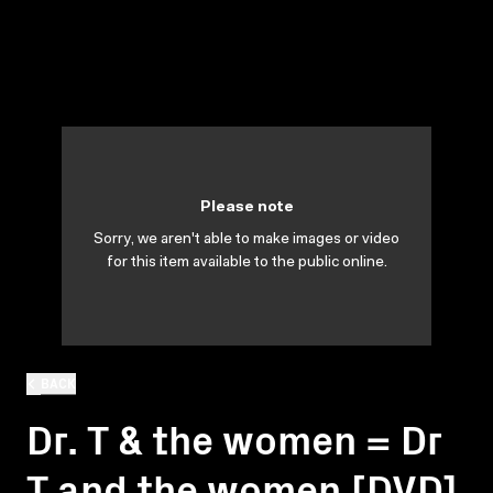
Please note
Sorry, we aren't able to make images or video
for this item available to the public online.
BACK
Dr. T & the women = Dr
T and the women [DVD]