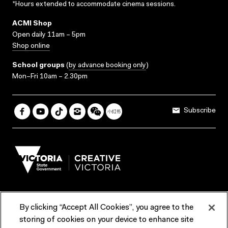
*Hours extended to accommodate cinema sessions.
ACMI Shop
Open daily 11am – 5pm
Shop online
School groups
(
by advance booking only
)
Mon–Fri 10am – 2.30pm
Subscribe
By clicking “Accept All Cookies”, you agree to the
Terms & Conditions
Accessibility
Reports & Policies
storing of cookies on your device to enhance site