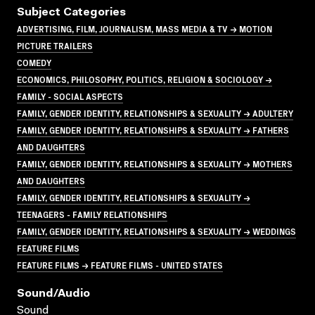
Subject Categories
ADVERTISING, FILM, JOURNALISM, MASS MEDIA & TV → MOTION
PICTURE TRAILERS
COMEDY
ECONOMICS, PHILOSOPHY, POLITICS, RELIGION & SOCIOLOGY →
FAMILY - SOCIAL ASPECTS
FAMILY, GENDER IDENTITY, RELATIONSHIPS & SEXUALITY → ADULTERY
FAMILY, GENDER IDENTITY, RELATIONSHIPS & SEXUALITY → FATHERS
AND DAUGHTERS
FAMILY, GENDER IDENTITY, RELATIONSHIPS & SEXUALITY → MOTHERS
AND DAUGHTERS
FAMILY, GENDER IDENTITY, RELATIONSHIPS & SEXUALITY →
TEENAGERS - FAMILY RELATIONSHIPS
FAMILY, GENDER IDENTITY, RELATIONSHIPS & SEXUALITY → WEDDINGS
FEATURE FILMS
FEATURE FILMS → FEATURE FILMS - UNITED STATES
Sound/audio
Sound