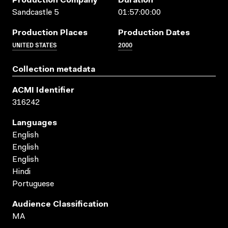
Production Company
Duration
Sandcastle 5
01:57:00:00
Production Places
Production Dates
UNITED STATES
2000
Collection metadata
ACMI Identifier
316242
Languages
English
English
English
Hindi
Portuguese
Audience Classification
MA