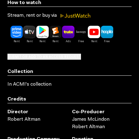
How to watch
Stream, rent or buy via
SUBMIT OR ADD TO AN ACCESS REQUEST
Collection
In ACMI's collection
Credits
Director
Co-Producer
Robert Altman
James McLindon
Robert Altman