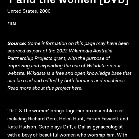
United States, 2000
FILM
Source:
Some information on this page may have been
sourced as part of the 2023 Wikimedia Australia
Partnership Projects grant, with the purpose of
improving and expanding the use of Wikidata on our
website.
Wikidata
is a free and open knowledge base that
can be read and edited by both humans and machines.
Read more about this project
here
.
‘Dr.T & the women’ brings together an ensemble cast
including Richard Gere, Helen Hunt, Farrah Fawcett and
Kate Hudson. Gere plays Dr.T, a Dallas gynaecologist
with a bevy of beautiful women who worship him. With