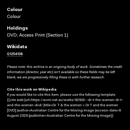
Colour
Colour
Holdings
DVD; Access Print (Section 1)
Wikidata
Q1254108
Please note: this archive is an ongoing body of work. Sometimes the credit
information (director, year etc) isn’t available so these fields may be left
blank; we are progressively filling these in with further research.
Cite this work on Wikipedia
If you would like to cite this item, please use the following template:
{{cite web |url=https://acmi.net.au/works/92902--dr-t-the-women-dr-t-
and-the-women-dvd/ |title=Dr. T & the women = Dr T and the women
[DVD] |author=Australian Centre for the Moving Image |access-date=8
August 2026 |publisher=Australian Centre for the Moving Image}}