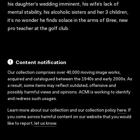
his daughter’s wedding imminent, his wife’s lack of
mental stability, his alcoholic sisters and her 3 children,
it’s no wonder he finds solace in the arms of Bree, new
pro teacher at the golf club.
Content notification
Our collection comprises over 40,000 moving image works,
acquired and catalogued between the 1940s and early 2000s. As
a result, some items may reflect outdated, offensive and
possibly harmful views and opinions. ACMI is working to identify
and redress such usages.
Learn more about our collection and our collection policy
here
. If
you come across harmful content on our website that you would
like to report,
let us know
.