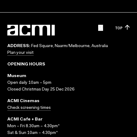
TOP
ADDRESS:
Fed Square, Naarm/Melbourne, Australia
Plan your visit
OPENING HOURS
Museum
Open daily 10am – 5pm
Closed Christmas Day 25 Dec 2026
ACMI Cinemas
Check screening times
ACMI Cafe + Bar
Mon – Fri 8.30am – 4.30pm*
Sat & Sun 10am – 4.30pm*