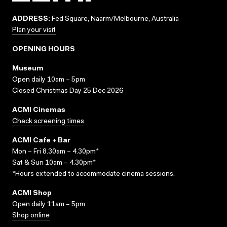
ADDRESS:
Fed Square, Naarm/Melbourne, Australia
Plan your visit
OPENING HOURS
Museum
Open daily 10am – 5pm
Closed Christmas Day 25 Dec 2026
ACMI Cinemas
Check screening times
ACMI Cafe + Bar
Mon – Fri 8.30am – 4.30pm*
Sat & Sun 10am – 4.30pm*
*Hours extended to accommodate cinema sessions.
ACMI Shop
Open daily 11am – 5pm
Shop online