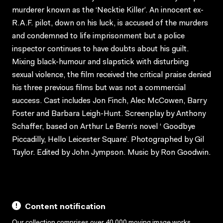
murderer known as the ‘Necktie Killer’. An innocent ex-
R.A.F. pilot, down on his luck, is accused of the murders
and condemned to life imprisonment but a police
inspector continues to have doubts about his guilt.
Mixing black-humour and slapstick with disturbing
sexual violence, the film received the critical praise denied
his three previous films but was not a commercial
success. Cast includes Jon Finch, Alec McCowen, Barry
Foster and Barbara Leigh-Hunt. Screenplay by Anthony
Schaffer, based on Arthur Le Bern’s novel ‘ Goodbye
Piccadilly, Hello Leicester Square’. Photographed by Gil
Taylor. Edited by John Jympson. Music by Ron Goodwin.
Content notification
Our collection comprises over 40,000 moving image works,