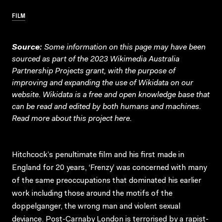
FILM
Source:
Some information on this page may have been
sourced as part of the 2023 Wikimedia Australia
Partnership Projects grant, with the purpose of
improving and expanding the use of Wikidata on our
website.
Wikidata
is a free and open knowledge base that
can be read and edited by both humans and machines.
Read more about this project
here
.
Hitchcock’s penultimate film and his first made in
England for 20 years, ‘Frenzy’ was concerned with many
of the same preoccupations that dominated his earlier
work including those around the motifs of the
doppelganger, the wrong man and violent sexual
deviance. Post-Carnaby London is terrorised by a rapist-