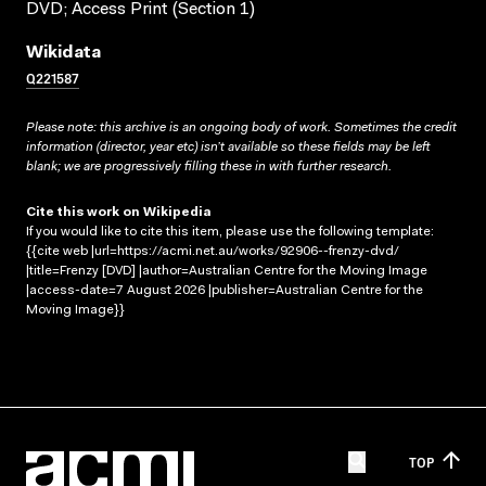
DVD; Access Print (Section 1)
Wikidata
Q221587
Please note: this archive is an ongoing body of work. Sometimes the credit
information (director, year etc) isn’t available so these fields may be left
blank; we are progressively filling these in with further research.
Cite this work on Wikipedia
If you would like to cite this item, please use the following template:
{{cite web |url=https://acmi.net.au/works/92906--frenzy-dvd/
|title=Frenzy [DVD] |author=Australian Centre for the Moving Image
|access-date=7 August 2026 |publisher=Australian Centre for the
Moving Image}}
TOP