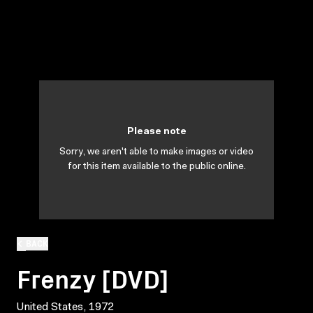
Please note
Sorry, we aren't able to make images or video
for this item available to the public online.
BACK
Frenzy [DVD]
United States, 1972