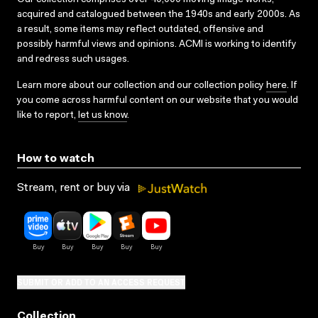
acquired and catalogued between the 1940s and early 2000s. As
a result, some items may reflect outdated, offensive and
possibly harmful views and opinions. ACMI is working to identify
and redress such usages.
Learn more about our collection and our collection policy
here
. If
you come across harmful content on our website that you would
like to report,
let us know
.
How to watch
Stream, rent or buy via
SUBMIT OR ADD TO AN ACCESS REQUEST
Collection