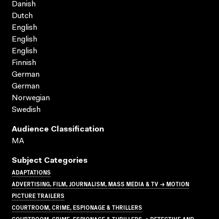
Danish
Dutch
English
English
English
Finnish
German
German
Norwegian
Swedish
Audience Classification
MA
Subject Categories
ADAPTATIONS
ADVERTISING, FILM, JOURNALISM, MASS MEDIA & TV → MOTION
PICTURE TRAILERS
COURTROOM, CRIME, ESPIONAGE & THRILLERS
COURTROOM, CRIME, ESPIONAGE & THRILLERS → DETECTIVE AND