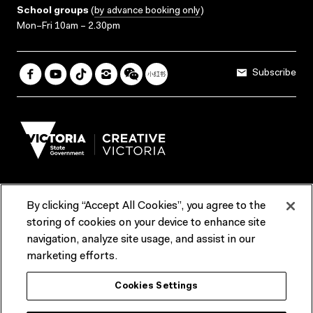
School groups
(
by advance booking only
)
Mon–Fri 10am – 2.30pm
Subscribe
By clicking “Accept All Cookies”, you agree to the
Terms & Conditions
Accessibility
Reports & Policies
storing of cookies on your device to enhance site
navigation, analyze site usage, and assist in our
Contact us
marketing efforts.
ACMI would like to acknowledge the Traditional Custodians of the
Cookies Settings
lands and waterways of greater Melbourne, the people of the Kulin
Nation, and recognise that ACMI is located on the lands of the
Wurundjeri people. We recognise the connection of First Peoples to