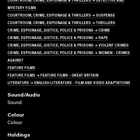
MYSTERY FILMS
COURTROOM, CRIME, ESPIONAGE & THRILLERS → SUSPENSE
COURTROOM, CRIME, ESPIONAGE & THRILLERS → THRILLERS
CRIME, ESPIONAGE, JUSTICE, POLICE & PRISONS → CRIME
CRIME, ESPIONAGE, JUSTICE, POLICE & PRISONS → RAPE
CRIME, ESPIONAGE, JUSTICE, POLICE & PRISONS → VIOLENT CRIMES
CRIME, ESPIONAGE, JUSTICE, POLICE & PRISONS → WOMEN - CRIMES
AGAINST
FEATURE FILMS
FEATURE FILMS → FEATURE FILMS - GREAT BRITAIN
LITERATURE → ENGLISH LITERATURE - FILM AND VIDEO ADAPTATIONS
Sound/audio
Sound
Colour
Colour
Holdings