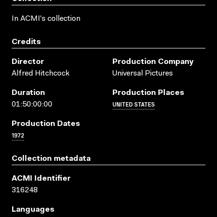
In ACMI's collection
Credits
Director
Production Company
Alfred Hitchcock
Universal Pictures
Duration
Production Places
UNITED STATES
01:50:00:00
Production Dates
1972
Collection metadata
ACMI Identifier
316248
Languages