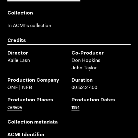
Collection
In ACMI's collection
Credits
Director
Co-Producer
Kalle Lasn
Don Hopkins
John Taylor
Production Company
Duration
ONF | NFB
00:52:27:00
Production Places
Production Dates
CANADA
1984
Collection metadata
ACMI Identifier