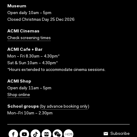
Museum
Open daily 10am – 5pm
Closed Christmas Day 25 Dec 2026
ACMI Cinemas
Check screening times
ACMI Cafe + Bar
Mon – Fri 8.30am – 4.30pm*
Sat & Sun 10am – 4.30pm*
*Hours extended to accommodate cinema sessions.
ACMI Shop
Open daily 11am – 5pm
Shop online
School groups
(
by advance booking only
)
Mon–Fri 10am – 2.30pm
Subscribe