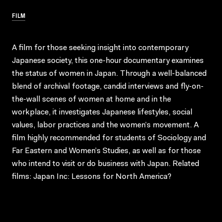
FILM
A film for those seeking insight into contemporary
Japanese society, this one-hour documentary examines
the status of women in Japan. Through a well-balanced
blend of archival footage, candid interviews and fly-on-
the-wall scenes of women at home and in the
workplace, it investigates Japanese lifestyles, social
values, labor practices and the women’s movement. A
film highly recommended for students of Sociology and
Far Eastern and Women’s Studies, as well as for those
who intend to visit or do business with Japan. Related
films: Japan Inc: Lessons for North America?