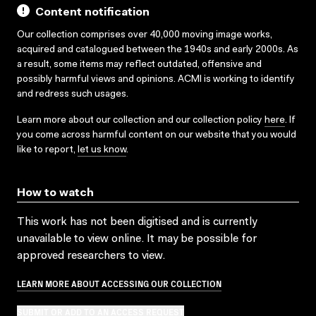
Content notification
Our collection comprises over 40,000 moving image works,
acquired and catalogued between the 1940s and early 2000s. As
a result, some items may reflect outdated, offensive and
possibly harmful views and opinions. ACMI is working to identify
and redress such usages.
Learn more about our collection and our collection policy
here
. If
you come across harmful content on our website that you would
like to report,
let us know
.
How to watch
This work has not been digitised and is currently
unavailable to view online. It may be possible for
approved researchers to view.
LEARN MORE ABOUT ACCESSING OUR COLLECTION
SUBMIT OR ADD TO AN ACCESS REQUEST