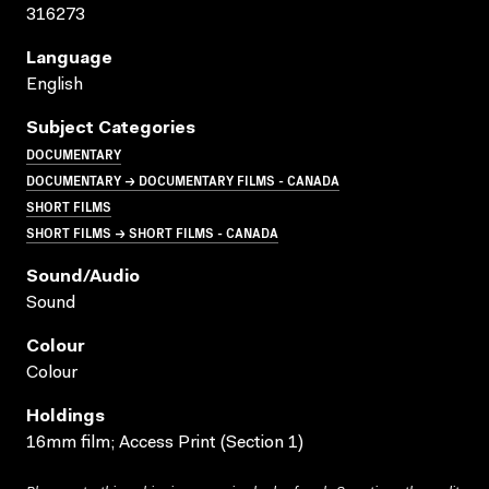
316273
Language
English
Subject Categories
DOCUMENTARY
DOCUMENTARY → DOCUMENTARY FILMS - CANADA
SHORT FILMS
SHORT FILMS → SHORT FILMS - CANADA
Sound/audio
Sound
Colour
Colour
Holdings
16mm film; Access Print (Section 1)