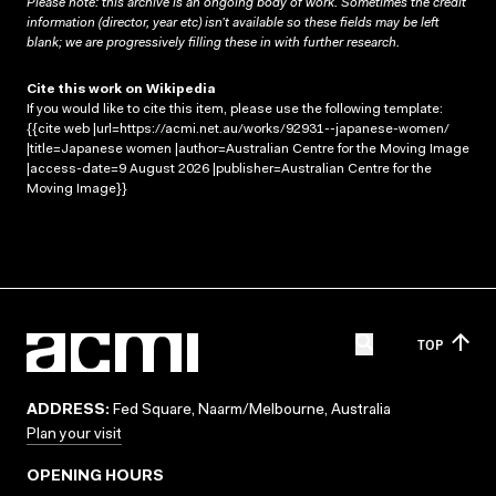
Please note: this archive is an ongoing body of work. Sometimes the credit
information (director, year etc) isn’t available so these fields may be left
blank; we are progressively filling these in with further research.
Cite this work on Wikipedia
If you would like to cite this item, please use the following template:
{{cite web |url=https://acmi.net.au/works/92931--japanese-women/
|title=Japanese women |author=Australian Centre for the Moving Image
|access-date=9 August 2026 |publisher=Australian Centre for the
Moving Image}}
TOP
ADDRESS:
Fed Square, Naarm/Melbourne, Australia
Plan your visit
OPENING HOURS