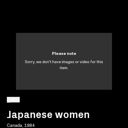
Please note
Sorry, we don't have images or video for this
item.
BACK
Japanese women
Canada, 1984