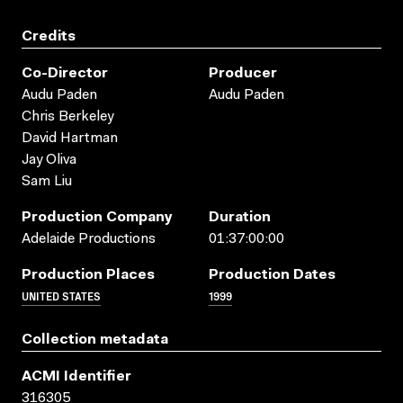
Credits
Co-Director
Producer
Audu Paden
Audu Paden
Chris Berkeley
David Hartman
Jay Oliva
Sam Liu
Production Company
Duration
Adelaide Productions
01:37:00:00
Production Places
Production Dates
UNITED STATES
1999
Collection metadata
ACMI Identifier
316305