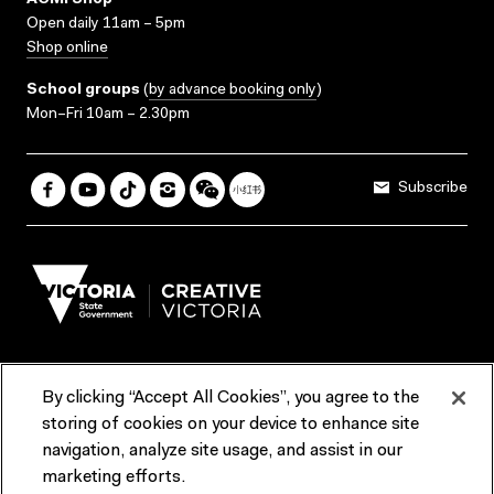
ACMI Shop
Open daily 11am – 5pm
Shop online
School groups
(
by advance booking only
)
Mon–Fri 10am – 2.30pm
Subscribe
By clicking “Accept All Cookies”, you agree to the
Terms & Conditions
Accessibility
Reports & Policies
storing of cookies on your device to enhance site
navigation, analyze site usage, and assist in our
Contact us
marketing efforts.