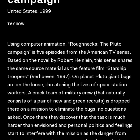
United States, 1999
TV SHOW
Using computer animation, “Roughnecks: The Pluto
campaign” is five episodes from the American TV series.
Based on the novel by Robert Heinlein, this series shares
the same source material as the feature film “Starship
troopers” (Verhoeven, 1997). On planet Pluto giant bugs
are on the loose, threatening the lives of space station
workers. A crack team of military crew (that naturally
consists of a pair of new and green recruits) is dropped
there on a mission to eliminate the bugs, no questions
asked. Once there they discover that the task is much
harder than envisioned and personal politics and feelings
start to interfere with the mission as the danger from