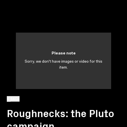
Please note
Sorry, we don't have images or video for this
item.
BACK
Roughnecks: the Pluto
campaign