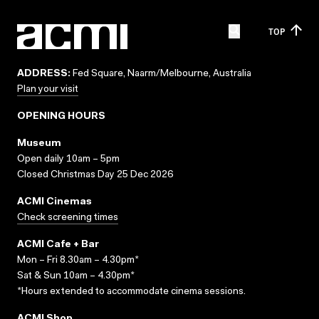
TOP
ADDRESS:
Fed Square, Naarm/Melbourne, Australia
Plan your visit
OPENING HOURS
Museum
Open daily 10am – 5pm
Closed Christmas Day 25 Dec 2026
ACMI Cinemas
Check screening times
ACMI Cafe + Bar
Mon – Fri 8.30am – 4.30pm*
Sat & Sun 10am – 4.30pm*
*Hours extended to accommodate cinema sessions.