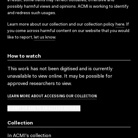
a result, some items may reflect outdated, offensive and
possibly harmful views and opinions. ACMI is working to identify
and redress such usages.
Learn more about our collection and our collection policy
here
. If
you come across harmful content on our website that you would
like to report,
let us know
.
How to watch
This work has not been digitised and is currently
unavailable to view online. It may be possible for
approved researchers to view.
LEARN MORE ABOUT ACCESSING OUR COLLECTION
SUBMIT OR ADD TO AN ACCESS REQUEST
Collection
In ACMI's collection