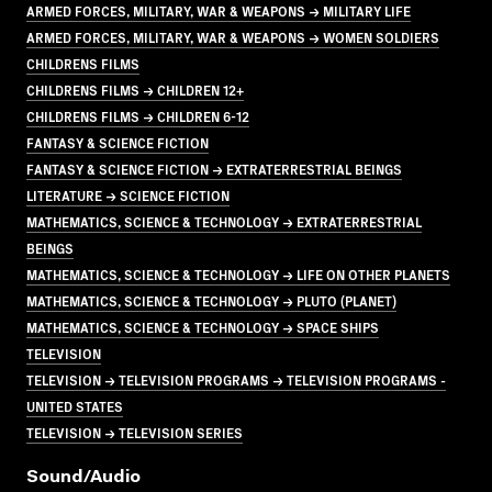
ARMED FORCES, MILITARY, WAR & WEAPONS → MILITARY LIFE
ARMED FORCES, MILITARY, WAR & WEAPONS → WOMEN SOLDIERS
CHILDRENS FILMS
CHILDRENS FILMS → CHILDREN 12+
CHILDRENS FILMS → CHILDREN 6-12
FANTASY & SCIENCE FICTION
FANTASY & SCIENCE FICTION → EXTRATERRESTRIAL BEINGS
LITERATURE → SCIENCE FICTION
MATHEMATICS, SCIENCE & TECHNOLOGY → EXTRATERRESTRIAL
BEINGS
MATHEMATICS, SCIENCE & TECHNOLOGY → LIFE ON OTHER PLANETS
MATHEMATICS, SCIENCE & TECHNOLOGY → PLUTO (PLANET)
MATHEMATICS, SCIENCE & TECHNOLOGY → SPACE SHIPS
TELEVISION
TELEVISION → TELEVISION PROGRAMS → TELEVISION PROGRAMS -
UNITED STATES
TELEVISION → TELEVISION SERIES
Sound/audio