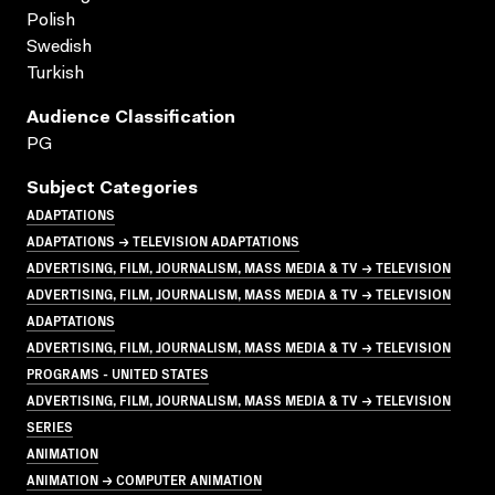
Polish
Swedish
Turkish
Audience Classification
PG
Subject Categories
ADAPTATIONS
ADAPTATIONS → TELEVISION ADAPTATIONS
ADVERTISING, FILM, JOURNALISM, MASS MEDIA & TV → TELEVISION
ADVERTISING, FILM, JOURNALISM, MASS MEDIA & TV → TELEVISION
ADAPTATIONS
ADVERTISING, FILM, JOURNALISM, MASS MEDIA & TV → TELEVISION
PROGRAMS - UNITED STATES
ADVERTISING, FILM, JOURNALISM, MASS MEDIA & TV → TELEVISION
SERIES
ANIMATION
ANIMATION → COMPUTER ANIMATION