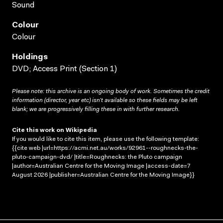
Sound
Colour
Colour
Holdings
DVD; Access Print (Section 1)
Please note: this archive is an ongoing body of work. Sometimes the credit
information (director, year etc) isn’t available so these fields may be left
blank; we are progressively filling these in with further research.
Cite this work on Wikipedia
If you would like to cite this item, please use the following template:
{{cite web |url=https://acmi.net.au/works/92961--roughnecks-the-
pluto-campaign-dvd/ |title=Roughnecks: the Pluto campaign
|author=Australian Centre for the Moving Image |access-date=7
August 2026 |publisher=Australian Centre for the Moving Image}}