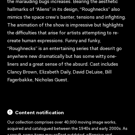
the marauding bugs increases. Bearing the aesthetic
hallmarks of “Aliens” in its design, “Roughnecks” also
mimics the space crew’s banter, tensions and infighting.
The animation of the show is impressive but highlights
the difficulties that arise for artists attempting to re-
create human expressions. Funny and funky,
“Roughnecks” is an entertaining series that doesn’t go
anywhere new dramatically but has some witty one-
liners and a great sense of the absurd. Cast includes
Clancy Brown, Elizabeth Daily, David DeLuise, Bill
Fagerbakke, Nicholas Guest.
Content notification
Our collection comprises over 40,000 moving image works,
acquired and catalogued between the 1940s and early 2000s. As