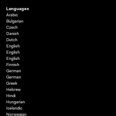
Languages
Arabic
Bulgarian
Czech
Danish
Dutch
English
English
English
Finnish
German
German
Greek
Hebrew
Hindi
Hungarian
Icelandic
Norwegian