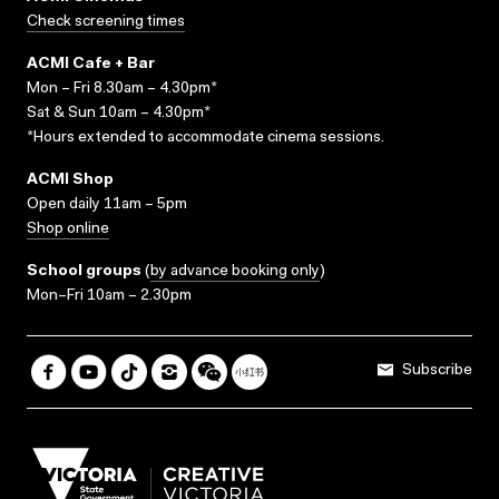
Check screening times
ACMI Cafe + Bar
Mon – Fri 8.30am – 4.30pm*
Sat & Sun 10am – 4.30pm*
*Hours extended to accommodate cinema sessions.
ACMI Shop
Open daily 11am – 5pm
Shop online
School groups
(
by advance booking only
)
Mon–Fri 10am – 2.30pm
Subscribe