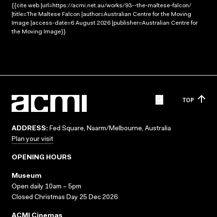
{{cite web |url=https://acmi.net.au/works/93--the-maltese-falcon/
|title=The Maltese Falcon |author=Australian Centre for the Moving
Image |access-date=6 August 2026 |publisher=Australian Centre for
the Moving Image}}
TOP
ADDRESS:
Fed Square, Naarm/Melbourne, Australia
Plan your visit
OPENING HOURS
Museum
Open daily 10am – 5pm
Closed Christmas Day 25 Dec 2026
ACMI Cinemas