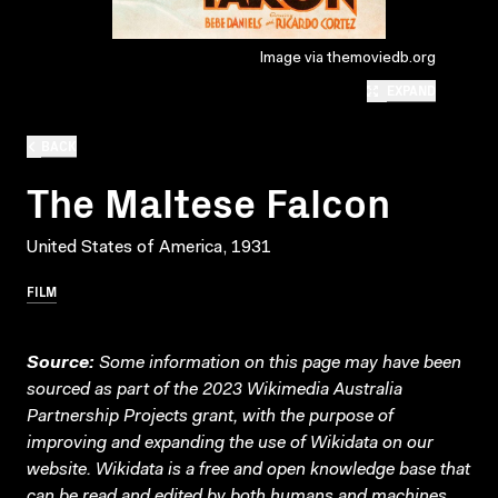
Image via themoviedb.org
EXPAND
BACK
The Maltese Falcon
United States of America, 1931
FILM
Source:
Some information on this page may have been
sourced as part of the 2023 Wikimedia Australia
Partnership Projects grant, with the purpose of
improving and expanding the use of Wikidata on our
website.
Wikidata
is a free and open knowledge base that
can be read and edited by both humans and machines.