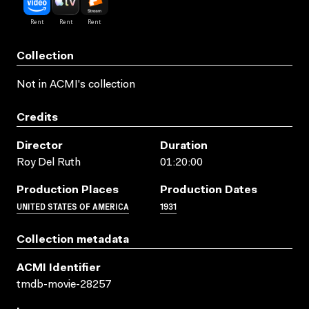
Collection
Not in ACMI's collection
Credits
Director
Duration
Roy Del Ruth
01:20:00
Production Places
Production Dates
UNITED STATES OF AMERICA
1931
Collection metadata
ACMI Identifier
tmdb-movie-28257