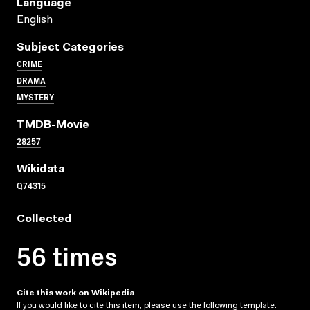
Language
English
Subject Categories
CRIME
DRAMA
MYSTERY
TMDB-Movie
28257
Wikidata
Q74315
Collected
56 times
Cite this work on Wikipedia
If you would like to cite this item, please use the following template: