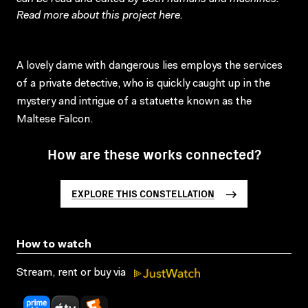
Read more about this project
here
.
A lovely dame with dangerous lies employs the services
of a private detective, who is quickly caught up in the
mystery and intrigue of a statuette known as the
Maltese Falcon.
How are these works connected?
EXPLORE THIS CONSTELLATION
How to watch
Stream, rent or buy via