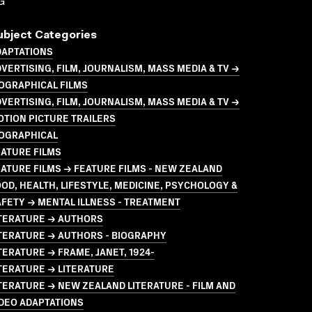
G
ubject Categories
DAPTATIONS
VERTISING, FILM, JOURNALISM, MASS MEDIA & TV →
OGRAPHICAL FILMS
VERTISING, FILM, JOURNALISM, MASS MEDIA & TV →
TION PICTURE TRAILERS
IOGRAPHICAL
ATURE FILMS
ATURE FILMS → FEATURE FILMS - NEW ZEALAND
OD, HEALTH, LIFESTYLE, MEDICINE, PSYCHOLOGY &
FETY → MENTAL ILLNESS - TREATMENT
ITERATURE → AUTHORS
TERATURE → AUTHORS - BIOGRAPHY
TERATURE → FRAME, JANET, 1924-
TERATURE → LITERATURE
TERATURE → NEW ZEALAND LITERATURE - FILM AND
DEO ADAPTATIONS