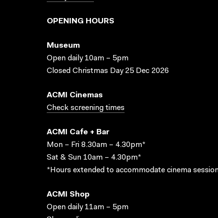
OPENING HOURS
Museum
Open daily 10am – 5pm
Closed Christmas Day 25 Dec 2026
ACMI Cinemas
Check screening times
ACMI Cafe + Bar
Mon – Fri 8.30am – 4.30pm*
Sat & Sun 10am – 4.30pm*
*Hours extended to accommodate cinema session
ACMI Shop
Open daily 11am – 5pm