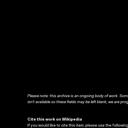
Please note: this archive is an ongoing body of work. Some
isn’t available so these fields may be left blank; we are prog
Cite this work on Wikipedia
If you would like to cite this item, please use the followin