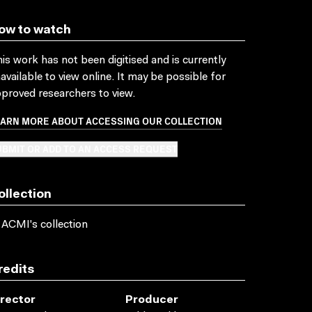
ow to watch
is work has not been digitised and is currently
available to view online. It may be possible for
proved researchers to view.
EARN MORE ABOUT ACCESSING OUR COLLECTION
BMIT OR ADD TO AN ACCESS REQUEST
ollection
 ACMI's collection
redits
irector
Producer