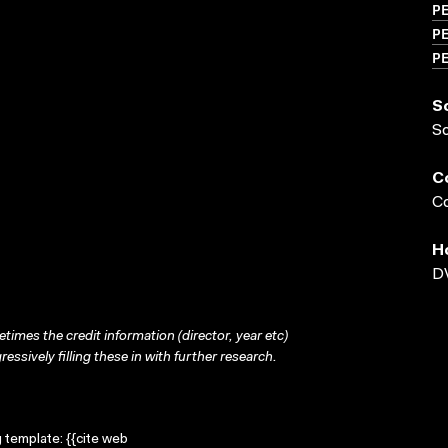
P
PE
PE
S
S
C
Co
H
DV
times the credit information (director, year etc)
ressively filling these in with further research.
g template: {{cite web