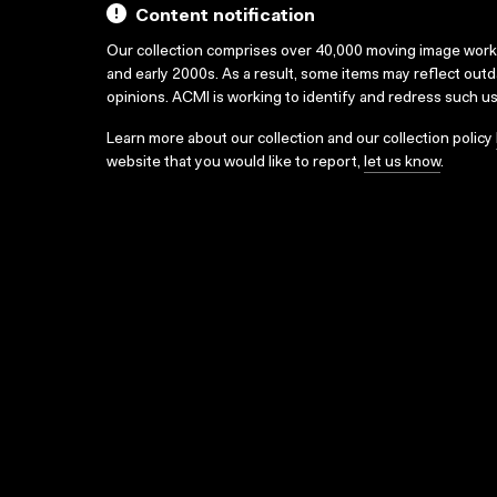
Content notification
Our collection comprises over 40,000 moving image wor
and early 2000s. As a result, some items may reflect out
opinions. ACMI is working to identify and redress such u
Learn more about our collection and our collection policy
website that you would like to report,
let us know
.