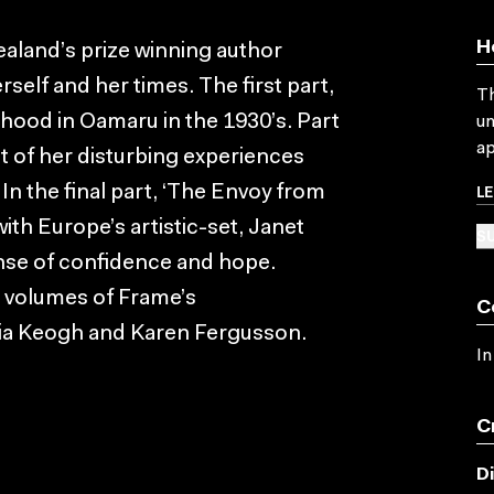
H
Zealand’s prize winning author
self and her times. The first part,
Th
ldhood in Oamaru in the 1930’s. Part
un
ap
nt of her disturbing experiences
L
 In the final part, ‘The Envoy from
with Europe’s artistic-set, Janet
SU
nse of confidence and hope.
 volumes of Frame’s
C
exia Keogh and Karen Fergusson.
In
C
D