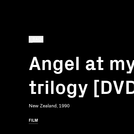
BACK
Angel at my
trilogy [DV
New Zealand, 1990
FILM