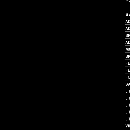
P
S
A
AD
BI
AD
MO
B
FE
FE
FO
SA
L
LI
LI
LI
LI
VI