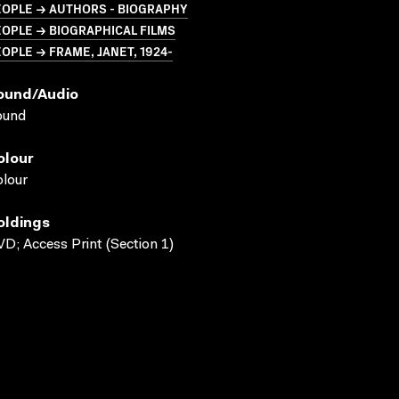
EOPLE → AUTHORS - BIOGRAPHY
OPLE → BIOGRAPHICAL FILMS
OPLE → FRAME, JANET, 1924-
ound/audio
ound
olour
lour
oldings
D; Access Print (Section 1)