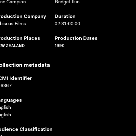
ane Campion
Bridget Ikin
roduction Company
Duration
biscus Films
02:31:00:00
roduction Places
Production Dates
EW ZEALAND
1990
ollection metadata
CMI Identifier
16367
anguages
glish
glish
udience Classification