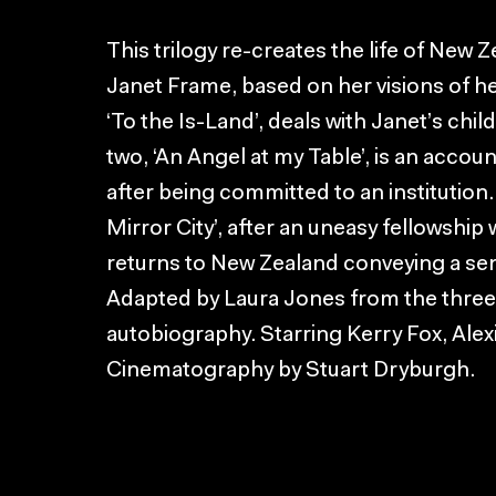
This trilogy re-creates the life of New 
Janet Frame, based on her visions of her
‘To the Is-Land’, deals with Janet’s chi
two, ‘An Angel at my Table’, is an accou
after being committed to an institution.
Mirror City’, after an uneasy fellowship 
returns to New Zealand conveying a se
Adapted by Laura Jones from the three
autobiography. Starring Kerry Fox, Al
Cinematography by Stuart Dryburgh.