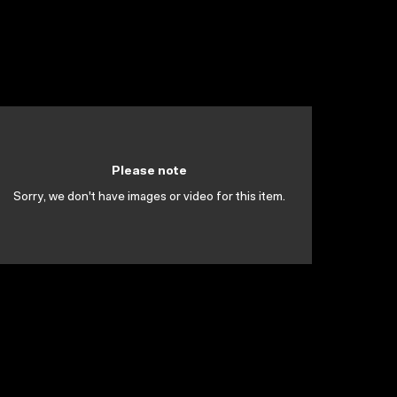
Please note
Sorry, we don't have images or video for this item.