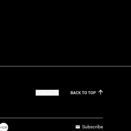
SEARCH
BACK TO
TOP
Subscribe