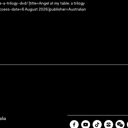
-trilogy-dvd/ |title=Angel at my table: a trilogy
access-date=6 August 2026 |publisher=Australian
lia