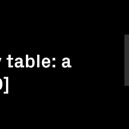
 table: a
D]