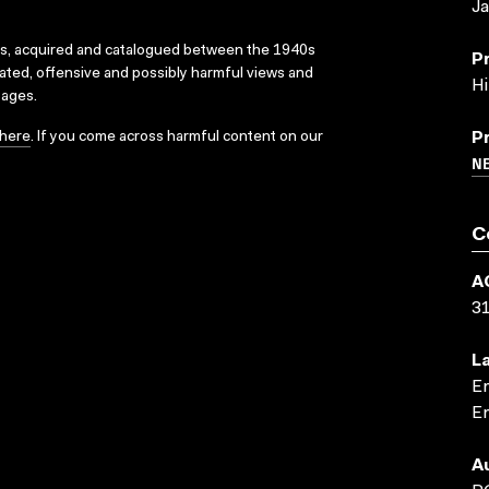
J
ks, acquired and catalogued between the 1940s
P
dated, offensive and possibly harmful views and
Hi
sages.
here
. If you come across harmful content on our
P
N
C
A
3
L
En
En
A