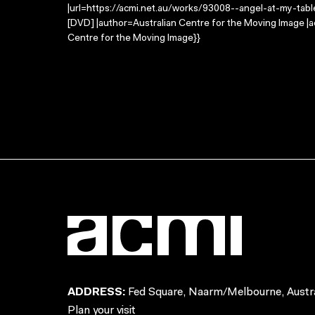
|url=https://acmi.net.au/works/93008--angel-at-my-table-a
[DVD] |author=Australian Centre for the Moving Image |
Centre for the Moving Image}}
ADDRESS:
Fed Square, Naarm/Melbourne, Austra
Plan your visit