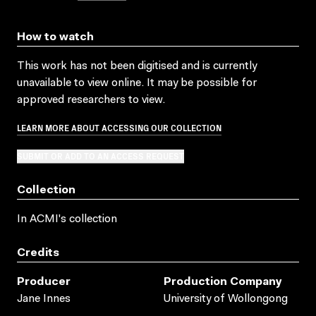
How to watch
This work has not been digitised and is currently
unavailable to view online. It may be possible for
approved researchers to view.
LEARN MORE ABOUT ACCESSING OUR COLLECTION
SUBMIT OR ADD TO AN ACCESS REQUEST
Collection
In ACMI's collection
Credits
Producer
Production Company
Jane Innes
University of Wollongong