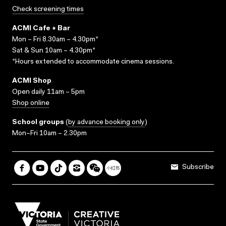
Check screening times
ACMI Cafe + Bar
Mon – Fri 8.30am – 4.30pm*
Sat & Sun 10am – 4.30pm*
*Hours extended to accommodate cinema sessions.
ACMI Shop
Open daily 11am – 5pm
Shop online
School groups
(
by advance booking only
)
Mon–Fri 10am – 2.30pm
Subscribe