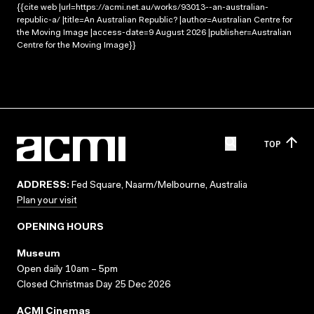
{{cite web |url=https://acmi.net.au/works/93013--an-australian-
republic-a/ |title=An Australian Republic? |author=Australian Centre for
the Moving Image |access-date=9 August 2026 |publisher=Australian
Centre for the Moving Image}}
TOP
ADDRESS:
Fed Square, Naarm/Melbourne, Australia
Plan your visit
OPENING HOURS
Museum
Open daily 10am – 5pm
Closed Christmas Day 25 Dec 2026
ACMI Cinemas