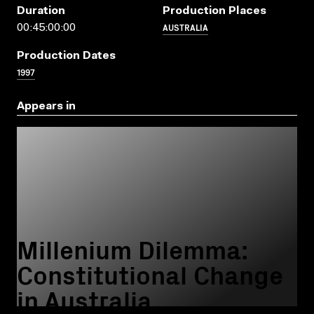
Duration
Production Places
AUSTRALIA
00:45:00:00
Production Dates
1997
Appears in
Millenium Dilemma:
Constitutional Change
in Australia