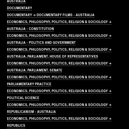
AUSTRALIA
DOCUMENTARY
DOCUMENTARY → DOCUMENTARY FILMS - AUSTRALIA
ECONOMICS, PHILOSOPHY, POLITICS, RELIGION & SOCIOLOGY →
AUSTRALIA - CONSTITUTION
ECONOMICS, PHILOSOPHY, POLITICS, RELIGION & SOCIOLOGY →
AUSTRALIA - POLITICS AND GOVERNMENT
ECONOMICS, PHILOSOPHY, POLITICS, RELIGION & SOCIOLOGY →
AUSTRALIA. PARLIAMENT. HOUSE OF REPRESENTATIVES
ECONOMICS, PHILOSOPHY, POLITICS, RELIGION & SOCIOLOGY →
AUSTRALIA. PARLIAMENT. SENATE
ECONOMICS, PHILOSOPHY, POLITICS, RELIGION & SOCIOLOGY →
PARLIAMENTARY PRACTICE
ECONOMICS, PHILOSOPHY, POLITICS, RELIGION & SOCIOLOGY →
POLITICAL SCIENCE
ECONOMICS, PHILOSOPHY, POLITICS, RELIGION & SOCIOLOGY →
REPUBLICANISM - AUSTRALIA
ECONOMICS, PHILOSOPHY, POLITICS, RELIGION & SOCIOLOGY →
REPUBLICS