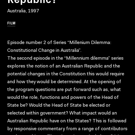
Australia, 1997
FILM
Episode number 2 of Series “Millenium Dilemma:
Constitutional Change in Australia”.
The second episode in the “Millennium dilemma” series
explores the notion of an Australian Republic and the
potential changes in the Constitution this would require
and how they would be determined. At the opening of
the program questions are put forward such as, what
would the role, functions and powers of the Head of
State be? Would the Head of State be elected or
selected within government? What impact would an
Australian Republic have on the States? This is followed
by responsive commentary from a range of contributors