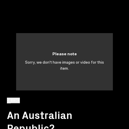
Please note
Sorry, we don't have images or video for this
item.
BACK
An Australian
Republic?