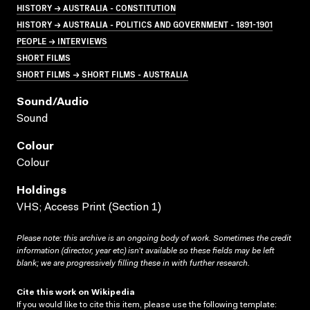
HISTORY → AUSTRALIA - CONSTITUTION
HISTORY → AUSTRALIA - POLITICS AND GOVERNMENT - 1891-1901
PEOPLE → INTERVIEWS
SHORT FILMS
SHORT FILMS → SHORT FILMS - AUSTRALIA
Sound/audio
Sound
Colour
Colour
Holdings
VHS; Access Print (Section 1)
Please note: this archive is an ongoing body of work. Sometimes the credit
information (director, year etc) isn’t available so these fields may be left
blank; we are progressively filling these in with further research.
Cite this work on Wikipedia
If you would like to cite this item, please use the following template: