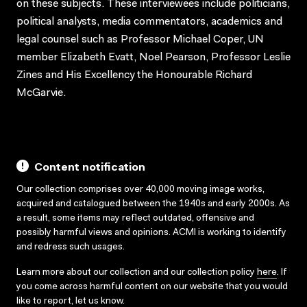
on these subjects. These interviewees include politicians,
political analysts, media commentators, academics and
legal counsel such as Professor Michael Coper, UN
member Elizabeth Evatt, Noel Pearson, Professor Leslie
Zines and His Excellency the Honourable Richard
McGarvie.
Content notification
Our collection comprises over 40,000 moving image works,
acquired and catalogued between the 1940s and early 2000s. As
a result, some items may reflect outdated, offensive and
possibly harmful views and opinions. ACMI is working to identify
and redress such usages.
Learn more about our collection and our collection policy
here
. If
you come across harmful content on our website that you would
like to report,
let us know
.