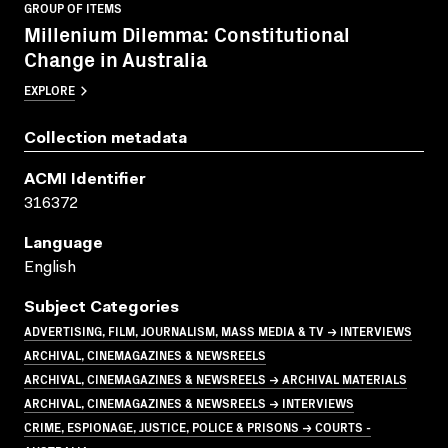
GROUP OF ITEMS
Millenium Dilemma: Constitutional
Change in Australia
EXPLORE
Collection metadata
ACMI Identifier
316372
Language
English
Subject Categories
ADVERTISING, FILM, JOURNALISM, MASS MEDIA & TV → INTERVIEWS
ARCHIVAL, CINEMAGAZINES & NEWSREELS
ARCHIVAL, CINEMAGAZINES & NEWSREELS → ARCHIVAL MATERIALS
ARCHIVAL, CINEMAGAZINES & NEWSREELS → INTERVIEWS
CRIME, ESPIONAGE, JUSTICE, POLICE & PRISONS → COURTS -