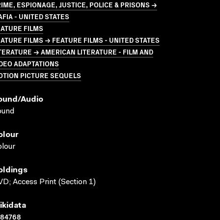
IME, ESPIONAGE, JUSTICE, POLICE & PRISONS →
FIA - UNITED STATES
ATURE FILMS
ATURE FILMS → FEATURE FILMS - UNITED STATES
TERATURE → AMERICAN LITERATURE - FILM AND
DEO ADAPTATIONS
OTION PICTURE SEQUELS
ound/audio
ound
olour
lour
oldings
D; Access Print (Section 1)
ikidata
184768