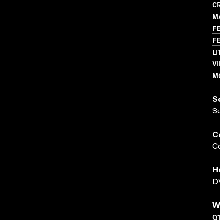
CR
MA
FE
FE
LI
VI
M
S
S
C
Co
H
DV
W
Q