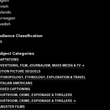
glish
nnish
elandic
orwegian
wedish
udience Classification
A
ubject Categories
DAPTATIONS
VERTISING, FILM, JOURNALISM, MASS MEDIA & TV →
OTION PICTURE SEQUELS
NTHROPOLOGY, ETHNOLOGY, EXPLORATION & TRAVEL
ITALIAN AMERICANS
LOSED CAPTIONING
URTROOM, CRIME, ESPIONAGE & THRILLERS
URTROOM, CRIME, ESPIONAGE & THRILLERS →
ANGSTER FILMS