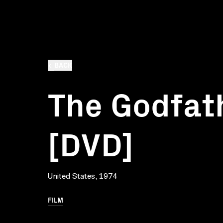
BACK
The Godfath
[DVD]
United States, 1974
FILM