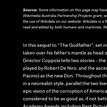
Source:
Some information on this page may have 
Wikimedia Australia Partnership Projects grant, 
the use of Wikidata on our website.
Wikidata
is a 
read and edited by both humans and machines. Re
In this sequel to “The Godfather”, set 
taken over his father’s mantle as head o
Director Coppola tells two stories - the
played by Robert De Niro, and the asce
Pacino) as the new Don. Throughout th
in a neorealist style, parallel the two li
epic vision of the corruption of American
considered to be as good as, if not bette
Academy Awards including Best Picture