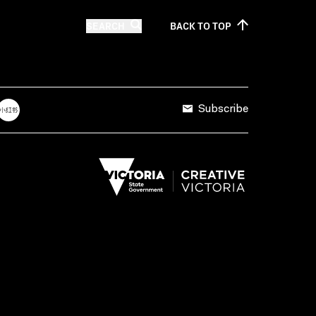
SEARCH
BACK TO
TOP
Subscribe