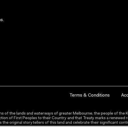
s.
Terms & Conditions
Acc
s of the lands and waterways of greater Melbourne, the people of the Ku
ion of First Peoples to their Country and that Treaty marks a renewed re
the original storytellers of this land and celebrate their significant co