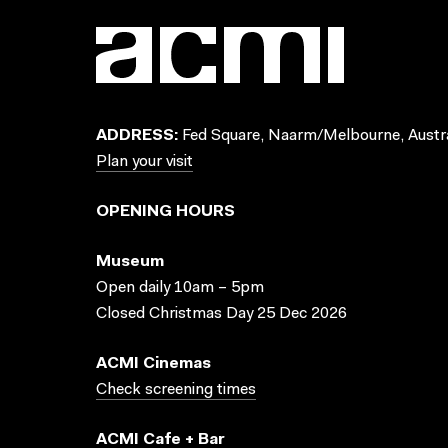
ADDRESS:
Fed Square, Naarm/Melbourne, Austra
Plan your visit
OPENING HOURS
Museum
Open daily 10am – 5pm
Closed Christmas Day 25 Dec 2026
ACMI Cinemas
Check screening times
ACMI Cafe + Bar