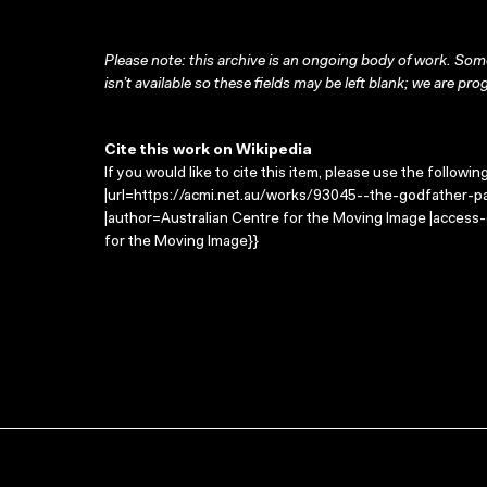
Please note: this archive is an ongoing body of work. Some
isn’t available so these fields may be left blank; we are prog
Cite this work on Wikipedia
If you would like to cite this item, please use the followin
|url=https://acmi.net.au/works/93045--the-godfather-part
|author=Australian Centre for the Moving Image |access
for the Moving Image}}