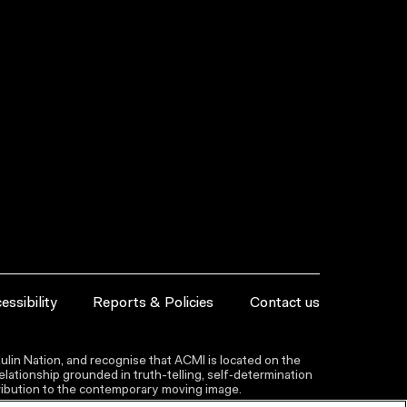
essibility
Reports & Policies
Contact us
lin Nation, and recognise that ACMI is located on the
lationship grounded in truth-telling, self‑determination
ntribution to the contemporary moving image.