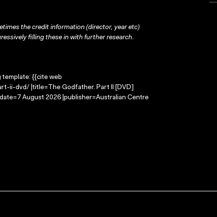
times the credit information (director, year etc)
ressively filling these in with further research.
g template: {{cite web
-ii-dvd/ |title=The Godfather. Part II [DVD]
-date=7 August 2026 |publisher=Australian Centre