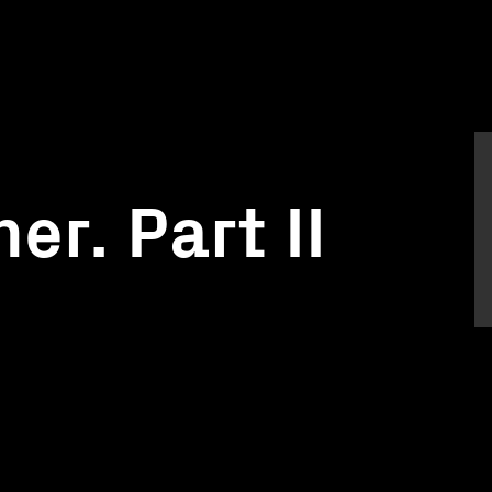
er. Part II