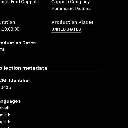
ancis Ford Coppola
Coppola Company
Paramount Pictures
uration
Production Places
UNITED STATES
:10:00:00
roduction Dates
74
ollection metadata
CMI Identifier
16405
anguages
anish
glish
glish