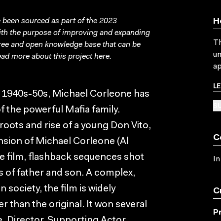
been sourced as part of the 2023
H
with the purpose of improving and expanding
Th
free and open knowledge base that can be
un
ad more about this project
here
.
ap
L
in 1940s-50s, Michael Corleone has
SU
f the powerful Mafia family.
 roots and rise of a young Don Vito,
C
nsion of Michael Corleone (Al
e film, flashback sequences shot
In
ves of father and son. A complex,
 society, the film is widely
C
r than the original. It won several
P
, Director, Supporting Actor