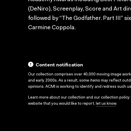
(DeNiro), Screenplay, Score and Art di
followed by “The Godfather. Part III” six
Carmine Coppola.
Content notification
Our collection comprises over 40,000 moving image wor
and early 2000s. As a result, some items may reflect out
opinions. ACMI is working to identify and redress such u
Learn more about our collection and our collection policy
website that you would like to report,
let us know
.