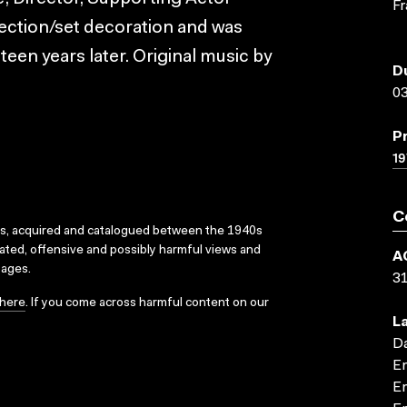
Fr
rection/set decoration and was
teen years later. Original music by
D
03
P
19
C
ks, acquired and catalogued between the 1940s
dated, offensive and possibly harmful views and
A
sages.
3
here
. If you come across harmful content on our
L
D
En
En