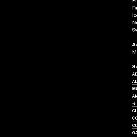
En
Fi
Ic
N
S
A
M
S
A
AD
M
A
→ 
C
CO
CO
G