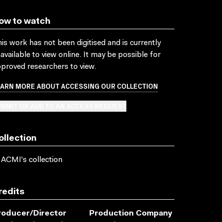
ow to watch
is work has not been digitised and is currently
available to view online. It may be possible for
proved researchers to view.
EARN MORE ABOUT ACCESSING OUR COLLECTION
BMIT OR ADD TO AN ACCESS REQUEST
ollection
 ACMI's collection
redits
roducer/director
Production Company