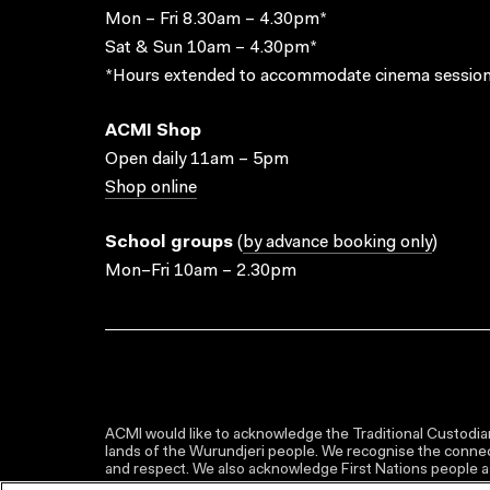
Mon – Fri 8.30am – 4.30pm*
Sat & Sun 10am – 4.30pm*
*Hours extended to accommodate cinema session
ACMI Shop
Open daily 11am – 5pm
Shop online
School groups
(
by advance booking only
)
Mon–Fri 10am – 2.30pm
ACMI would like to acknowledge the Traditional Custodian
lands of the Wurundjeri people. We recognise the connect
and respect. We also acknowledge First Nations people as 