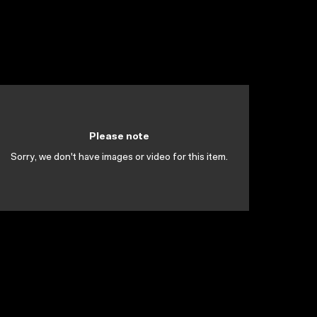
Please note
Sorry, we don't have images or video for this item.