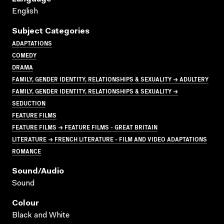
English
Subject Categories
ADAPTATIONS
COMEDY
DRAMA
FAMILY, GENDER IDENTITY, RELATIONSHIPS & SEXUALITY → ADULTERY
FAMILY, GENDER IDENTITY, RELATIONSHIPS & SEXUALITY →
SEDUCTION
FEATURE FILMS
FEATURE FILMS → FEATURE FILMS - GREAT BRITAIN
LITERATURE → FRENCH LITERATURE - FILM AND VIDEO ADAPTATIONS
ROMANCE
Sound/audio
Sound
Colour
Black and White