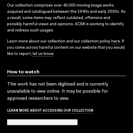
Our collection comprises over 40,000 moving image works,
acquired and catalogued between the 1940s and early 2000s. As
a result, some items may reflect outdated, offensive and
possibly harmful views and opinions. ACMI is working to identify
and redress such usages.
Learn more about our collection and our collection policy
here
. If
you come across harmful content on our website that you would
like to report,
let us know
.
How to watch
This work has not been digitised and is currently
unavailable to view online. It may be possible for
approved researchers to view.
LEARN MORE ABOUT ACCESSING OUR COLLECTION
SUBMIT OR ADD TO AN ACCESS REQUEST