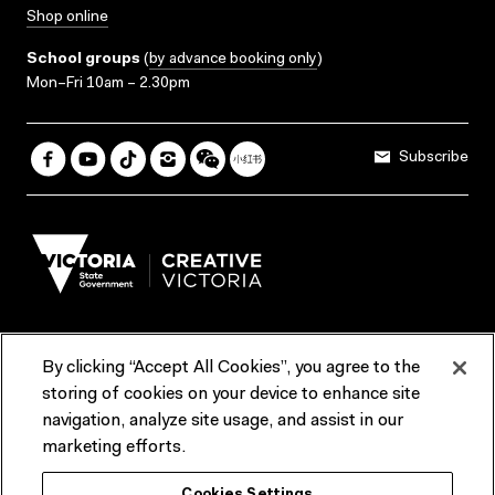
Shop online
School groups
(
by advance booking only
)
Mon–Fri 10am – 2.30pm
Subscribe
By clicking “Accept All Cookies”, you agree to the
Terms & Conditions
Accessibility
Reports & Policies
storing of cookies on your device to enhance site
navigation, analyze site usage, and assist in our
Contact us
marketing efforts.
ACMI would like to acknowledge the Traditional Custodians of the
Cookies Settings