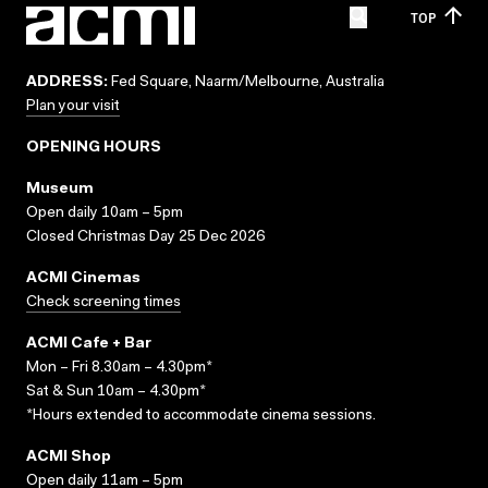
TOP
ADDRESS:
Fed Square, Naarm/Melbourne, Australia
Plan your visit
OPENING HOURS
Museum
Open daily 10am – 5pm
Closed Christmas Day 25 Dec 2026
ACMI Cinemas
Check screening times
ACMI Cafe + Bar
Mon – Fri 8.30am – 4.30pm*
Sat & Sun 10am – 4.30pm*
*Hours extended to accommodate cinema sessions.
ACMI Shop
Open daily 11am – 5pm