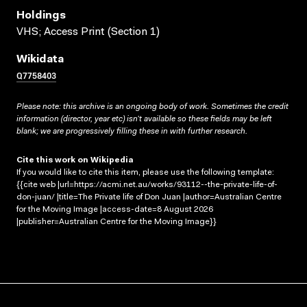
Holdings
VHS; Access Print (Section 1)
Wikidata
Q7758403
Please note: this archive is an ongoing body of work. Sometimes the credit
information (director, year etc) isn’t available so these fields may be left
blank; we are progressively filling these in with further research.
Cite this work on Wikipedia
If you would like to cite this item, please use the following template:
{{cite web |url=https://acmi.net.au/works/93112--the-private-life-of-
don-juan/ |title=The Private life of Don Juan |author=Australian Centre
for the Moving Image |access-date=8 August 2026
|publisher=Australian Centre for the Moving Image}}