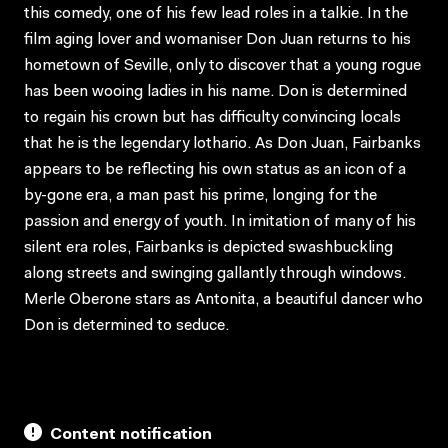
this comedy, one of his few lead roles in a talkie. In the
film aging lover and womaniser Don Juan returns to his
hometown of Seville, only to discover that a young rogue
has been wooing ladies in his name. Don is determined
to regain his crown but has difficulty convincing locals
that he is the legendary lothario. As Don Juan, Fairbanks
appears to be reflecting his own status as an icon of a
by-gone era, a man past his prime, longing for the
passion and energy of youth. In imitation of many of his
silent era roles, Fairbanks is depicted swashbuckling
along streets and swinging gallantly through windows.
Merle Oberone stars as Antonita, a beautiful dancer who
Don is determined to seduce.
Content notification