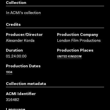
Collection
In ACMI's collection
Credits
Producer/director
Production Company
Alexander Korda
London Film Productions
Duration
Production Places
UNITED KINGDOM
01:24:00:00
Production Dates
1934
Collection metadata
ACMI Identifier
316482
Language