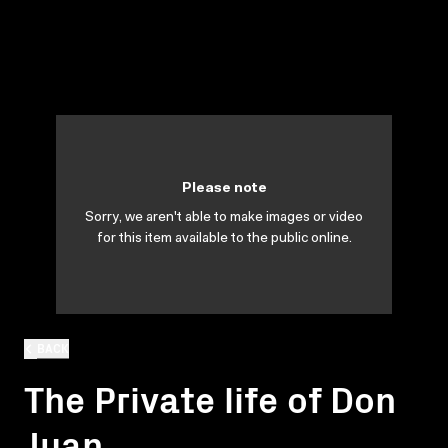
Please note
Sorry, we aren't able to make images or video
for this item available to the public online.
BACK
The Private life of Don
Juan