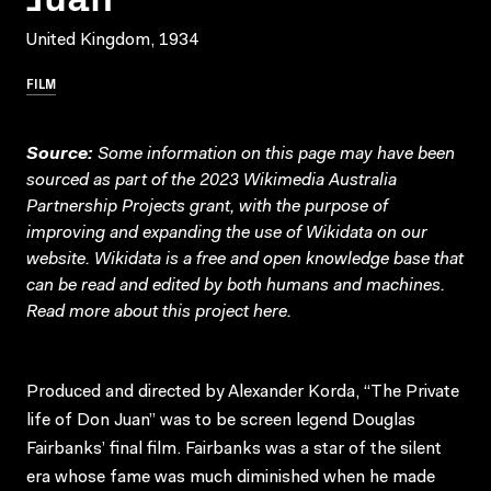
United Kingdom, 1934
FILM
Source:
Some information on this page may have been
sourced as part of the 2023 Wikimedia Australia
Partnership Projects grant, with the purpose of
improving and expanding the use of Wikidata on our
website.
Wikidata
is a free and open knowledge base that
can be read and edited by both humans and machines.
Read more about this project
here
.
Produced and directed by Alexander Korda, “The Private
life of Don Juan” was to be screen legend Douglas
Fairbanks’ final film. Fairbanks was a star of the silent
era whose fame was much diminished when he made