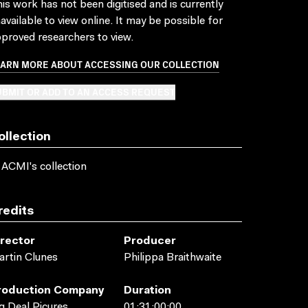
is work has not been digitised and is currently
available to view online. It may be possible for
proved researchers to view.
EARN MORE ABOUT ACCESSING OUR COLLECTION
BMIT OR ADD TO AN ACCESS REQUEST
ollection
 ACMI's collection
redits
irector
Producer
rtin Clunes
Philippa Braithwaite
roduction Company
Duration
g Deal Picures
01:31:00:00