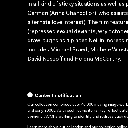
in all kind of sticky situations as well 
Carmen (Anna Chancellor), who assists N
alternate love interest). The film featu
(repressed sexual deviants, wry octogen
draw laughs as it places Neil in increasi
includes Michael Praed, Michele Winst
David Kossoff and Helena McCarthy.
Content notification
Our collection comprises over 40,000 moving image wor
and early 2000s. As a result, some items may reflect out
opinions. ACMI is working to identify and redress such u
Learn more about our collection and our collection policy