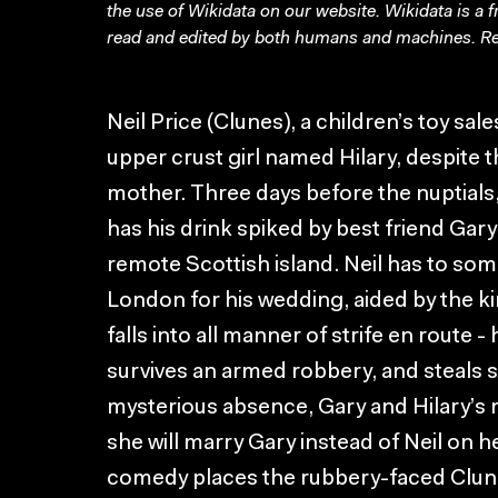
the use of Wikidata on our website.
Wikidata
is a 
read and edited by both humans and machines. Re
Neil Price (Clunes), a children’s toy sa
upper crust girl named Hilary, despite 
mother. Three days before the nuptials, 
has his drink spiked by best friend Gary
remote Scottish island. Neil has to so
London for his wedding, aided by the ki
falls into all manner of strife en route 
survives an armed robbery, and steals s
mysterious absence, Gary and Hilary’s 
she will marry Gary instead of Neil on 
comedy places the rubbery-faced Clun