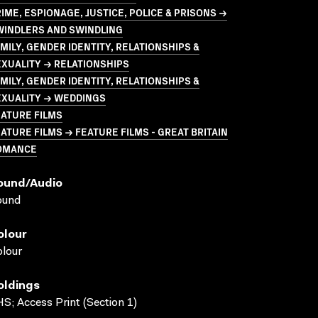
IME, ESPIONAGE, JUSTICE, POLICE & PRISONS →
WINDLERS AND SWINDLING
MILY, GENDER IDENTITY, RELATIONSHIPS &
XUALITY → RELATIONSHIPS
MILY, GENDER IDENTITY, RELATIONSHIPS &
EXUALITY → WEDDINGS
ATURE FILMS
ATURE FILMS → FEATURE FILMS - GREAT BRITAIN
OMANCE
ound/audio
ound
olour
lour
oldings
S; Access Print (Section 1)