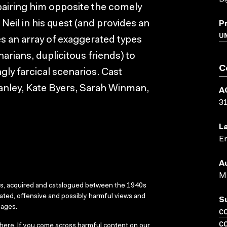
as pairing him opposite the comely
eil in his quest (and provides an
P
U
res an array of exaggerated types
arians, duplicitous friends) to
C
ngly farcical scenarios. Cast
anley, Kate Byers, Sarah Winman,
A
3
L
En
A
M 
ks, acquired and catalogued between the 1940s
dated, offensive and possibly harmful views and
S
sages.
C
C
here
. If you come across harmful content on our