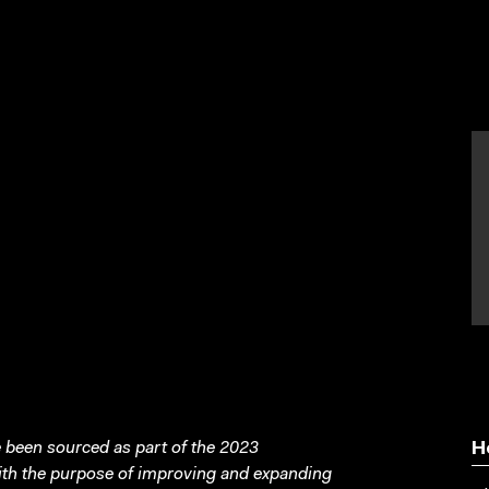
been sourced as part of the 2023
H
with the purpose of improving and expanding