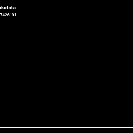
ikidata
7426191