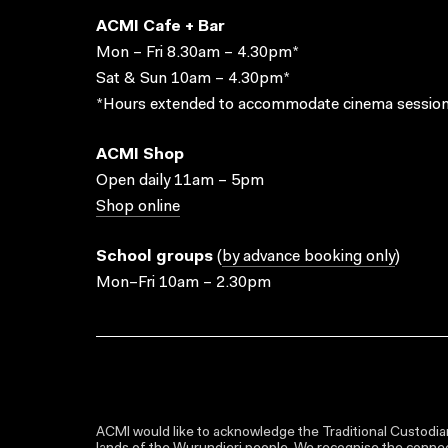
ACMI Cafe + Bar
Mon – Fri 8.30am – 4.30pm*
Sat & Sun 10am – 4.30pm*
*Hours extended to accommodate cinema session
ACMI Shop
Open daily 11am – 5pm
Shop online
School groups
(
by advance booking only
)
Mon–Fri 10am – 2.30pm
ACMI would like to acknowledge the Traditional Custodian