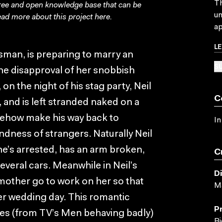
Th
free and open knowledge base that can be
un
ad more about this project
here
.
ap
L
lesman, is preparing to marry an
SU
the disapproval of her snobbish
on the night of his stag party, Neil
C
, and is left stranded naked on a
mehow make his way back to
In
ndness of strangers. Naturally Neil
- he’s arrested, has an arm broken,
C
everal cars. Meanwhile in Neil’s
D
mother go to work on her so that
Ma
her wedding day. This romantic
P
es (from TV’s Men behaving badly)
Bi