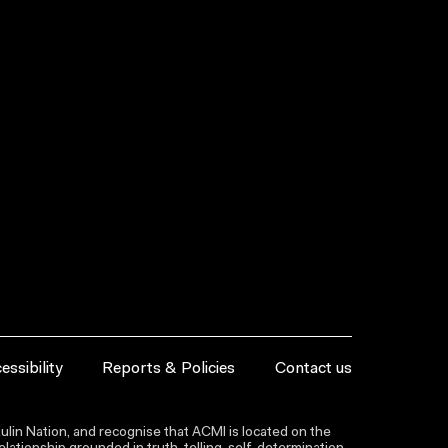
essibility
Reports & Policies
Contact us
lin Nation, and recognise that ACMI is located on the