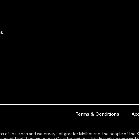
s.
Terms & Conditions
Acc
s of the lands and waterways of greater Melbourne, the people of the Ku