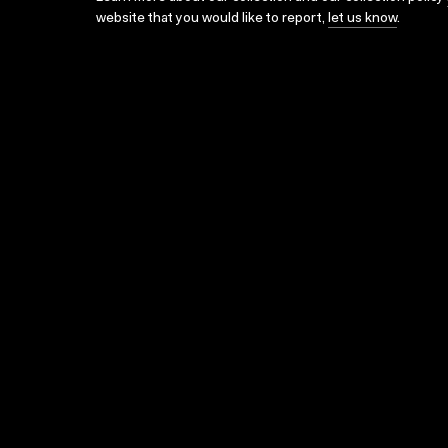
website that you would like to report,
let us know
.