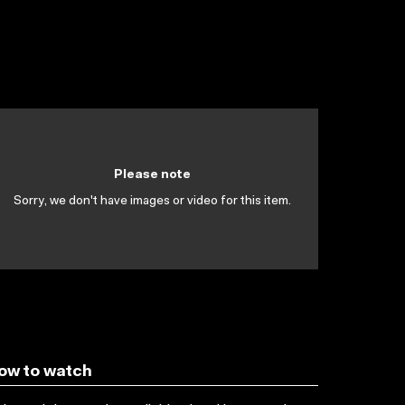
Please note
Sorry, we don't have images or video for this item.
ow to watch