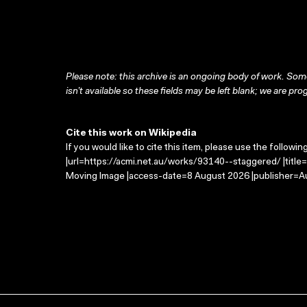
Please note: this archive is an ongoing body of work. Some
isn’t available so these fields may be left blank; we are prog
Cite this work on Wikipedia
If you would like to cite this item, please use the followin
|url=https://acmi.net.au/works/93140--staggered/ |title
Moving Image |access-date=8 August 2026 |publisher=Au