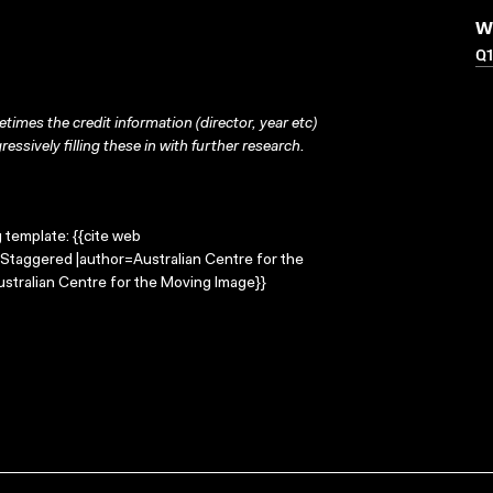
W
Q1
times the credit information (director, year etc)
ressively filling these in with further research.
g template: {{cite web
=Staggered |author=Australian Centre for the
stralian Centre for the Moving Image}}