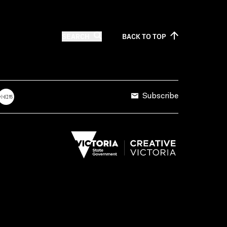
SEARCH
BACK TO
TOP
Subscribe