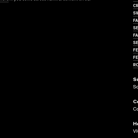
CR
S
FA
SE
FA
S
FE
FE
R
S
S
C
Co
H
VH