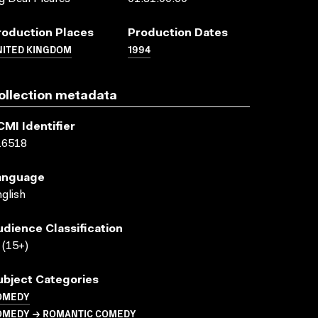
roduction Places
Production Dates
NITED KINGDOM
1994
ollection metadata
CMI Identifier
16518
anguage
glish
udience Classification
(15+)
ubject Categories
OMEDY
OMEDY → ROMANTIC COMEDY