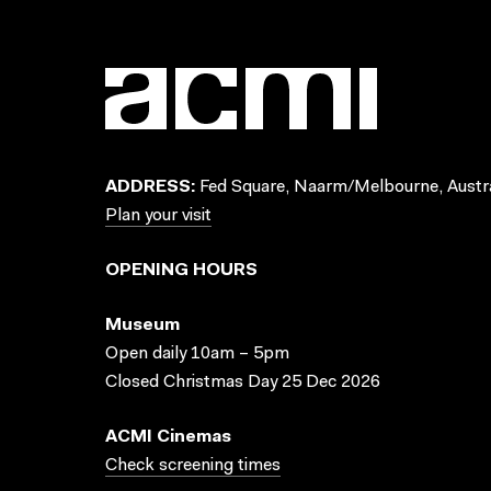
ADDRESS:
Fed Square, Naarm/Melbourne, Austra
Plan your visit
OPENING HOURS
Museum
Open daily 10am – 5pm
Closed Christmas Day 25 Dec 2026
ACMI Cinemas
Check screening times