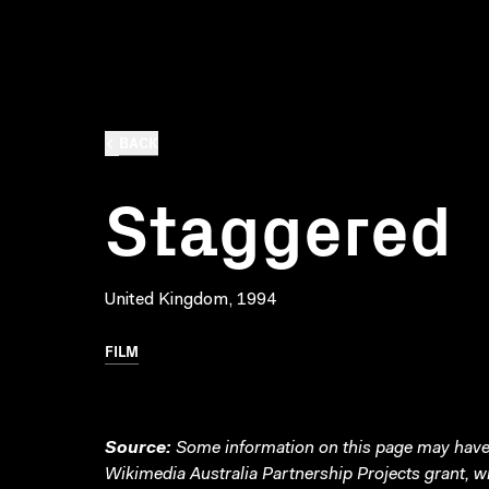
BACK
Staggered
United Kingdom, 1994
FILM
Source:
Some information on this page may have 
Wikimedia Australia Partnership Projects grant, 