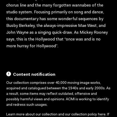
chorus line and the many forgotten wannabes of the
studio system. Focusing primarily on song and dance,
this documentary has some wonderful sequences by
Busby Berkeley, the always-impressive Mae West, and
John Wayne as a singing quick-draw. As Mickey Rooney
says, this is the Hollywood that “once was and is no
more hurray for Hollywood”.
Content notification
Our collection comprises over 40,000 moving image works,
acquired and catalogued between the 1940s and early 2000s. As
a result, some items may reflect outdated, offensive and
possibly harmful views and opinions. ACMI is working to identify
and redress such usages.
Learn more about our collection and our collection policy
here
. If