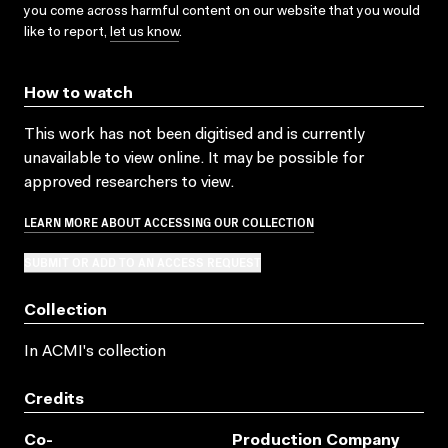
you come across harmful content on our website that you would
like to report,
let us know
.
How to watch
This work has not been digitised and is currently
unavailable to view online. It may be possible for
approved researchers to view.
LEARN MORE ABOUT ACCESSING OUR COLLECTION
SUBMIT OR ADD TO AN ACCESS REQUEST
Collection
In ACMI's collection
Credits
Co-
Production Company