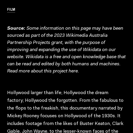
FILM
Source:
Some information on this page may have been
sourced as part of the 2023 Wikimedia Australia
Partnership Projects grant, with the purpose of
improving and expanding the use of Wikidata on our
website.
Wikidata
is a free and open knowledge base that
can be read and edited by both humans and machines.
Read more about this project
here
.
Hollywood larger than life; Hollywood the dream
factory; Hollywood the forgotten. From the fabulous to
the flops to the freakish, this documentary narrated by
Mickey Rooney focuses on Hollywood of the 1930s. It
includes footage from the likes of Buster Keaton, Clark
Gable, John Wayne, to the lesser-known faces of the