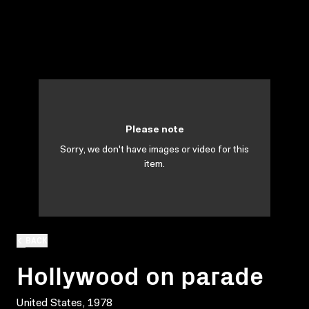
Please note
Sorry, we don't have images or video for this
item.
BACK
Hollywood on parade
United States, 1978