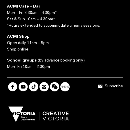
ACMI Cafe + Bar
Mon – Fri 8.30am – 4.30pm*
Sat & Sun 10am – 4.30pm*
*Hours extended to accommodate cinema sessions.
ACMI Shop
Open daily 11am – 5pm
Shop online
School groups
(
by advance booking only
)
Mon–Fri 10am – 2.30pm
Subscribe