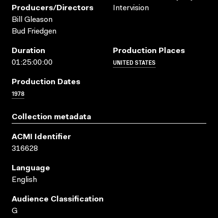
Producers/directors
Intervision
Bill Gleason
Bud Friedgen
Duration
Production Places
UNITED STATES
01:25:00:00
Production Dates
1978
Collection metadata
ACMI Identifier
316628
Language
English
Audience Classification
G