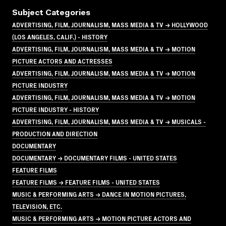
Subject Categories
ADVERTISING, FILM, JOURNALISM, MASS MEDIA & TV → HOLLYWOOD
(LOS ANGELES, CALIF.) - HISTORY
ADVERTISING, FILM, JOURNALISM, MASS MEDIA & TV → MOTION
PICTURE ACTORS AND ACTRESSES
ADVERTISING, FILM, JOURNALISM, MASS MEDIA & TV → MOTION
PICTURE INDUSTRY
ADVERTISING, FILM, JOURNALISM, MASS MEDIA & TV → MOTION
PICTURE INDUSTRY - HISTORY
ADVERTISING, FILM, JOURNALISM, MASS MEDIA & TV → MUSICALS -
PRODUCTION AND DIRECTION
DOCUMENTARY
DOCUMENTARY → DOCUMENTARY FILMS - UNITED STATES
FEATURE FILMS
FEATURE FILMS → FEATURE FILMS - UNITED STATES
MUSIC & PERFORMING ARTS → DANCE IN MOTION PICTURES,
TELEVISION, ETC.
MUSIC & PERFORMING ARTS → MOTION PICTURE ACTORS AND