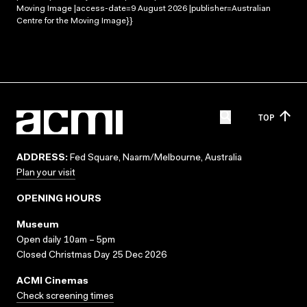
Moving Image |access-date=9 August 2026 |publisher=Australian
Centre for the Moving Image}}
TOP
ADDRESS:
Fed Square, Naarm/Melbourne, Australia
Plan your visit
OPENING HOURS
Museum
Open daily 10am – 5pm
Closed Christmas Day 25 Dec 2026
ACMI Cinemas
Check screening times