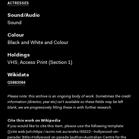
ACTRESSES
Sound/audio
Sound
Colour
Black and White and Colour
Holdings
VHS; Access Print (Section 1)
Wikidata
Q5883084
Please note: this archive is an ongoing body of work. Sometimes the credit
information (director, year etc) isn’t available so these fields may be left
blank; we are progressively filling these in with further research.
Cite this work on Wikipedia
If you would like to cite this item, please use the following template:
{{cite web |url=https://acmi.net.au/works/93222--hollywood-on-
parade/ |title=Hollywood on parade |author=Australian Centre for the