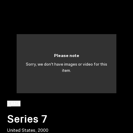
Please note
Sorry, we don't have images or video for this
item.
BACK
Series 7
United States, 2000