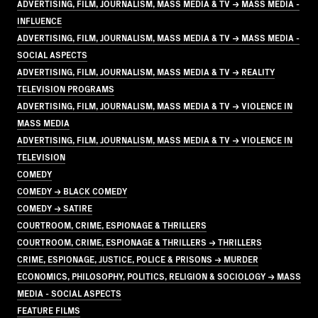
ADVERTISING, FILM, JOURNALISM, MASS MEDIA & TV → MASS MEDIA -
INFLUENCE
ADVERTISING, FILM, JOURNALISM, MASS MEDIA & TV → MASS MEDIA -
SOCIAL ASPECTS
ADVERTISING, FILM, JOURNALISM, MASS MEDIA & TV → REALITY
TELEVISION PROGRAMS
ADVERTISING, FILM, JOURNALISM, MASS MEDIA & TV → VIOLENCE IN
MASS MEDIA
ADVERTISING, FILM, JOURNALISM, MASS MEDIA & TV → VIOLENCE IN
TELEVISION
COMEDY
COMEDY → BLACK COMEDY
COMEDY → SATIRE
COURTROOM, CRIME, ESPIONAGE & THRILLERS
COURTROOM, CRIME, ESPIONAGE & THRILLERS → THRILLERS
CRIME, ESPIONAGE, JUSTICE, POLICE & PRISONS → MURDER
ECONOMICS, PHILOSOPHY, POLITICS, RELIGION & SOCIOLOGY → MASS
MEDIA - SOCIAL ASPECTS
FEATURE FILMS