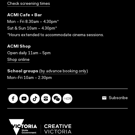
Check screening times
ACMI Cafe + Bar
Mon – Fri 8.30am – 4.30pm*
Sat & Sun 10am – 4.30pm*
*Hours extended to accommodate cinema sessions.
ACMI Shop
Open daily 11am – 5pm
Shop online
School groups
(
by advance booking only
)
Mon–Fri 10am – 2.30pm
Subscribe