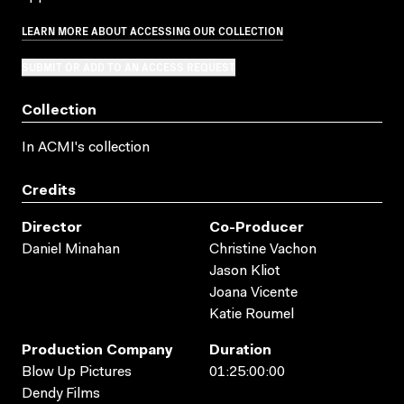
LEARN MORE ABOUT ACCESSING OUR COLLECTION
SUBMIT OR ADD TO AN ACCESS REQUEST
Collection
In ACMI's collection
Credits
Director
Co-Producer
Daniel Minahan
Christine Vachon
Jason Kliot
Joana Vicente
Katie Roumel
Production Company
Duration
Blow Up Pictures
01:25:00:00
Dendy Films