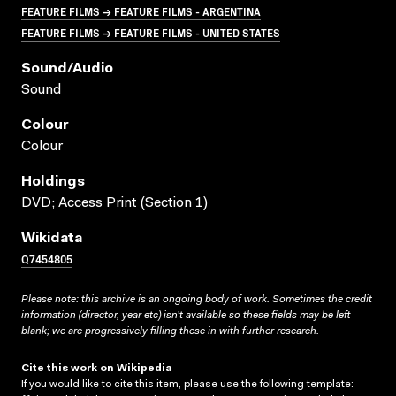
FEATURE FILMS → FEATURE FILMS - ARGENTINA
FEATURE FILMS → FEATURE FILMS - UNITED STATES
Sound/audio
Sound
Colour
Colour
Holdings
DVD; Access Print (Section 1)
Wikidata
Q7454805
Please note: this archive is an ongoing body of work. Sometimes the credit
information (director, year etc) isn’t available so these fields may be left
blank; we are progressively filling these in with further research.
Cite this work on Wikipedia
If you would like to cite this item, please use the following template: