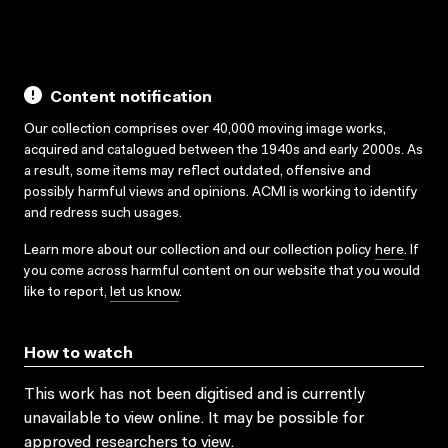
Content notification
Our collection comprises over 40,000 moving image works,
acquired and catalogued between the 1940s and early 2000s. As
a result, some items may reflect outdated, offensive and
possibly harmful views and opinions. ACMI is working to identify
and redress such usages.
Learn more about our collection and our collection policy
here
. If
you come across harmful content on our website that you would
like to report,
let us know
.
How to watch
This work has not been digitised and is currently
unavailable to view online. It may be possible for
approved researchers to view.