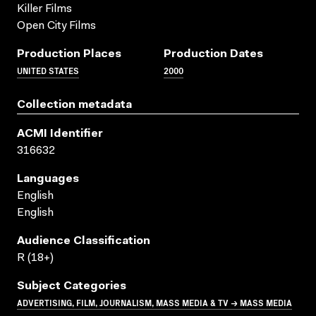
Killer Films
Open City Films
Production Places
Production Dates
UNITED STATES
2000
Collection metadata
ACMI Identifier
316632
Languages
English
English
Audience Classification
R (18+)
Subject Categories
ADVERTISING, FILM, JOURNALISM, MASS MEDIA & TV → MASS MEDIA