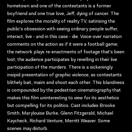
hometown and one of the contestants is a former
boyfriend and one true love, Jeff, dying of cancer. The
film explores the morality of reality TV, satirising the
public’s obsession with seeing ordinary people suffer,
interact, live - and in this case - die. Voice-over narration
comments on the action as if it were a football game;
the network plays re-enactments of footage that’s been
lost; the audience participates by revelling in their live
participation of the murders. There is a sickeningly
insipid presentation of graphic violence, as contestants
blithely bait, maim and shoot each other. This blandness
is compounded by the pedestrian cinematography that
makes this film uninteresting to view for its aesthetics
but compelling for its politics. Cast includes Brooke
Smith, Marylouise Burke, Glenn Fitzgerald, Michael
Kaycheck, Richard Venture, Merritt Weaver. Some
scenes may disturb.