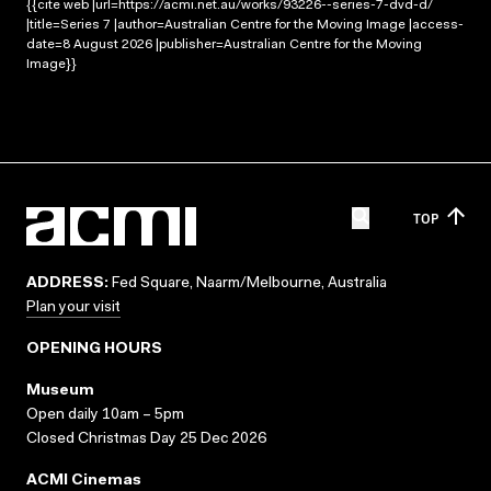
{{cite web |url=https://acmi.net.au/works/93226--series-7-dvd-d/
|title=Series 7 |author=Australian Centre for the Moving Image |access-
date=8 August 2026 |publisher=Australian Centre for the Moving
Image}}
TOP
ADDRESS:
Fed Square, Naarm/Melbourne, Australia
Plan your visit
OPENING HOURS
Museum
Open daily 10am – 5pm
Closed Christmas Day 25 Dec 2026
ACMI Cinemas