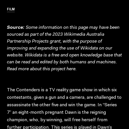
FILM
Source:
Some information on this page may have been
sourced as part of the 2023 Wikimedia Australia
Partnership Projects grant, with the purpose of
improving and expanding the use of Wikidata on our
website.
Wikidata
is a free and open knowledge base that
can be read and edited by both humans and machines.
Read more about this project
here
.
The Contenders is a TV reality game show in which six
contestants, given a gun and a camera, are challenged to
assassinate the other five and win the game. In “Series
7” an eight-month pregnant Dawn is the reigning
champion, who, by winning, will free herself from
further participation. This series is played in Dawn’s