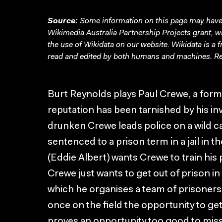
Source:
Some information on this page may have 
Wikimedia Australia Partnership Projects grant, 
the use of Wikidata on our website.
Wikidata
is a 
read and edited by both humans and machines. Re
Burt Reynolds plays Paul Crewe, a for
reputation has been tarnished by his in
drunken Crewe leads police on a wild c
sentenced to a prison term in a jail in 
(Eddie Albert) wants Crewe to train his 
Crewe just wants to get out of prison in
which he organises a team of prisoners 
once on the field the opportunity to ge
proves an opportunity too good to miss.