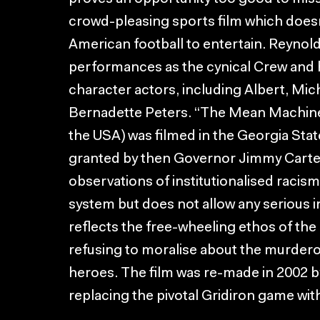
crowd-pleasing sports film which doesn
American football to entertain. Reynold’
performances as the cynical Crew and h
character actors, including Albert, Mi
Bernadette Peters. “The Mean Machine
the USA) was filmed in the Georgia Sta
granted by then Governor Jimmy Carter
observations of institutionalised racism
system but does not allow any serious int
reflects the free-wheeling ethos of the
refusing to moralise about the murderou
heroes. The film was re-made in 2002 b
replacing the pivotal Gridiron game wit