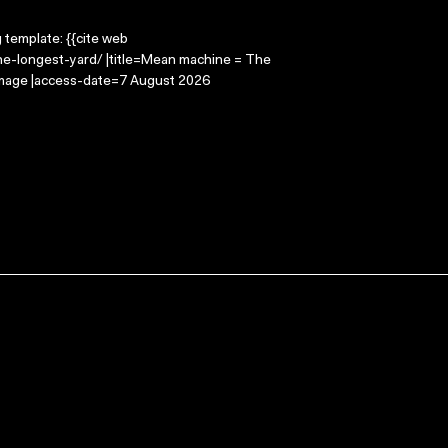
g template: {{cite web
e-longest-yard/ |title=Mean machine = The
 Image |access-date=7 August 2026