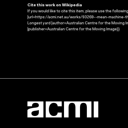
Cite this work on Wikipedia
If you would like to cite this item, please use the followin
|url=https://acmi.net.au/works/93269--mean-machine-th
Longest yard |author=Australian Centre for the Moving
|publisher=Australian Centre for the Moving Image}}