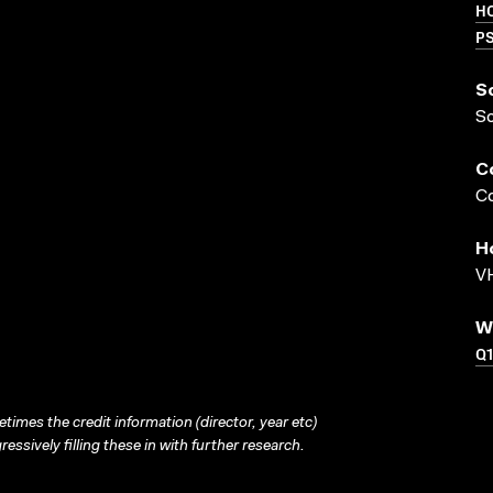
HO
P
S
S
C
Co
H
VH
W
Q
times the credit information (director, year etc)
ressively filling these in with further research.