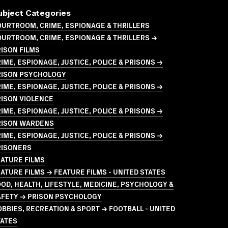
ubject Categories
URTROOM, CRIME, ESPIONAGE & THRILLERS
URTROOM, CRIME, ESPIONAGE & THRILLERS →
ISON FILMS
IME, ESPIONAGE, JUSTICE, POLICE & PRISONS →
RISON PSYCHOLOGY
IME, ESPIONAGE, JUSTICE, POLICE & PRISONS →
RISON VIOLENCE
IME, ESPIONAGE, JUSTICE, POLICE & PRISONS →
RISON WARDENS
IME, ESPIONAGE, JUSTICE, POLICE & PRISONS →
RISONERS
ATURE FILMS
ATURE FILMS → FEATURE FILMS - UNITED STATES
OD, HEALTH, LIFESTYLE, MEDICINE, PSYCHOLOGY &
AFETY → PRISON PSYCHOLOGY
BBIES, RECREATION & SPORT → FOOTBALL - UNITED
TATES