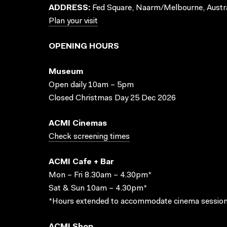
ADDRESS:
Fed Square, Naarm/Melbourne, Austra
Plan your visit
OPENING HOURS
Museum
Open daily 10am – 5pm
Closed Christmas Day 25 Dec 2026
ACMI Cinemas
Check screening times
ACMI Cafe + Bar
Mon – Fri 8.30am – 4.30pm*
Sat & Sun 10am – 4.30pm*
*Hours extended to accommodate cinema session