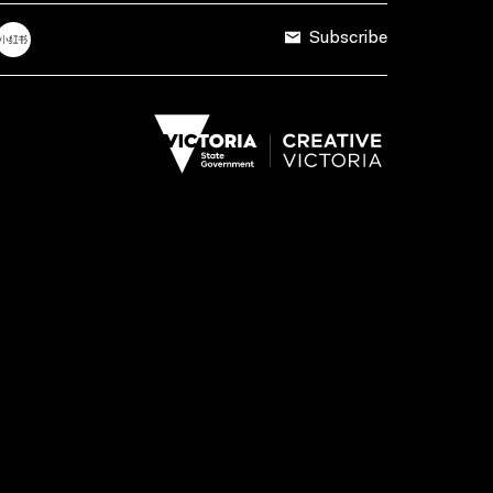
Subscribe