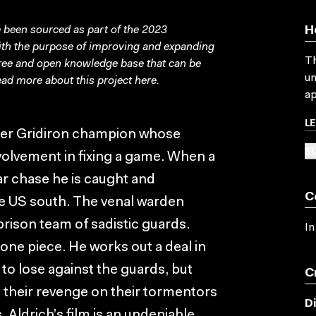
been sourced as part of the 2023
H
with the purpose of improving and expanding
Th
free and open knowledge base that can be
un
ad more about this project
here
.
ap
L
mer Gridiron champion whose
SU
volvement in fixing a game. When a
ar chase he is caught and
C
the US south. The venal warden
prison team of sadistic guards.
In
 one piece. He works out a deal in
to lose against the guards, but
C
t their revenge on their tormentors
D
 Aldrich’s film is an undeniable