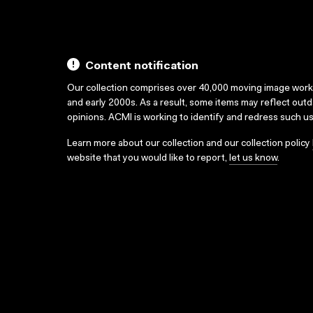
Content notification
Our collection comprises over 40,000 moving image wor
and early 2000s. As a result, some items may reflect out
opinions. ACMI is working to identify and redress such u
Learn more about our collection and our collection policy
website that you would like to report,
let us know
.