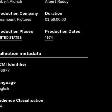
bert Aldrich
Albert Ruddy
roduction Company
Duration
ramount Pictures
01:56:00:00
roduction Places
Production Dates
ITED STATES
1974
ollection metadata
CMI Identifier
16677
anguage
glish
udience Classification
A