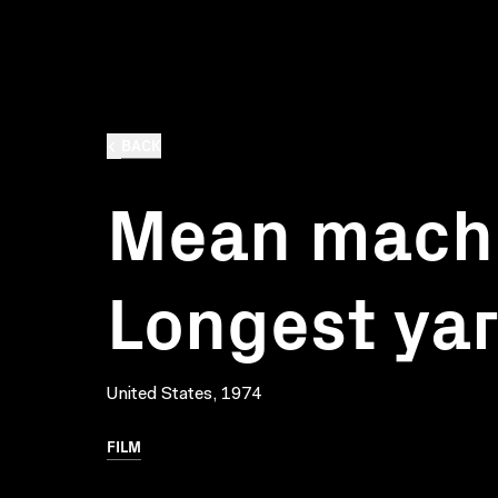
BACK
Mean machi
Longest ya
United States, 1974
FILM