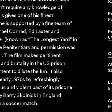
Ro
’t require any knowledge of
P
s gives one of his finest
Pa
e is supported by a fine team of
chael Conrad, Ed Lauter and
P
UN
” (known as “The Longest Yard” in
te Penitentiary and permission was
C
. The film makes pertinent
 and brutality in the US prison
A
3
ent to dilute the fun. It also
 early 1970s by refreshingly
L
s and violent past of its prisoner
En
y Barry Skolnick in England,
A
h a soccer match.
M