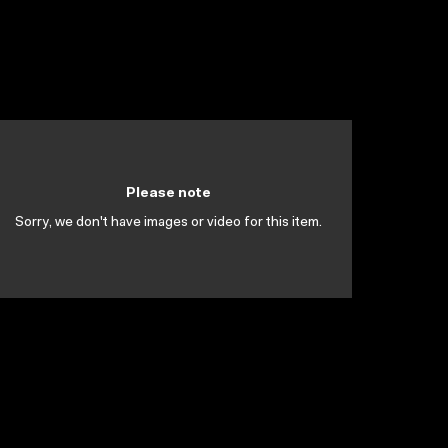
Please note
Sorry, we don't have images or video for this item.