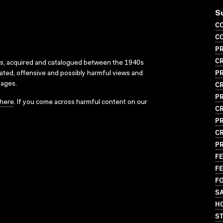
S
CO
CO
PR
CR
ks, acquired and catalogued between the 1940s
P
dated, offensive and possibly harmful views and
CR
sages.
P
here
. If you come across harmful content on our
CR
P
CR
P
FE
FE
FO
S
HO
S