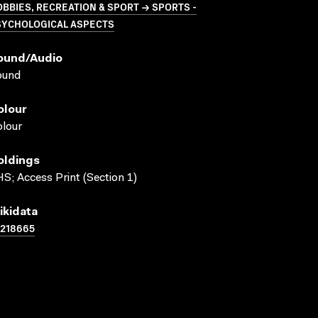
BBIES, RECREATION & SPORT → SPORTS -
SYCHOLOGICAL ASPECTS
ound/audio
ound
olour
lour
oldings
S; Access Print (Section 1)
ikidata
1218665