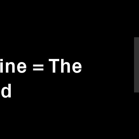
ne = The
rd