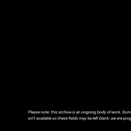
Please note: this archive is an ongoing body of work. Some
isn’t available so these fields may be left blank; we are prog