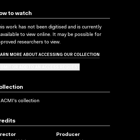
ow to watch
is work has not been digitised and is currently
available to view online. It may be possible for
proved researchers to view.
EARN MORE ABOUT ACCESSING OUR COLLECTION
BMIT OR ADD TO AN ACCESS REQUEST
ollection
 ACMI's collection
redits
irector
Producer