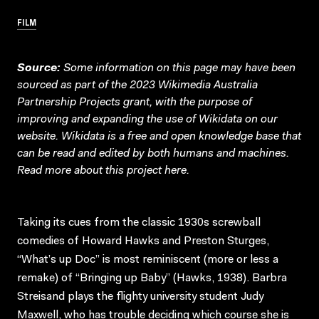
FILM
Source:
Some information on this page may have been
sourced as part of the 2023 Wikimedia Australia
Partnership Projects grant, with the purpose of
improving and expanding the use of Wikidata on our
website.
Wikidata
is a free and open knowledge base that
can be read and edited by both humans and machines.
Read more about this project
here
.
Taking its cues from the classic 1930s screwball
comedies of Howard Hawks and Preston Sturges,
“What’s up Doc” is most reminiscent (more or less a
remake) of “Bringing up Baby” (Hawks, 1938). Barbra
Streisand plays the flighty university student Judy
Maxwell, who has trouble deciding which course she is