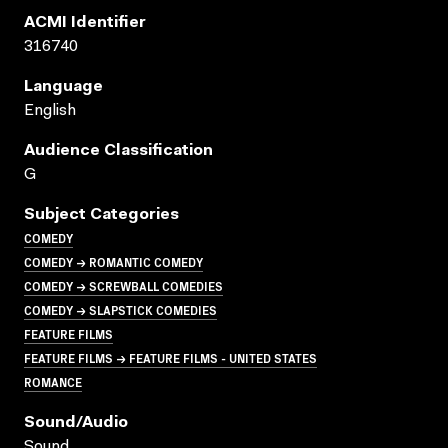
ACMI Identifier
316740
Language
English
Audience Classification
G
Subject Categories
COMEDY
COMEDY → ROMANTIC COMEDY
COMEDY → SCREWBALL COMEDIES
COMEDY → SLAPSTICK COMEDIES
FEATURE FILMS
FEATURE FILMS → FEATURE FILMS - UNITED STATES
ROMANCE
Sound/audio
Sound