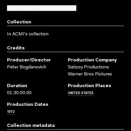
SUBMIT OR ADD TO AN ACCESS REQUEST
Collection
In ACMI's collection
Credits
Producer/director
Production Company
Peter Bogdanovich
Saticoy Productions
Warner Bros Pictures
Duration
Production Places
UNITED STATES
01:30:00:00
Production Dates
1972
Collection metadata