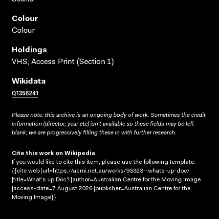
Colour
Colour
Holdings
VHS; Access Print (Section 1)
Wikidata
Q1356241
Please note: this archive is an ongoing body of work. Sometimes the credit
information (director, year etc) isn’t available so these fields may be left
blank; we are progressively filling these in with further research.
Cite this work on Wikipedia
If you would like to cite this item, please use the following template:
{{cite web |url=https://acmi.net.au/works/93323--whats-up-doc/
|title=What's up Doc? |author=Australian Centre for the Moving Image
|access-date=7 August 2026 |publisher=Australian Centre for the
Moving Image}}