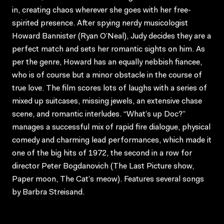
in, creating chaos wherever she goes with her free-
spirited presence. After spying nerdy musicologist
Howard Bannister (Ryan O’Neal), Judy decides they are a
perfect match and sets her romantic sights on him. As
per the genre, Howard has an equally nebbish fiancee,
who is of course but a minor obstacle in the course of
true love. The film scores lots of laughs with a series of
mixed up suitcases, missing jewels, an extensive chase
scene, and romantic interludes. “What’s up Doc?”
manages a successful mix of rapid fire dialogue, physical
comedy and charming lead performances, which made it
one of the big hits of 1972, the second in a row for
director Peter Bogdanovich (The Last Picture show,
Paper moon, The Cat’s meow). Features several songs
by Barbra Streisand.