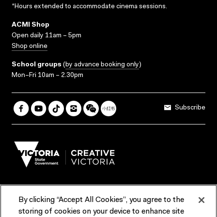
*Hours extended to accommodate cinema sessions.
ACMI Shop
Open daily 11am – 5pm
Shop online
School groups
(
by advance booking only
)
Mon–Fri 10am – 2.30pm
Subscribe
By clicking “Accept All Cookies”, you agree to the
Terms & Conditions
Accessibility
Reports & Policies
storing of cookies on your device to enhance site