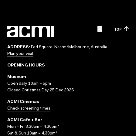
TOP
ADDRESS:
Fed Square, Naarm/Melbourne, Australia
Plan your visit
OPENING HOURS
Museum
Open daily 10am – 5pm
Closed Christmas Day 25 Dec 2026
ACMI Cinemas
Check screening times
ACMI Cafe + Bar
Mon – Fri 8.30am – 4.30pm*
Sat & Sun 10am – 4.30pm*