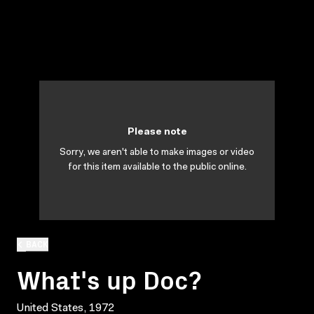
Please note
Sorry, we aren't able to make images or video
for this item available to the public online.
BACK
What's up Doc?
United States, 1972