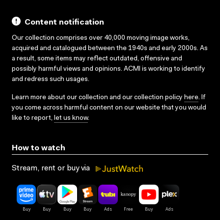
Content notification
Our collection comprises over 40,000 moving image works,
acquired and catalogued between the 1940s and early 2000s. As
a result, some items may reflect outdated, offensive and
possibly harmful views and opinions. ACMI is working to identify
and redress such usages.
Learn more about our collection and our collection policy
here
. If
you come across harmful content on our website that you would
like to report,
let us know
.
How to watch
Stream, rent or buy via