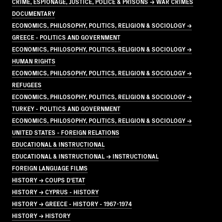
CRIME, ESPIONAGE, JUSTICE, POLICE & PRISONS → WAR CRIMES
DOCUMENTARY
ECONOMICS, PHILOSOPHY, POLITICS, RELIGION & SOCIOLOGY →
GREECE - POLITICS AND GOVERNMENT
ECONOMICS, PHILOSOPHY, POLITICS, RELIGION & SOCIOLOGY →
HUMAN RIGHTS
ECONOMICS, PHILOSOPHY, POLITICS, RELIGION & SOCIOLOGY →
REFUGEES
ECONOMICS, PHILOSOPHY, POLITICS, RELIGION & SOCIOLOGY →
TURKEY - POLITICS AND GOVERNMENT
ECONOMICS, PHILOSOPHY, POLITICS, RELIGION & SOCIOLOGY →
UNITED STATES - FOREIGN RELATIONS
EDUCATIONAL & INSTRUCTIONAL
EDUCATIONAL & INSTRUCTIONAL → INSTRUCTIONAL
FOREIGN LANGUAGE FILMS
HISTORY → COUPS D'ETAT
HISTORY → CYPRUS - HISTORY
HISTORY → GREECE - HISTORY - 1967-1974
HISTORY → HISTORY