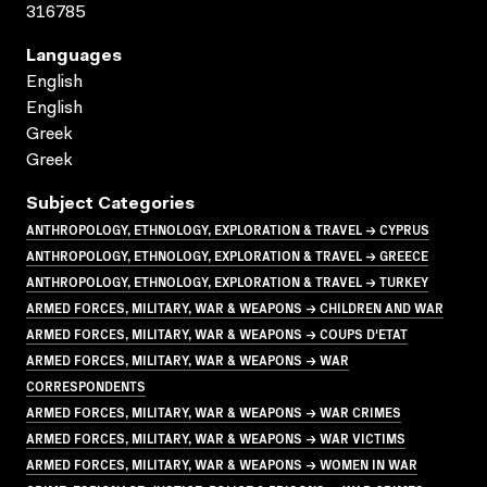
316785
Languages
English
English
Greek
Greek
Subject Categories
ANTHROPOLOGY, ETHNOLOGY, EXPLORATION & TRAVEL → CYPRUS
ANTHROPOLOGY, ETHNOLOGY, EXPLORATION & TRAVEL → GREECE
ANTHROPOLOGY, ETHNOLOGY, EXPLORATION & TRAVEL → TURKEY
ARMED FORCES, MILITARY, WAR & WEAPONS → CHILDREN AND WAR
ARMED FORCES, MILITARY, WAR & WEAPONS → COUPS D'ETAT
ARMED FORCES, MILITARY, WAR & WEAPONS → WAR
CORRESPONDENTS
ARMED FORCES, MILITARY, WAR & WEAPONS → WAR CRIMES
ARMED FORCES, MILITARY, WAR & WEAPONS → WAR VICTIMS
ARMED FORCES, MILITARY, WAR & WEAPONS → WOMEN IN WAR