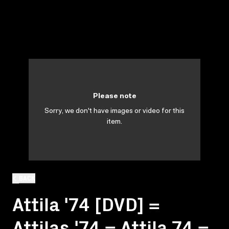
Please note
Sorry, we don't have images or video for this
item.
BACK
Attila '74 [DVD] =
Attilas '74 = Attila 74 =