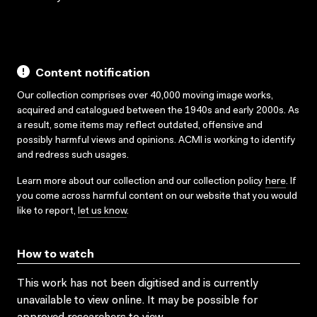
Content notification
Our collection comprises over 40,000 moving image works,
acquired and catalogued between the 1940s and early 2000s. As
a result, some items may reflect outdated, offensive and
possibly harmful views and opinions. ACMI is working to identify
and redress such usages.
Learn more about our collection and our collection policy
here
. If
you come across harmful content on our website that you would
like to report,
let us know
.
How to watch
This work has not been digitised and is currently
unavailable to view online. It may be possible for