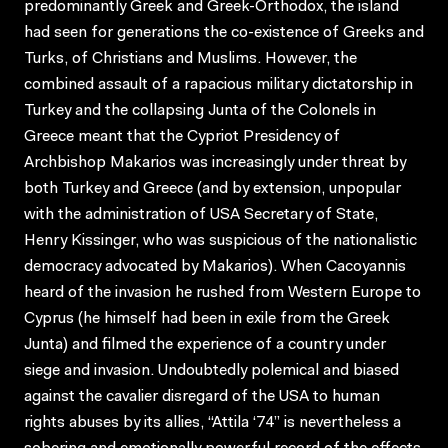
predominantly Greek and Greek-Orthodox, the island
had seen for generations the co-existence of Greeks and
Turks, of Christians and Muslims. However, the
combined assault of a rapacious military dictatorship in
Turkey and the collapsing Junta of the Colonels in
Greece meant that the Cypriot Presidency of
Archbishop Makarios was increasingly under threat by
both Turkey and Greece (and by extension, unpopular
with the administration of USA Secretary of State,
Henry Kissinger, who was suspicious of the nationalistic
democracy advocated by Makarios). When Cacoyannis
heard of the invasion he rushed from Western Europe to
Cyprus (he himself had been in exile from the Greek
Junta) and filmed the experience of a country under
siege and invasion. Undoubtedly polemical and biased
against the cavalier disregard of the USA to human
rights abuses by its allies, “Attila ‘74” is nevertheless a