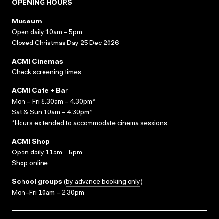
OPENING HOURS
Museum
Open daily 10am – 5pm
Closed Christmas Day 25 Dec 2026
ACMI Cinemas
Check screening times
ACMI Cafe + Bar
Mon – Fri 8.30am – 4.30pm*
Sat & Sun 10am – 4.30pm*
*Hours extended to accommodate cinema sessions.
ACMI Shop
Open daily 11am – 5pm
Shop online
School groups
(
by advance booking only
)
Mon–Fri 10am – 2.30pm