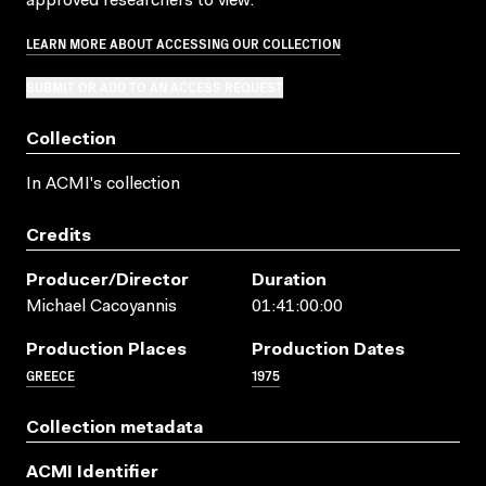
approved researchers to view.
LEARN MORE ABOUT ACCESSING OUR COLLECTION
SUBMIT OR ADD TO AN ACCESS REQUEST
Collection
In ACMI's collection
Credits
Producer/director
Duration
Michael Cacoyannis
01:41:00:00
Production Places
Production Dates
GREECE
1975
Collection metadata
ACMI Identifier