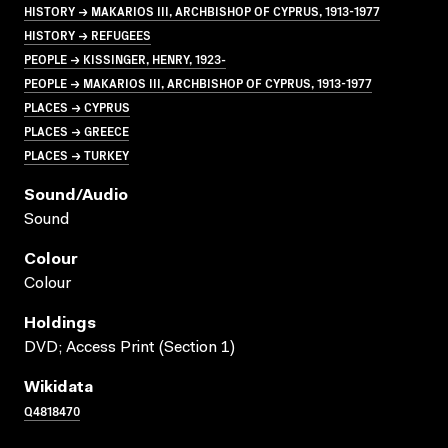
HISTORY → MAKARIOS III, ARCHBISHOP OF CYPRUS, 1913-1977
HISTORY → REFUGEES
PEOPLE → KISSINGER, HENRY, 1923-
PEOPLE → MAKARIOS III, ARCHBISHOP OF CYPRUS, 1913-1977
PLACES → CYPRUS
PLACES → GREECE
PLACES → TURKEY
Sound/audio
Sound
Colour
Colour
Holdings
DVD; Access Print (Section 1)
Wikidata
Q4818470