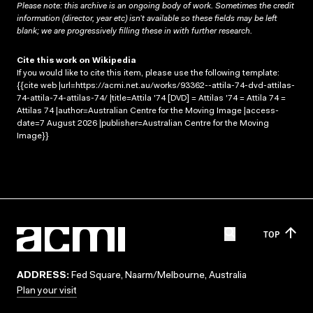
Please note: this archive is an ongoing body of work. Sometimes the credit
information (director, year etc) isn’t available so these fields may be left
blank; we are progressively filling these in with further research.
Cite this work on Wikipedia
If you would like to cite this item, please use the following template:
{{cite web |url=https://acmi.net.au/works/93362--attila-74-dvd-attilas-
74-attila-74-attilas-74/ |title=Attila '74 [DVD] = Attilas '74 = Attila 74 =
Attilas 74 |author=Australian Centre for the Moving Image |access-
date=7 August 2026 |publisher=Australian Centre for the Moving
Image}}
TOP
ADDRESS:
Fed Square, Naarm/Melbourne, Australia
Plan your visit