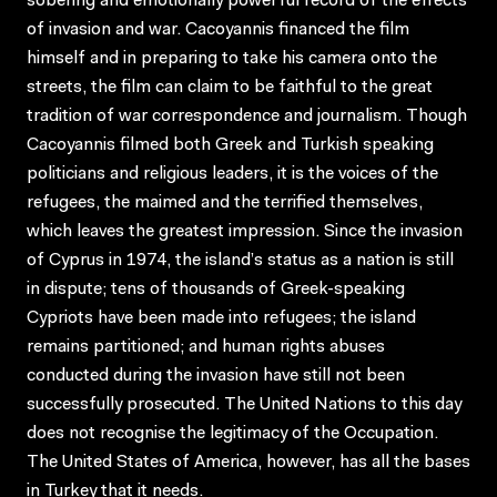
sobering and emotionally powerful record of the effects
of invasion and war. Cacoyannis financed the film
himself and in preparing to take his camera onto the
streets, the film can claim to be faithful to the great
tradition of war correspondence and journalism. Though
Cacoyannis filmed both Greek and Turkish speaking
politicians and religious leaders, it is the voices of the
refugees, the maimed and the terrified themselves,
which leaves the greatest impression. Since the invasion
of Cyprus in 1974, the island’s status as a nation is still
in dispute; tens of thousands of Greek-speaking
Cypriots have been made into refugees; the island
remains partitioned; and human rights abuses
conducted during the invasion have still not been
successfully prosecuted. The United Nations to this day
does not recognise the legitimacy of the Occupation.
The United States of America, however, has all the bases
in Turkey that it needs.