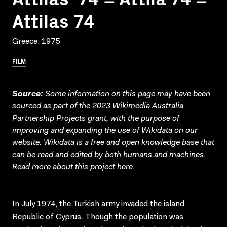
Attilas 74
Greece, 1975
FILM
Source:
Some information on this page may have been
sourced as part of the 2023 Wikimedia Australia
Partnership Projects grant, with the purpose of
improving and expanding the use of Wikidata on our
website.
Wikidata
is a free and open knowledge base that
can be read and edited by both humans and machines.
Read more about this project
here
.
In July 1974, the Turkish army invaded the island
Republic of Cyprus. Though the population was