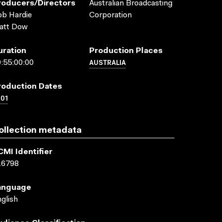
roducers/directors
Australian Broadcasting
b Hardie
Corporation
att Dow
uration
Production Places
AUSTRALIA
:55:00:00
roduction Dates
01
ollection metadata
CMI Identifier
16798
anguage
glish