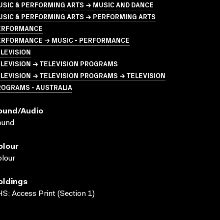
USIC & PERFORMING ARTS → MUSIC AND DANCE
USIC & PERFORMING ARTS → PERFORMING ARTS
ERFORMANCE
ERFORMANCE → MUSIC - PERFORMANCE
LEVISION
LEVISION → TELEVISION PROGRAMS
LEVISION → TELEVISION PROGRAMS → TELEVISION
ROGRAMS - AUSTRALIA
ound/audio
ound
olour
lour
oldings
S; Access Print (Section 1)