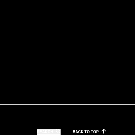
SEARCH
BACK TO
TOP