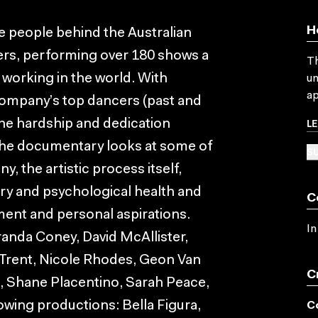
H
he people behind the Australian
ers, performing over 180 shows a
Th
 working in the world. With
un
ap
company’s top dancers (past and
L
the hardship and dedication
The documentary looks at some of
SU
, the artistic process itself,
ury and psychological health and
C
ent and personal aspirations.
In
randa Coney, David McAllister,
Trent, Nicole Rhodes, Geon Van
C
, Shane Placentino, Sarah Peace,
owing productions: Bella Figura,
C