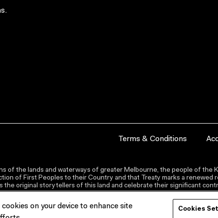
s.
Terms & Conditions
Acc
s of the lands and waterways of greater Melbourne, the people of the Ku
ion of First Peoples to their Country and that Treaty marks a renewed re
the original storytellers of this land and celebrate their significant co
f cookies on your device to enhance site
Cookies Se