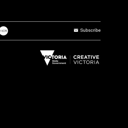
Subscribe