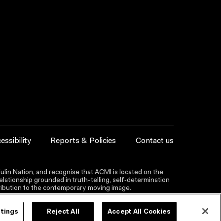
essibility
Reports & Policies
Contact us
lin Nation, and recognise that ACMI is located on the
lationship grounded in truth-telling, self‑determination
ntribution to the contemporary moving image.
ttings
Reject All
Accept All Cookies