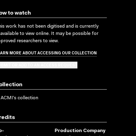
ow to watch
is work has not been digitised and is currently
available to view online. It may be possible for
proved researchers to view.
EARN MORE ABOUT ACCESSING OUR COLLECTION
BMIT OR ADD TO AN ACCESS REQUEST
ollection
 ACMI's collection
redits
o-
Production Company