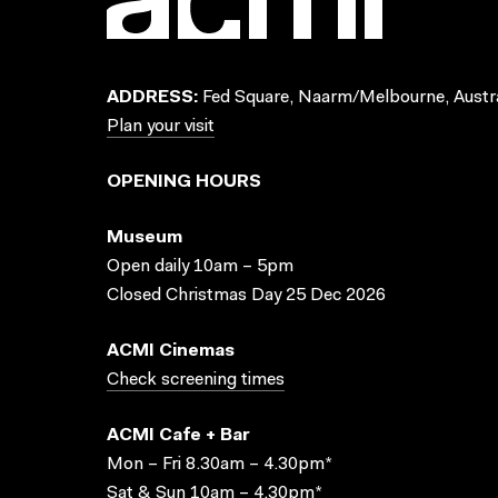
ADDRESS:
Fed Square, Naarm/Melbourne, Austra
Plan your visit
OPENING HOURS
Museum
Open daily 10am – 5pm
Closed Christmas Day 25 Dec 2026
ACMI Cinemas
Check screening times
ACMI Cafe + Bar
Mon – Fri 8.30am – 4.30pm*
Sat & Sun 10am – 4.30pm*