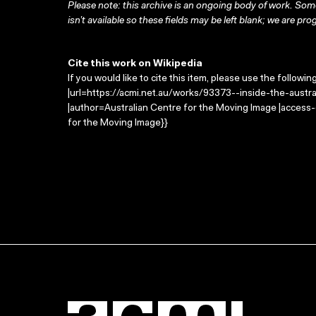
Please note: this archive is an ongoing body of work. Some
isn’t available so these fields may be left blank; we are prog
Cite this work on Wikipedia
If you would like to cite this item, please use the followin
|url=https://acmi.net.au/works/93373--inside-the-australia
|author=Australian Centre for the Moving Image |access
for the Moving Image}}