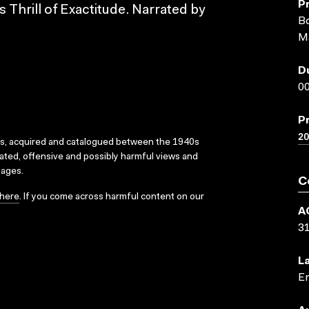
P
 Thrill of Exactitude. Narrated by
Bo
M
D
00
P
20
ks, acquired and catalogued between the 1940s
dated, offensive and possibly harmful views and
sages.
C
here
. If you come across harmful content on our
A
3
L
En