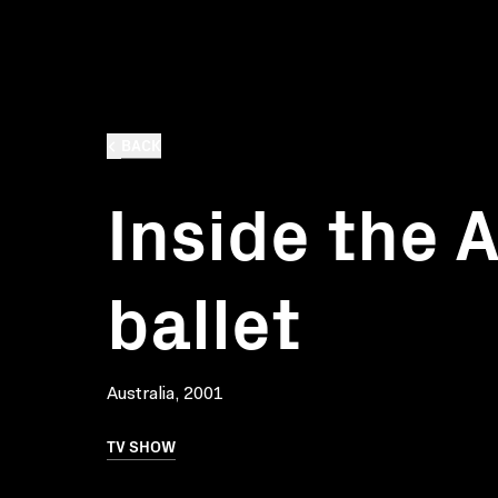
BACK
Inside the 
ballet
Australia, 2001
TV SHOW