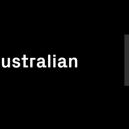
Australian