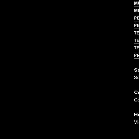
M
M
P
P
TE
TE
TE
P
S
S
C
Co
H
VH