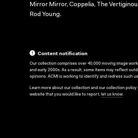
Mirror Mirror, Coppelia, The Vertiginous
Rod Young.
Content notification
Our collection comprises over 40,000 moving image wor
and early 2000s. As a result, some items may reflect out
opinions. ACMI is working to identify and redress such u
Learn more about our collection and our collection policy
website that you would like to report,
let us know
.