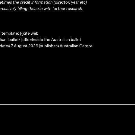
times the credit information (director, year etc)
ressively filling these in with further research.
g template: {{cite web
n-ballet/ |title=Inside the Australian ballet
-date=7 August 2026 |publisher=Australian Centre