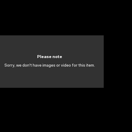
Please note
Sorry, we don't have images or video for this item.