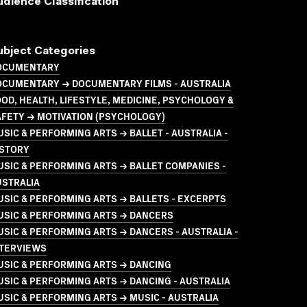
udience Classification
ubject Categories
OCUMENTARY
OCUMENTARY → DOCUMENTARY FILMS - AUSTRALIA
OD, HEALTH, LIFESTYLE, MEDICINE, PSYCHOLOGY &
AFETY → MOTIVATION (PSYCHOLOGY)
SIC & PERFORMING ARTS → BALLET - AUSTRALIA -
ISTORY
SIC & PERFORMING ARTS → BALLET COMPANIES -
USTRALIA
SIC & PERFORMING ARTS → BALLETS - EXCERPTS
USIC & PERFORMING ARTS → DANCERS
SIC & PERFORMING ARTS → DANCERS - AUSTRALIA -
NTERVIEWS
USIC & PERFORMING ARTS → DANCING
SIC & PERFORMING ARTS → DANCING - AUSTRALIA
SIC & PERFORMING ARTS → MUSIC - AUSTRALIA