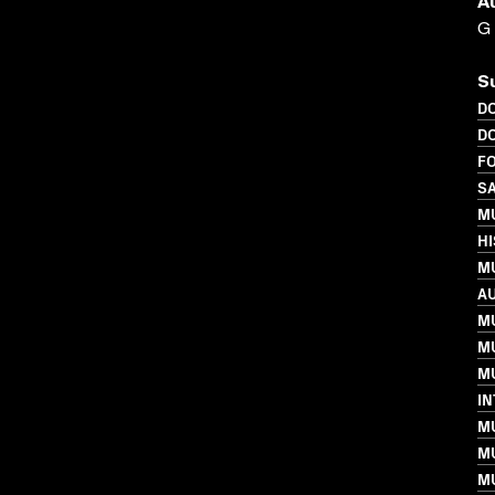
A
G
S
D
D
FO
S
MU
H
MU
A
MU
M
MU
I
M
MU
MU