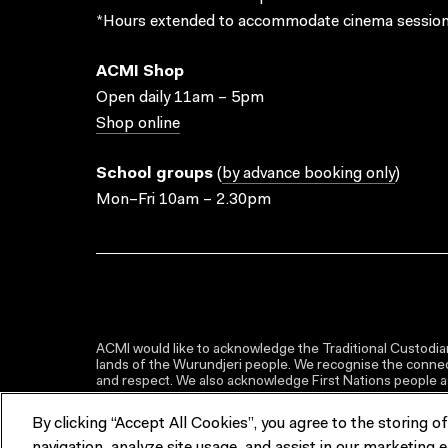
*Hours extended to accommodate cinema session
ACMI Shop
Open daily 11am – 5pm
Shop online
School groups
(
by advance booking only
)
Mon–Fri 10am – 2.30pm
ACMI would like to acknowledge the Traditional Custodian
lands of the Wurundjeri people. We recognise the connect
and respect. We also acknowledge First Nations people as 
By clicking “Accept All Cookies”, you agree to the storing o