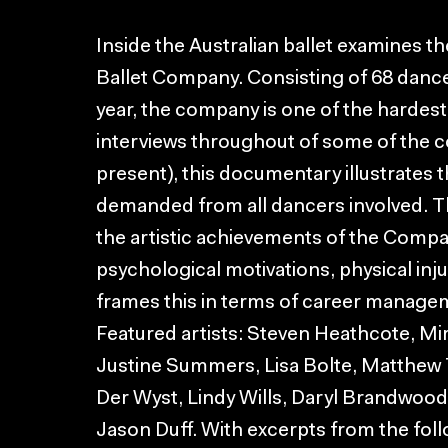
Inside the Australian ballet examines t
Ballet Company. Consisting of 68 danc
year, the company is one of the hardest
interviews throughout of some of the 
present), this documentary illustrates 
demanded from all dancers involved. 
the artistic achievements of the Company
psychological motivations, physical inj
frames this in terms of career managem
Featured artists: Steven Heathcote, Mi
Justine Summers, Lisa Bolte, Matthew 
Der Wyst, Lindy Wills, Daryl Brandwood
Jason Duff. With excerpts from the foll