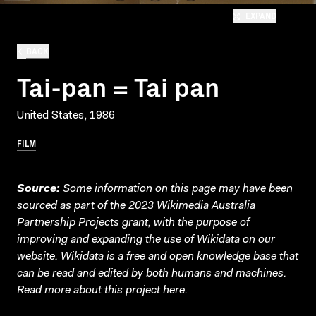
EXPAND
BACK
Tai-pan = Tai pan
United States, 1986
FILM
Source:
Some information on this page may have been
sourced as part of the 2023 Wikimedia Australia
Partnership Projects grant, with the purpose of
improving and expanding the use of Wikidata on our
website.
Wikidata
is a free and open knowledge base that
can be read and edited by both humans and machines.
Read more about this project
here
.