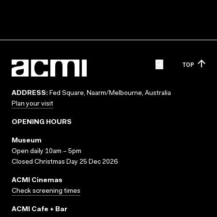
TOP
ADDRESS:
Fed Square, Naarm/Melbourne, Australia
Plan your visit
OPENING HOURS
Museum
Open daily 10am – 5pm
Closed Christmas Day 25 Dec 2026
ACMI Cinemas
Check screening times
ACMI Cafe + Bar