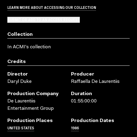
LEARN MORE ABOUT ACCESSING OUR COLLECTION
SUBMIT OR ADD TO AN ACCESS REQUEST
Collection
In ACMI's collection
Credits
Director
Producer
Daryl Duke
Raffaella De Laurentiis
Production Company
Duration
De Laurentiis
01:55:00:00
Entertainment Group
Production Places
Production Dates
UNITED STATES
1986