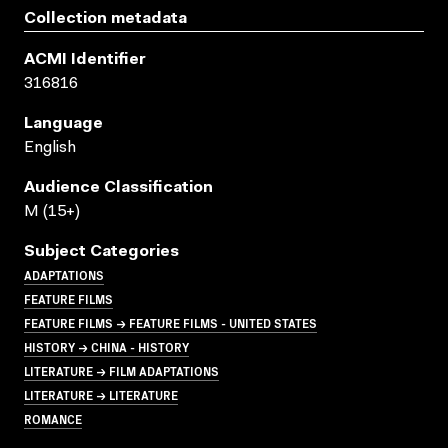
Collection metadata
ACMI Identifier
316816
Language
English
Audience Classification
M (15+)
Subject Categories
ADAPTATIONS
FEATURE FILMS
FEATURE FILMS → FEATURE FILMS - UNITED STATES
HISTORY → CHINA - HISTORY
LITERATURE → FILM ADAPTATIONS
LITERATURE → LITERATURE
ROMANCE