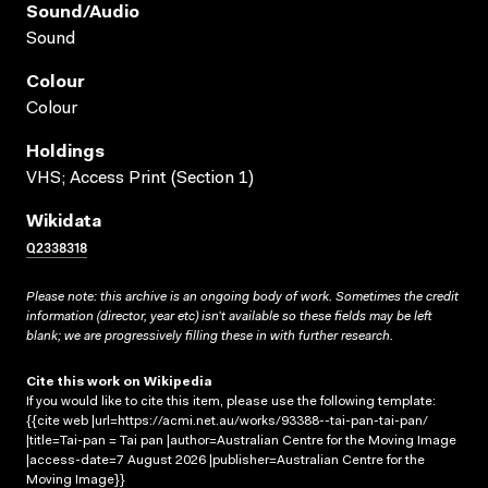
Sound/audio
Sound
Colour
Colour
Holdings
VHS; Access Print (Section 1)
Wikidata
Q2338318
Please note: this archive is an ongoing body of work. Sometimes the credit
information (director, year etc) isn’t available so these fields may be left
blank; we are progressively filling these in with further research.
Cite this work on Wikipedia
If you would like to cite this item, please use the following template:
{{cite web |url=https://acmi.net.au/works/93388--tai-pan-tai-pan/
|title=Tai-pan = Tai pan |author=Australian Centre for the Moving Image
|access-date=7 August 2026 |publisher=Australian Centre for the
Moving Image}}