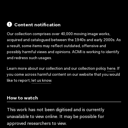
Content notification
Our collection comprises over 40,000 moving image works,
acquired and catalogued between the 1940s and early 2000s. As
a result, some items may reflect outdated, offensive and
possibly harmful views and opinions. ACMI is working to identify
and redress such usages.
Learn more about our collection and our collection policy
here
. If
you come across harmful content on our website that you would
like to report,
let us know
.
How to watch
This work has not been digitised and is currently
unavailable to view online. It may be possible for
approved researchers to view.