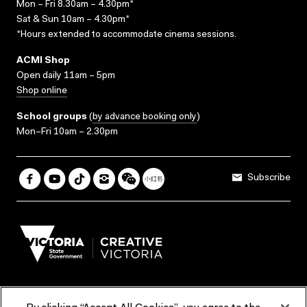
Mon – Fri 8.30am – 4.30pm*
Sat & Sun 10am – 4.30pm*
*Hours extended to accommodate cinema sessions.
ACMI Shop
Open daily 11am – 5pm
Shop online
School groups
(
by advance booking only
)
Mon–Fri 10am – 2.30pm
Subscribe