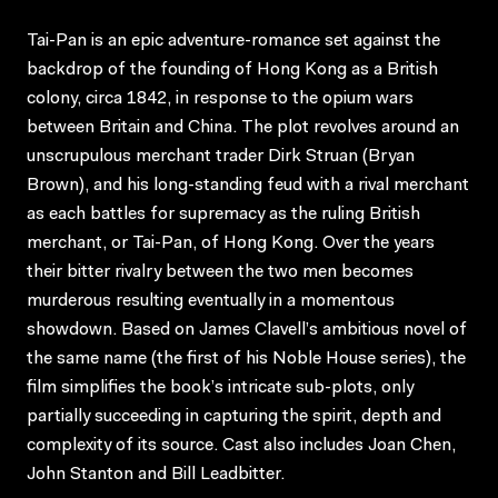
Tai-Pan is an epic adventure-romance set against the
backdrop of the founding of Hong Kong as a British
colony, circa 1842, in response to the opium wars
between Britain and China. The plot revolves around an
unscrupulous merchant trader Dirk Struan (Bryan
Brown), and his long-standing feud with a rival merchant
as each battles for supremacy as the ruling British
merchant, or Tai-Pan, of Hong Kong. Over the years
their bitter rivalry between the two men becomes
murderous resulting eventually in a momentous
showdown. Based on James Clavell’s ambitious novel of
the same name (the first of his Noble House series), the
film simplifies the book’s intricate sub-plots, only
partially succeeding in capturing the spirit, depth and
complexity of its source. Cast also includes Joan Chen,
John Stanton and Bill Leadbitter.