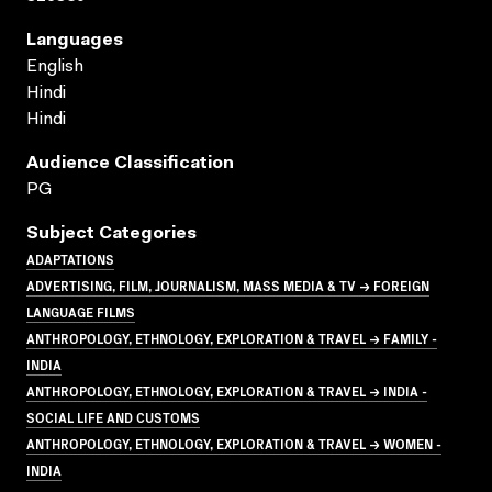
Languages
English
Hindi
Hindi
Audience Classification
PG
Subject Categories
ADAPTATIONS
ADVERTISING, FILM, JOURNALISM, MASS MEDIA & TV → FOREIGN
LANGUAGE FILMS
ANTHROPOLOGY, ETHNOLOGY, EXPLORATION & TRAVEL → FAMILY -
INDIA
ANTHROPOLOGY, ETHNOLOGY, EXPLORATION & TRAVEL → INDIA -
SOCIAL LIFE AND CUSTOMS
ANTHROPOLOGY, ETHNOLOGY, EXPLORATION & TRAVEL → WOMEN -
INDIA