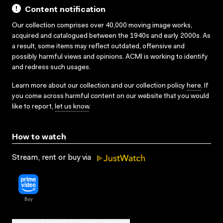
Content notification
Our collection comprises over 40,000 moving image works,
acquired and catalogued between the 1940s and early 2000s. As
a result, some items may reflect outdated, offensive and
possibly harmful views and opinions. ACMI is working to identify
and redress such usages.
Learn more about our collection and our collection policy
here
. If
you come across harmful content on our website that you would
like to report,
let us know
.
How to watch
Stream, rent or buy via