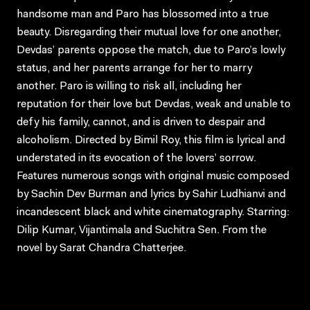
handsome man and Paro has blossomed into a true
beauty. Disregarding their mutual love for one another,
Devdas’ parents oppose the match, due to Paro’s lowly
status, and her parents arrange for her to marry
another. Paro is willing to risk all, including her
reputation for their love but Devdas, weak and unable to
defy his family, cannot, and is driven to despair and
alcoholism. Directed by Bimil Roy, this film is lyrical and
understated in its evocation of the lovers’ sorrow.
Features numerous songs with original music composed
by Sachin Dev Burman and lyrics by Sahir Ludhianvi and
incandescent black and white cinematography. Starring:
Dilip Kumar, Vijantimala and Suchitra Sen. From the
novel by Sarat Chandra Chatterjee.