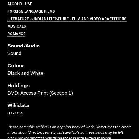
ALCOHOL USE
FOREIGN LANGUAGE FILMS
LITERATURE → INDIAN LITERATURE - FILM AND VIDEO ADAPTATIONS
MUSICALS
ROMANCE
Sound/audio
Sound
Colour
Black and White
Holdings
DVD; Access Print (Section 1)
Wikidata
Q771754
Please note: this archive is an ongoing body of work. Sometimes the credit
information (director, year etc) isn’t available so these fields may be left
blank; we are progressively filling these in with further research.