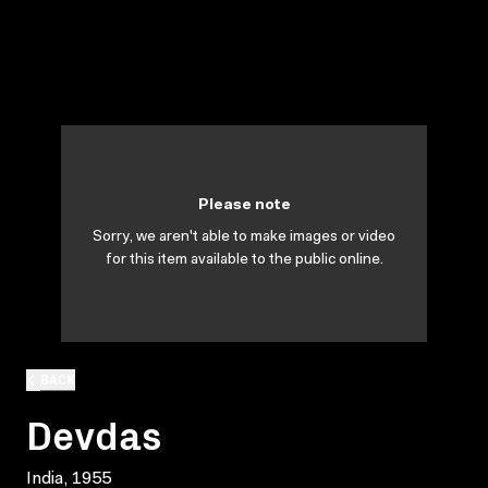
Please note
Sorry, we aren't able to make images or video
for this item available to the public online.
BACK
Devdas
India, 1955