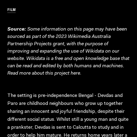
FILM
Source:
Some information on this page may have been
sourced as part of the 2023 Wikimedia Australia
Partnership Projects grant, with the purpose of
improving and expanding the use of Wikidata on our
website.
Wikidata
is a free and open knowledge base that
can be read and edited by both humans and machines.
Read more about this project
here
.
The setting is pre-independence Bengal - Devdas and
Paro are childhood neighbours who grow up together
sharing an innocent and joyful friendship, despite their
different social status. Whilst still a young man and quite
a prankster, Devdas is sent to Calcutta to study and in
order to help him mature. He returns home years later a