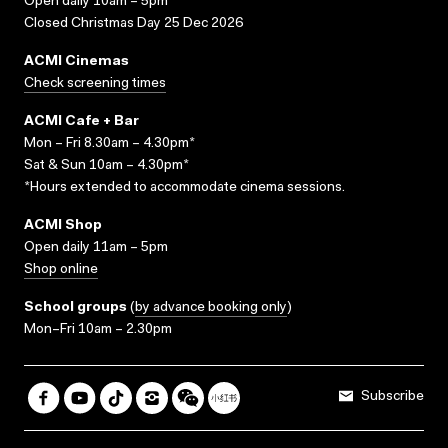
Open daily 10am – 5pm
Closed Christmas Day 25 Dec 2026
ACMI Cinemas
Check screening times
ACMI Cafe + Bar
Mon – Fri 8.30am – 4.30pm*
Sat & Sun 10am – 4.30pm*
*Hours extended to accommodate cinema sessions.
ACMI Shop
Open daily 11am – 5pm
Shop online
School groups
(
by advance booking only
)
Mon–Fri 10am – 2.30pm
Subscribe