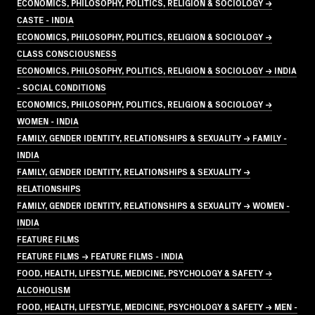
ECONOMICS, PHILOSOPHY, POLITICS, RELIGION & SOCIOLOGY →
CASTE - INDIA
ECONOMICS, PHILOSOPHY, POLITICS, RELIGION & SOCIOLOGY →
CLASS CONSCIOUSNESS
ECONOMICS, PHILOSOPHY, POLITICS, RELIGION & SOCIOLOGY → INDIA
- SOCIAL CONDITIONS
ECONOMICS, PHILOSOPHY, POLITICS, RELIGION & SOCIOLOGY →
WOMEN - INDIA
FAMILY, GENDER IDENTITY, RELATIONSHIPS & SEXUALITY → FAMILY -
INDIA
FAMILY, GENDER IDENTITY, RELATIONSHIPS & SEXUALITY →
RELATIONSHIPS
FAMILY, GENDER IDENTITY, RELATIONSHIPS & SEXUALITY → WOMEN -
INDIA
FEATURE FILMS
FEATURE FILMS → FEATURE FILMS - INDIA
FOOD, HEALTH, LIFESTYLE, MEDICINE, PSYCHOLOGY & SAFETY →
ALCOHOLISM
FOOD, HEALTH, LIFESTYLE, MEDICINE, PSYCHOLOGY & SAFETY → MEN -