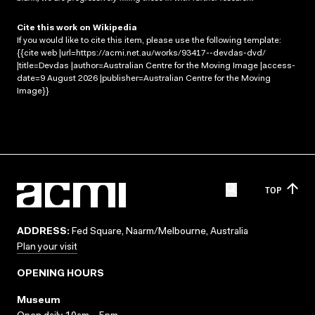
Cite this work on Wikipedia
If you would like to cite this item, please use the following template:
{{cite web |url=https://acmi.net.au/works/93417--devdas-dvd/
|title=Devdas |author=Australian Centre for the Moving Image |access-
date=9 August 2026 |publisher=Australian Centre for the Moving
Image}}
TOP
ADDRESS:
Fed Square, Naarm/Melbourne, Australia
Plan your visit
OPENING HOURS
Museum