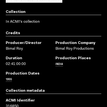
SUBMIT OR ADD TO AN ACCESS REQUEST
Collection
In ACMI's collection
Credits
Producer/director
Production Company
Bimal Roy
Bimal Roy Productions
Duration
Production Places
INDIA
02:41:00:00
Production Dates
1955
Collection metadata
ACMI Identifier
316850