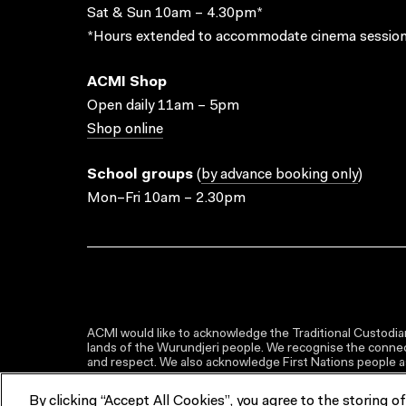
Sat & Sun 10am – 4.30pm*
*Hours extended to accommodate cinema session
ACMI Shop
Open daily 11am – 5pm
Shop online
School groups
(
by advance booking only
)
Mon–Fri 10am – 2.30pm
ACMI would like to acknowledge the Traditional Custodian
lands of the Wurundjeri people. We recognise the connect
and respect. We also acknowledge First Nations people as 
By clicking “Accept All Cookies”, you agree to the storing o