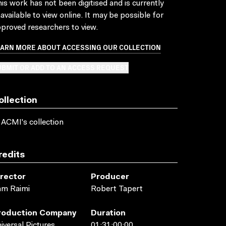
is work has not been digitised and is currently
available to view online. It may be possible for
proved researchers to view.
EARN MORE ABOUT ACCESSING OUR COLLECTION
BMIT OR ADD TO AN ACCESS REQUEST
ollection
 ACMI's collection
redits
irector
Producer
am Raimi
Robert Tapert
roduction Company
Duration
iversal Pictures
01:31:00:00