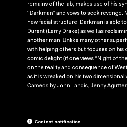
remains of the lab, makes use of his syn
“Darkman” and vows to seek revenge. Mak
new facial structure, Darkman is able t
Durant (Larry Drake) as well as reclaimi
another man. Unlike many other super
with helping others but focuses on his 
comic delight (if one views “Night of the
on the reality and consequence of West
as it is wreaked on his two dimensional
Cameos by John Landis, Jenny Agutter
Content notification