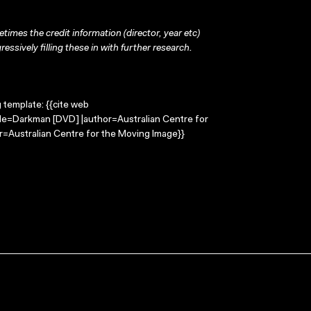
times the credit information (director, year etc)
ressively filling these in with further research.
g template: {{cite web
tle=Darkman [DVD] |author=Australian Centre for
=Australian Centre for the Moving Image}}