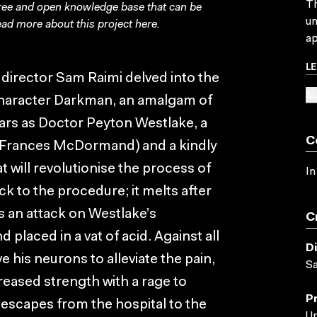
Th
free and open knowledge base that can be
un
ad more about this project
here
.
ap
L
director Sam Raimi delved into the
SU
character Darkman, an amalgam of
rs as Doctor Peyton Westlake, a
C
e (Frances McDormand) and a kindly
t will revolutionise the process of
In
ck to the procedure; it melts after
is an attack on Westlake’s
C
 placed in a vat of acid. Against all
D
his neurons to alleviate the pain,
S
eased strength with a rage to
P
escapes from the hospital to the
Un