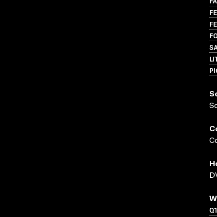
FA
FE
FE
FO
S
LI
P
S
S
C
Co
H
DV
W
Q