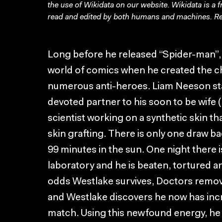
the use of Wikidata on our website.
Wikidata
is a 
read and edited by both humans and machines. Re
Long before he released “Spider-man”, 
world of comics when he created the 
numerous anti-heroes. Liam Neeson sta
devoted partner to his soon to be wif
scientist working on a synthetic skin tha
skin grafting. There is only one draw ba
99 minutes in the sun. One night there 
laboratory and he is beaten, tortured and
odds Westlake survives, Doctors remove 
and Westlake discovers he now has incr
match. Using this newfound energy, he 