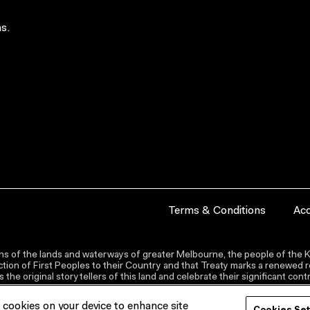
s.
Terms & Conditions
Acc
s of the lands and waterways of greater Melbourne, the people of the Ku
ion of First Peoples to their Country and that Treaty marks a renewed re
the original storytellers of this land and celebrate their significant co
f cookies on your device to enhance site