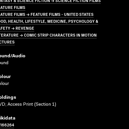
NTASY & SCIENCE FICTION → SCIENCE FICTION FILMS
ATURE FILMS
ATURE FILMS → FEATURE FILMS - UNITED STATES
OD, HEALTH, LIFESTYLE, MEDICINE, PSYCHOLOGY &
AFETY → REVENGE
TERATURE → COMIC STRIP CHARACTERS IN MOTION
ICTURES
ound/audio
ound
olour
lour
oldings
D; Access Print (Section 1)
ikidata
1166264