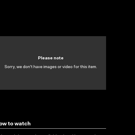
Please note
Sorry, we don't have images or video for this item.
ow to watch