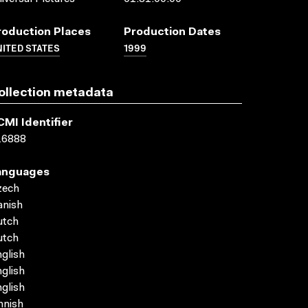
roduction Places
Production Dates
ITED STATES
1999
ollection metadata
CMI Identifier
16888
anguages
zech
anish
utch
utch
glish
glish
glish
nnish