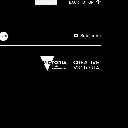
SEARCH
BACK TO
TOP
Subscribe