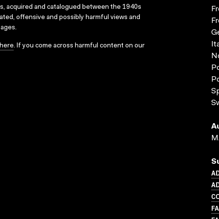
ks, acquired and catalogued between the 1940s
Fr
dated, offensive and possibly harmful views and
Fr
sages.
G
It
here
. If you come across harmful content on our
N
Po
P
S
S
A
M
S
A
AD
CO
FA