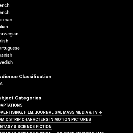
ench
ench
erman
alian
orwegian
lish
ortuguese
panish
wedish
udience Classification
A
ubject Categories
DAPTATIONS
VERTISING, FILM, JOURNALISM, MASS MEDIA & TV →
MIC STRIP CHARACTERS IN MOTION PICTURES
NTASY & SCIENCE FICTION