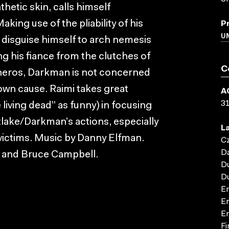
thetic skin, calls himself
ing use of the pliability of his
P
UN
o disguise himself to arch nemesis
ng his fiance from the clutches of
C
heros, Darkman is not concerned
own cause. Raimi takes great
A
3
 living dead” as funny) in focusing
lake/Darkman’s actions, especially
L
 victims. Music by Danny Elfman.
C
D
 and Bruce Campbell.
D
D
En
En
En
Fi