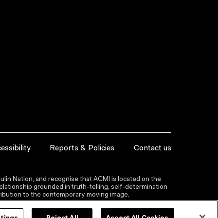
essibility
Reports & Policies
Contact us
lin Nation, and recognise that ACMI is located on the
lationship grounded in truth-telling, self‑determination
ntribution to the contemporary moving image.