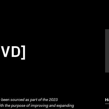
DVD]
been sourced as part of the 2023
H
with the purpose of improving and expanding