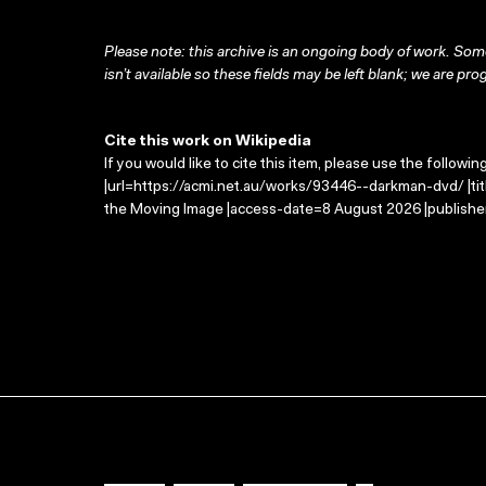
Please note: this archive is an ongoing body of work. Some
isn’t available so these fields may be left blank; we are prog
Cite this work on Wikipedia
If you would like to cite this item, please use the followin
|url=https://acmi.net.au/works/93446--darkman-dvd/ |ti
the Moving Image |access-date=8 August 2026 |publisher