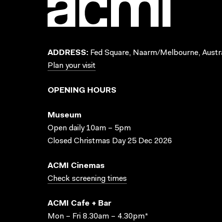
ADDRESS:
Fed Square, Naarm/Melbourne, Austra
Plan your visit
OPENING HOURS
Museum
Open daily 10am – 5pm
Closed Christmas Day 25 Dec 2026
ACMI Cinemas
Check screening times
ACMI Cafe + Bar
Mon – Fri 8.30am – 4.30pm*