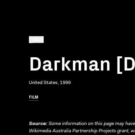
BACK
Darkman [
United States, 1999
FILM
Source:
Some information on this page may have 
Wikimedia Australia Partnership Projects grant, 