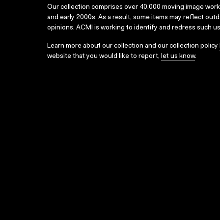
Our collection comprises over 40,000 moving image wor
and early 2000s. As a result, some items may reflect out
opinions. ACMI is working to identify and redress such u
Learn more about our collection and our collection policy
website that you would like to report,
let us know
.