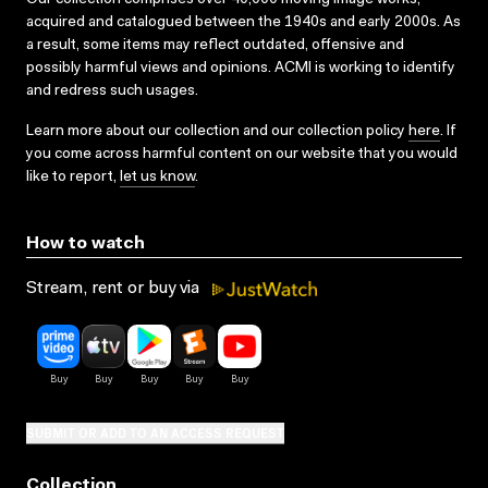
acquired and catalogued between the 1940s and early 2000s. As
a result, some items may reflect outdated, offensive and
possibly harmful views and opinions. ACMI is working to identify
and redress such usages.
Learn more about our collection and our collection policy
here
. If
you come across harmful content on our website that you would
like to report,
let us know
.
How to watch
Stream, rent or buy via
SUBMIT OR ADD TO AN ACCESS REQUEST
Collection