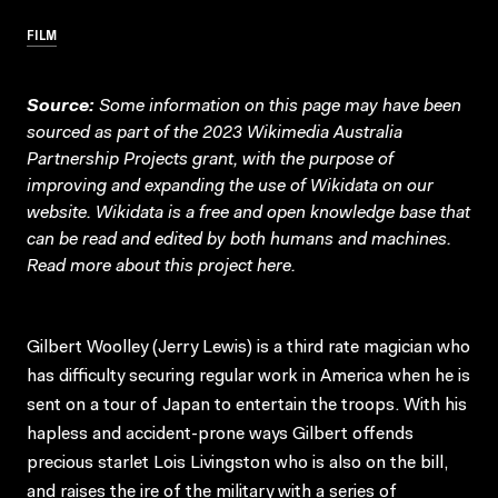
FILM
Source:
Some information on this page may have been
sourced as part of the 2023 Wikimedia Australia
Partnership Projects grant, with the purpose of
improving and expanding the use of Wikidata on our
website.
Wikidata
is a free and open knowledge base that
can be read and edited by both humans and machines.
Read more about this project
here
.
Gilbert Woolley (Jerry Lewis) is a third rate magician who
has difficulty securing regular work in America when he is
sent on a tour of Japan to entertain the troops. With his
hapless and accident-prone ways Gilbert offends
precious starlet Lois Livingston who is also on the bill,
and raises the ire of the military with a series of