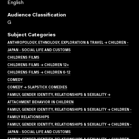
English
Audience Classification
G
Subject Categories
ANTHROPOLOGY, ETHNOLOGY, EXPLORATION & TRAVEL → CHILDREN -
JAPAN - SOCIAL LIFE AND CUSTOMS
CHILDRENS FILMS
CHILDRENS FILMS → CHILDREN 12+
CHILDRENS FILMS → CHILDREN 6-12
COMEDY
COMEDY → SLAPSTICK COMEDIES
FAMILY, GENDER IDENTITY, RELATIONSHIPS & SEXUALITY →
ATTACHMENT BEHAVIOR IN CHILDREN
FAMILY, GENDER IDENTITY, RELATIONSHIPS & SEXUALITY → CHILDREN -
FAMILY RELATIONSHIPS
FAMILY, GENDER IDENTITY, RELATIONSHIPS & SEXUALITY → CHILDREN -
JAPAN - SOCIAL LIFE AND CUSTOMS
FAMILY, GENDER IDENTITY, RELATIONSHIPS & SEXUALITY → CHILDREN