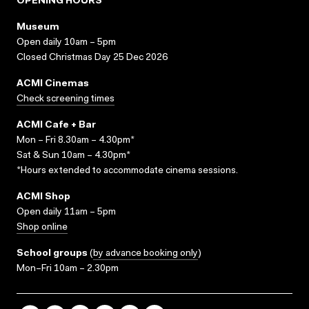
OPENING HOURS
Museum
Open daily 10am – 5pm
Closed Christmas Day 25 Dec 2026
ACMI Cinemas
Check screening times
ACMI Cafe + Bar
Mon – Fri 8.30am – 4.30pm*
Sat & Sun 10am – 4.30pm*
*Hours extended to accommodate cinema sessions.
ACMI Shop
Open daily 11am – 5pm
Shop online
School groups
(
by advance booking only
)
Mon–Fri 10am – 2.30pm