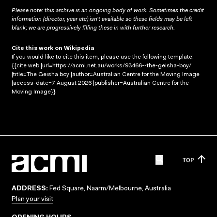
Please note: this archive is an ongoing body of work. Sometimes the credit
information (director, year etc) isn’t available so these fields may be left
blank; we are progressively filling these in with further research.
Cite this work on Wikipedia
If you would like to cite this item, please use the following template:
{{cite web |url=https://acmi.net.au/works/93466--the-geisha-boy/
|title=The Geisha boy |author=Australian Centre for the Moving Image
|access-date=7 August 2026 |publisher=Australian Centre for the
Moving Image}}
TOP
ADDRESS:
Fed Square, Naarm/Melbourne, Australia
Plan your visit