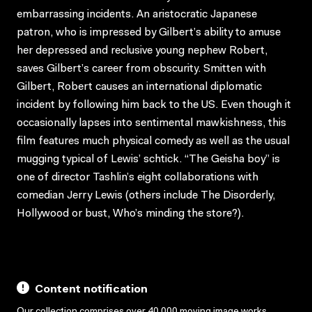
embarrassing incidents. An aristocratic Japanese
patron, who is impressed by Gilbert’s ability to amuse
her depressed and reclusive young nephew Robert,
saves Gilbert’s career from obscurity. Smitten with
Gilbert, Robert causes an international diplomatic
incident by following him back to the US. Even though it
occasionally lapses into sentimental mawkishness, this
film features much physical comedy as well as the usual
mugging typical of Lewis’ schtick. “The Geisha boy” is
one of director Tashlin’s eight collaborations with
comedian Jerry Lewis (others include The Disorderly,
Hollywood or bust, Who’s minding the store?).
Content notification
Our collection comprises over 40,000 moving image works,