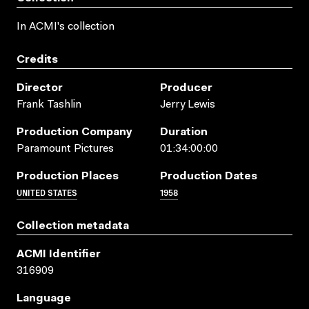
In ACMI's collection
Credits
Director
Producer
Frank Tashlin
Jerry Lewis
Production Company
Duration
Paramount Pictures
01:34:00:00
Production Places
Production Dates
UNITED STATES
1958
Collection metadata
ACMI Identifier
316909
Language