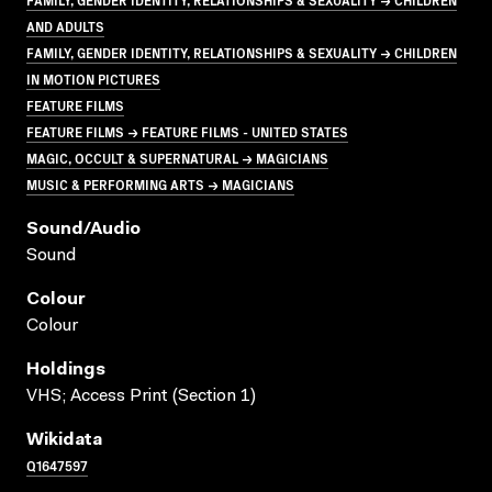
AND ADULTS
FAMILY, GENDER IDENTITY, RELATIONSHIPS & SEXUALITY → CHILDREN
IN MOTION PICTURES
FEATURE FILMS
FEATURE FILMS → FEATURE FILMS - UNITED STATES
MAGIC, OCCULT & SUPERNATURAL → MAGICIANS
MUSIC & PERFORMING ARTS → MAGICIANS
Sound/audio
Sound
Colour
Colour
Holdings
VHS; Access Print (Section 1)
Wikidata
Q1647597