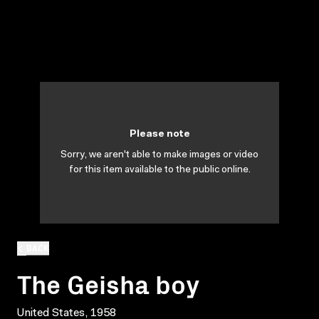
Please note
Sorry, we aren't able to make images or video
for this item available to the public online.
BACK
The Geisha boy
United States, 1958