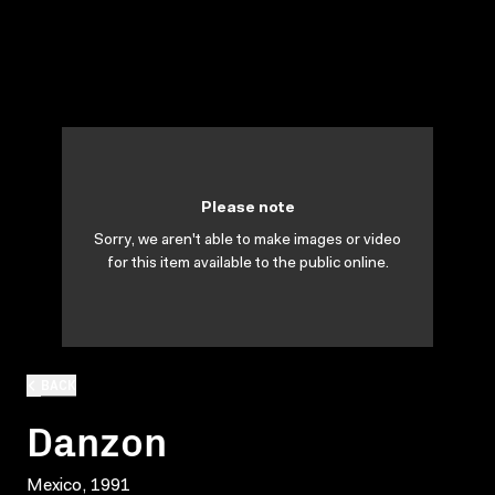
Please note
Sorry, we aren't able to make images or video
for this item available to the public online.
BACK
Danzon
Mexico, 1991