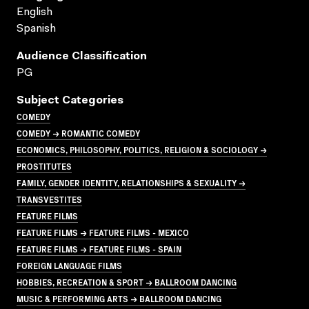
English
Spanish
Audience Classification
PG
Subject Categories
COMEDY
COMEDY → ROMANTIC COMEDY
ECONOMICS, PHILOSOPHY, POLITICS, RELIGION & SOCIOLOGY →
PROSTITUTES
FAMILY, GENDER IDENTITY, RELATIONSHIPS & SEXUALITY →
TRANSVESTITES
FEATURE FILMS
FEATURE FILMS → FEATURE FILMS - MEXICO
FEATURE FILMS → FEATURE FILMS - SPAIN
FOREIGN LANGUAGE FILMS
HOBBIES, RECREATION & SPORT → BALLROOM DANCING
MUSIC & PERFORMING ARTS → BALLROOM DANCING