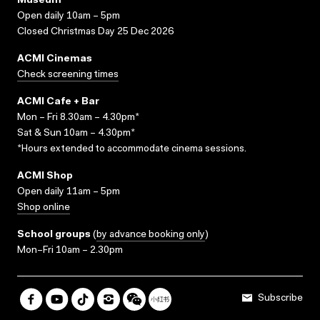
Museum
Open daily 10am – 5pm
Closed Christmas Day 25 Dec 2026
ACMI Cinemas
Check screening times
ACMI Cafe + Bar
Mon – Fri 8.30am – 4.30pm*
Sat & Sun 10am – 4.30pm*
*Hours extended to accommodate cinema sessions.
ACMI Shop
Open daily 11am – 5pm
Shop online
School groups
(
by advance booking only
)
Mon–Fri 10am – 2.30pm
Subscribe