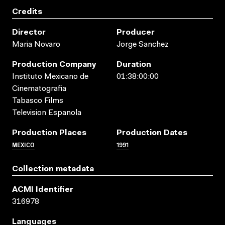
Credits
Director
Producer
Maria Novaro
Jorge Sanchez
Production Company
Duration
Instituto Mexicano de
01:38:00:00
Cinematografia
Tabasco Films
Television Espanola
Production Places
Production Dates
MEXICO
1991
Collection metadata
ACMI Identifier
316978
Languages