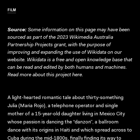
FILM
Source:
Some information on this page may have been
sourced as part of the 2023 Wikimedia Australia
Partnership Projects grant, with the purpose of
improving and expanding the use of Wikidata on our
website.
Wikidata
is a free and open knowledge base that
can be read and edited by both humans and machines.
Read more about this project
here
.
A light-hearted romantic tale about thirty-something
Julia (Maria Rojo), a telephone operator and single
mother of a 15-year-old daughter living in Mexico City
whose passion is dancing the “danzon”, a ballroom
dance with its origins in Haiti and which spread across to
Cuba during the mid-1800s, finally finding its way to