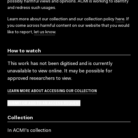
possibly harmful views and opinions. ACMI is working to identify
and redress such usages.
Learn more about our collection and our collection policy
here
. If
you come across harmful content on our website that you would
like to report,
let us know
.
How to watch
This work has not been digitised and is currently
unavailable to view online. It may be possible for
approved researchers to view.
LEARN MORE ABOUT ACCESSING OUR COLLECTION
SUBMIT OR ADD TO AN ACCESS REQUEST
Collection
In ACMI's collection