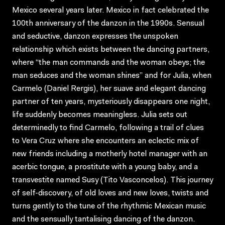
Mexico several years later. Mexico in fact celebrated the
100th anniversary of the danzon in the 1990s. Sensual
and seductive, danzon expresses the unspoken
relationship which exists between the dancing partners,
where “the man commands and the woman obeys; the
man seduces and the woman shines” and for Julia, when
Carmelo (Daniel Rergis), her suave and elegant dancing
partner of ten years, mysteriously disappears one night,
life suddenly becomes meaningless. Julia sets out
determinedly to find Carmelo, following a trail of clues
to Vera Cruz where she encounters an eclectic mix of
new friends including a motherly hotel manager with an
acerbic tongue, a prostitute with a young baby, and a
transvestite named Susy (Tito Vasconcelos). This journey
of self-discovery, of old loves and new loves, twists and
turns gently to the tune of the rhythmic Mexican music
and the sensually tantalising dancing of the danzon.