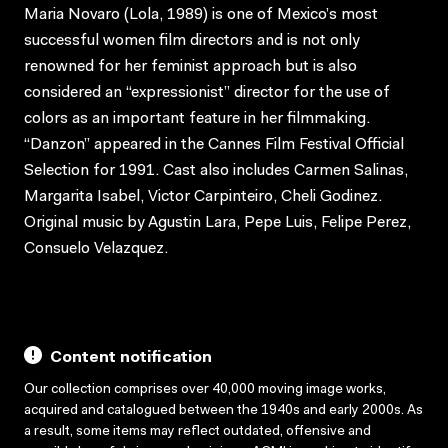
Maria Novaro (Lola, 1989) is one of Mexico’s most
successful women film directors and is not only
renowned for her feminist approach but is also
considered an “expressionist” director for the use of
colors as an important feature in her filmmaking.
“Danzon” appeared in the Cannes Film Festival Official
Selection for 1991. Cast also includes Carmen Salinas,
Margarita Isabel, Victor Carpinteiro, Cheli Godinez.
Original music by Agustin Lara, Pepe Luis, Felipe Perez,
Consuelo Velazquez.
Content notification
Our collection comprises over 40,000 moving image works,
acquired and catalogued between the 1940s and early 2000s. As
a result, some items may reflect outdated, offensive and