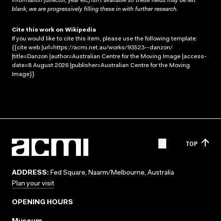
information (director, year etc) isn’t available so these fields may be left
blank; we are progressively filling these in with further research.
Cite this work on Wikipedia
If you would like to cite this item, please use the following template:
{{cite web |url=https://acmi.net.au/works/93523--danzon/
|title=Danzon |author=Australian Centre for the Moving Image |access-
date=8 August 2026 |publisher=Australian Centre for the Moving
Image}}
TOP
ADDRESS:
Fed Square, Naarm/Melbourne, Australia
Plan your visit
OPENING HOURS