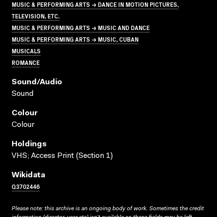
MUSIC & PERFORMING ARTS → DANCE IN MOTION PICTURES,
TELEVISION, ETC.
MUSIC & PERFORMING ARTS → MUSIC AND DANCE
MUSIC & PERFORMING ARTS → MUSIC, CUBAN
MUSICALS
ROMANCE
Sound/audio
Sound
Colour
Colour
Holdings
VHS; Access Print (Section 1)
Wikidata
Q3702446
Please note: this archive is an ongoing body of work. Sometimes the credit