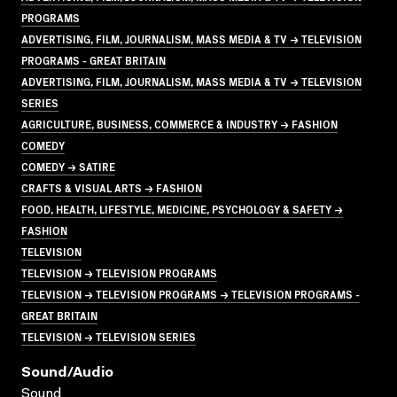
PROGRAMS
ADVERTISING, FILM, JOURNALISM, MASS MEDIA & TV → TELEVISION
PROGRAMS - GREAT BRITAIN
ADVERTISING, FILM, JOURNALISM, MASS MEDIA & TV → TELEVISION
SERIES
AGRICULTURE, BUSINESS, COMMERCE & INDUSTRY → FASHION
COMEDY
COMEDY → SATIRE
CRAFTS & VISUAL ARTS → FASHION
FOOD, HEALTH, LIFESTYLE, MEDICINE, PSYCHOLOGY & SAFETY →
FASHION
TELEVISION
TELEVISION → TELEVISION PROGRAMS
TELEVISION → TELEVISION PROGRAMS → TELEVISION PROGRAMS -
GREAT BRITAIN
TELEVISION → TELEVISION SERIES
Sound/audio
Sound