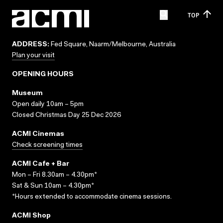
TOP
ADDRESS:
Fed Square, Naarm/Melbourne, Australia
Plan your visit
OPENING HOURS
Museum
Open daily 10am – 5pm
Closed Christmas Day 25 Dec 2026
ACMI Cinemas
Check screening times
ACMI Cafe + Bar
Mon – Fri 8.30am – 4.30pm*
Sat & Sun 10am – 4.30pm*
*Hours extended to accommodate cinema sessions.
ACMI Shop