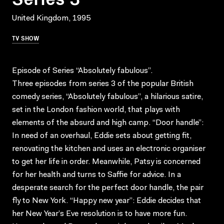
United Kingdom, 1995
TV SHOW
Episode of Series “Absolutely fabulous”.
Three episodes from series 3 of the popular British
comedy series, “Absolutely fabulous”, a hilarious satire,
set in the London fashion world, that plays with
elements of the absurd and high camp. “Door handle”:
In need of an overhaul, Eddie sets about getting fit,
renovating the kitchen and uses an electronic organiser
to get her life in order. Meanwhile, Patsy is concerned
for her health and turns to Saffie for advice. In a
desperate search for the perfect door handle, the pair
fly to New York. “Happy new year”: Eddie decides that
her New Year’s Eve resolution is to have more fun.