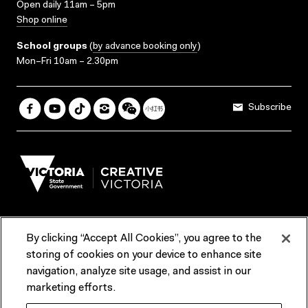
Open daily 11am – 5pm
Shop online
School groups
(
by advance booking only
)
Mon–Fri 10am – 2.30pm
Subscribe
By clicking “Accept All Cookies”, you agree to the
Terms & Conditions
Accessibility
Reports & Policies
storing of cookies on your device to enhance site
navigation, analyze site usage, and assist in our
Contact us
marketing efforts.