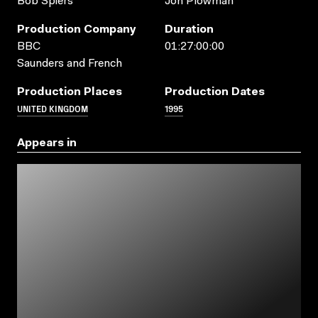
Bob Spiers
Jon Plowman
Production Company
Duration
BBC
01:27:00:00
Saunders and French
Production Places
Production Dates
UNITED KINGDOM
1995
Appears in