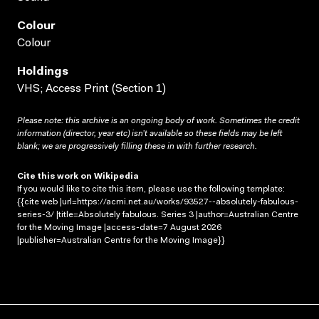
Colour
Colour
Holdings
VHS; Access Print (Section 1)
Please note: this archive is an ongoing body of work. Sometimes the credit
information (director, year etc) isn’t available so these fields may be left
blank; we are progressively filling these in with further research.
Cite this work on Wikipedia
If you would like to cite this item, please use the following template:
{{cite web |url=https://acmi.net.au/works/93527--absolutely-fabulous-
series-3/ |title=Absolutely fabulous. Series 3 |author=Australian Centre
for the Moving Image |access-date=7 August 2026
|publisher=Australian Centre for the Moving Image}}