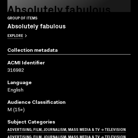
Absolutely fabulous
GROUP OF ITEMS
Absolutely fabulous
EXPLORE
Collection metadata
ACMI Identifier
316982
Language
English
Audience Classification
M (15+)
Subject Categories
ADVERTISING, FILM, JOURNALISM, MASS MEDIA & TV → TELEVISION
ADVERTISING, FILM, JOURNALISM, MASS MEDIA & TV → TELEVISION