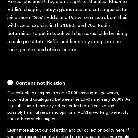
Hence, she and Patsy plan a night on the tiles. Much to
Eddie’s chagrin, Patsy’s glamorous and estranged sister
joins them. “Sex”: Eddie and Patsy reminisce about their
wild sexual exploits in the 1960s and 70s; Eddie
determines to get in touch with her sexual side by hiring
a male prostitute. Saffie and her study group prepare
their genetics and ethics lecture.
Content notification
Our collection comprises over 40,000 moving image works,
acquired and catalogued between the 1940s and early 2000s. As
a result, some items may reflect outdated, offensive and
possibly harmful views and opinions. ACMI is working to identify
and redress such usages.
Learn more about our collection and our collection policy
here
. If
you come across harmful content on our website that you would