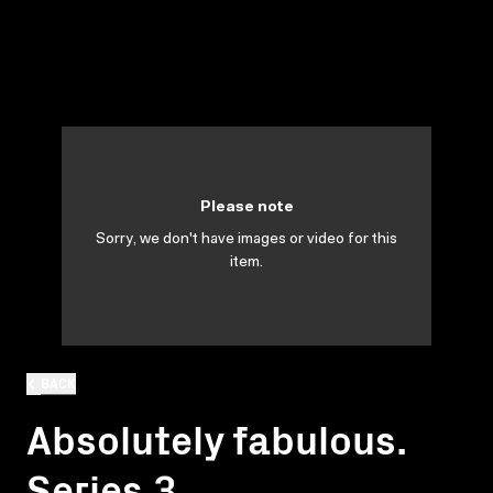
Please note
Sorry, we don't have images or video for this
item.
BACK
Absolutely fabulous.
Series 3