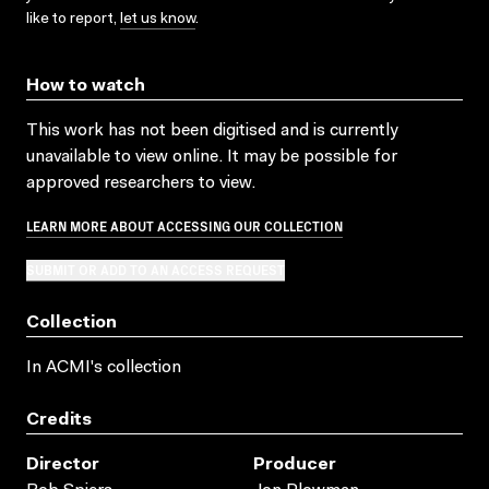
like to report,
let us know
.
How to watch
This work has not been digitised and is currently
unavailable to view online. It may be possible for
approved researchers to view.
LEARN MORE ABOUT ACCESSING OUR COLLECTION
SUBMIT OR ADD TO AN ACCESS REQUEST
Collection
In ACMI's collection
Credits
Director
Producer