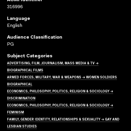
ACMI Identifier
316996
Language
English
Audience Classification
PG
Subject Categories
ADVERTISING, FILM, JOURNALISM, MASS MEDIA & TV →
BIOGRAPHICAL FILMS
ARMED FORCES, MILITARY, WAR & WEAPONS → WOMEN SOLDIERS
BIOGRAPHICAL
ECONOMICS, PHILOSOPHY, POLITICS, RELIGION & SOCIOLOGY →
DISCRIMINATION
ECONOMICS, PHILOSOPHY, POLITICS, RELIGION & SOCIOLOGY →
FEMINISM
FAMILY, GENDER IDENTITY, RELATIONSHIPS & SEXUALITY → GAY AND
LESBIAN STUDIES