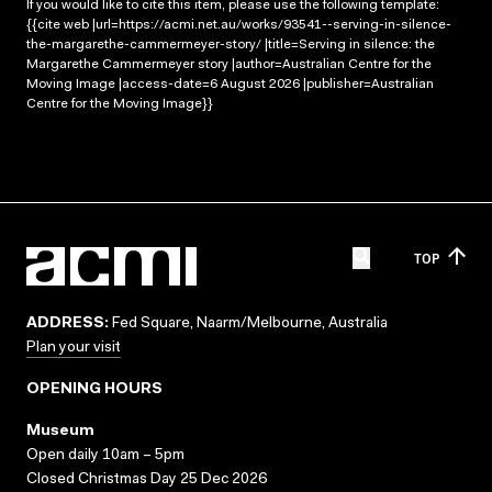
If you would like to cite this item, please use the following template:
{{cite web |url=https://acmi.net.au/works/93541--serving-in-silence-
the-margarethe-cammermeyer-story/ |title=Serving in silence: the
Margarethe Cammermeyer story |author=Australian Centre for the
Moving Image |access-date=6 August 2026 |publisher=Australian
Centre for the Moving Image}}
TOP
ADDRESS:
Fed Square, Naarm/Melbourne, Australia
Plan your visit
OPENING HOURS
Museum
Open daily 10am – 5pm
Closed Christmas Day 25 Dec 2026