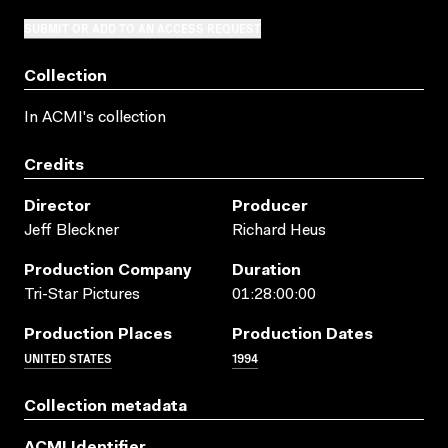
SUBMIT OR ADD TO AN ACCESS REQUEST
Collection
In ACMI's collection
Credits
Director
Producer
Jeff Bleckner
Richard Heus
Production Company
Duration
Tri-Star Pictures
01:28:00:00
Production Places
Production Dates
UNITED STATES
1994
Collection metadata