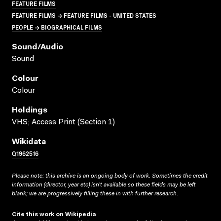
FEATURE FILMS
FEATURE FILMS → FEATURE FILMS - UNITED STATES
PEOPLE → BIOGRAPHICAL FILMS
Sound/audio
Sound
Colour
Colour
Holdings
VHS; Access Print (Section 1)
Wikidata
Q1962516
Please note: this archive is an ongoing body of work. Sometimes the credit
information (director, year etc) isn’t available so these fields may be left
blank; we are progressively filling these in with further research.
Cite this work on Wikipedia