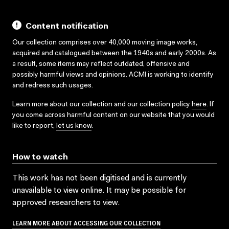
Content notification
Our collection comprises over 40,000 moving image works,
acquired and catalogued between the 1940s and early 2000s. As
a result, some items may reflect outdated, offensive and
possibly harmful views and opinions. ACMI is working to identify
and redress such usages.
Learn more about our collection and our collection policy
here
. If
you come across harmful content on our website that you would
like to report,
let us know
.
How to watch
This work has not been digitised and is currently
unavailable to view online. It may be possible for
approved researchers to view.
LEARN MORE ABOUT ACCESSING OUR COLLECTION