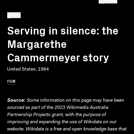
EXPAND
BACK
Serving in silence: the
Margarethe
Cammermeyer story
United States, 1994
FILM
Source:
Some information on this page may have been
sourced as part of the 2023 Wikimedia Australia
Partnership Projects grant, with the purpose of
improving and expanding the use of Wikidata on our
website.
Wikidata
is a free and open knowledge base that