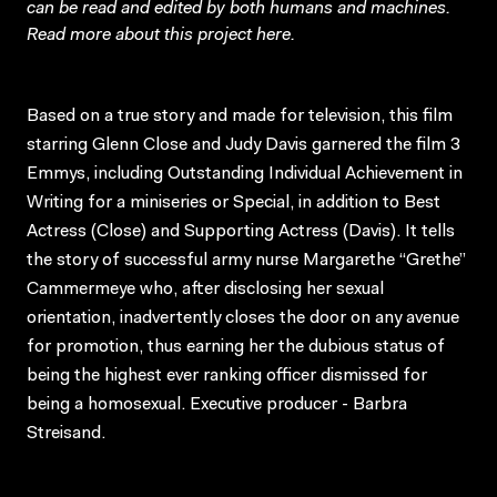
can be read and edited by both humans and machines.
Read more about this project
here
.
Based on a true story and made for television, this film
starring Glenn Close and Judy Davis garnered the film 3
Emmys, including Outstanding Individual Achievement in
Writing for a miniseries or Special, in addition to Best
Actress (Close) and Supporting Actress (Davis). It tells
the story of successful army nurse Margarethe “Grethe”
Cammermeye who, after disclosing her sexual
orientation, inadvertently closes the door on any avenue
for promotion, thus earning her the dubious status of
being the highest ever ranking officer dismissed for
being a homosexual. Executive producer - Barbra
Streisand.