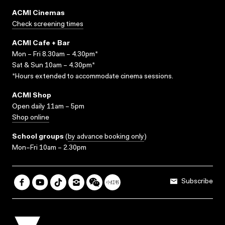
ACMI Cinemas
Check screening times
ACMI Cafe + Bar
Mon – Fri 8.30am – 4.30pm*
Sat & Sun 10am – 4.30pm*
*Hours extended to accommodate cinema sessions.
ACMI Shop
Open daily 11am – 5pm
Shop online
School groups
(
by advance booking only
)
Mon–Fri 10am – 2.30pm
Subscribe