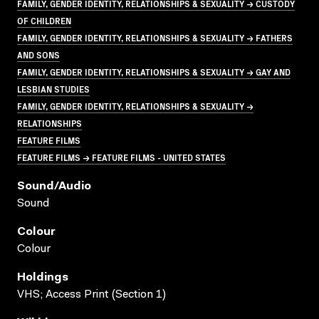
FAMILY, GENDER IDENTITY, RELATIONSHIPS & SEXUALITY → CUSTODY
OF CHILDREN
FAMILY, GENDER IDENTITY, RELATIONSHIPS & SEXUALITY → FATHERS
AND SONS
FAMILY, GENDER IDENTITY, RELATIONSHIPS & SEXUALITY → GAY AND
LESBIAN STUDIES
FAMILY, GENDER IDENTITY, RELATIONSHIPS & SEXUALITY →
RELATIONSHIPS
FEATURE FILMS
FEATURE FILMS → FEATURE FILMS - UNITED STATES
Sound/audio
Sound
Colour
Colour
Holdings
VHS; Access Print (Section 1)