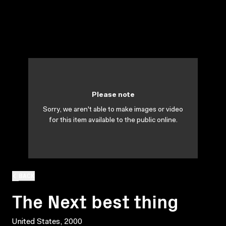
Please note
Sorry, we aren't able to make images or video
for this item available to the public online.
BACK
The Next best thing
United States, 2000