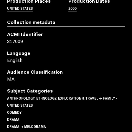
Production Places
Production Dates
UNITED STATES
2000
Collection metadata
ACMI Identifier
317009
Language
English
Audience Classification
MA
Subject Categories
ANTHROPOLOGY, ETHNOLOGY, EXPLORATION & TRAVEL → FAMILY -
UNITED STATES
COMEDY
DRAMA
DRAMA → MELODRAMA