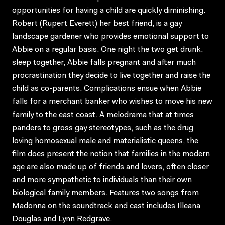
opportunities for having a child are quickly diminishing.
Robert (Rupert Everett) her best friend, is a gay
landscape gardener who provides emotional support to
Abbie on a regular basis. One night the two get drunk,
sleep together, Abbie falls pregnant and after much
procrastination they decide to live together and raise the
child as co-parents. Complications ensue when Abbie
falls for a merchant banker who wishes to move his new
family to the east coast. A melodrama that at times
panders to gross gay stereotypes, such as the drug
loving homosexual male and materialistic queens, the
film does present the notion that families in the modern
age are also made up of friends and lovers, often closer
and more sympathetic to individuals than their own
biological family members. Features two songs from
Madonna on the soundtrack and cast includes Illeana
Douglas and Lynn Redgrave.