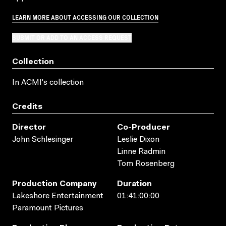
LEARN MORE ABOUT ACCESSING OUR COLLECTION
SUBMIT OR ADD TO AN ACCESS REQUEST
Collection
In ACMI's collection
Credits
Director
Co-Producer
John Schlesinger
Leslie Dixon
Linne Radmin
Tom Rosenberg
Production Company
Duration
Lakeshore Entertainment
01:41:00:00
Paramount Pictures