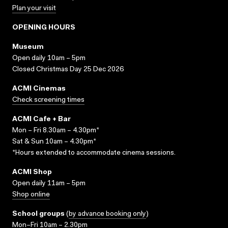
Plan your visit
OPENING HOURS
Museum
Open daily 10am – 5pm
Closed Christmas Day 25 Dec 2026
ACMI Cinemas
Check screening times
ACMI Cafe + Bar
Mon – Fri 8.30am – 4.30pm*
Sat & Sun 10am – 4.30pm*
*Hours extended to accommodate cinema sessions.
ACMI Shop
Open daily 11am – 5pm
Shop online
School groups
(
by advance booking only
)
Mon–Fri 10am – 2.30pm