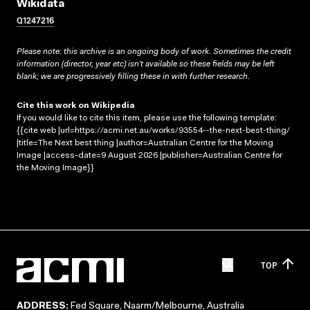
Wikidata
Q1247216
Please note: this archive is an ongoing body of work. Sometimes the credit
information (director, year etc) isn’t available so these fields may be left
blank; we are progressively filling these in with further research.
Cite this work on Wikipedia
If you would like to cite this item, please use the following template:
{{cite web |url=https://acmi.net.au/works/93554--the-next-best-thing/
|title=The Next best thing |author=Australian Centre for the Moving
Image |access-date=9 August 2026 |publisher=Australian Centre for
the Moving Image}}
TOP
ADDRESS:
Fed Square, Naarm/Melbourne, Australia