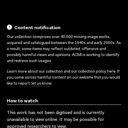
Content notification
Our collection comprises over 40,000 moving image works,
acquired and catalogued between the 1940s and early 2000s. As
a result, some items may reflect outdated, offensive and
possibly harmful views and opinions. ACMI is working to identify
and redress such usages.
Learn more about our collection and our collection policy
here
. If
you come across harmful content on our website that you would
like to report,
let us know
.
How to watch
This work has not been digitised and is currently
unavailable to view online. It may be possible for
approved researchers to view.