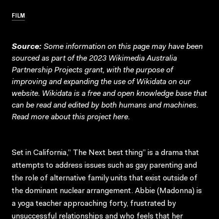
FILM
Source:
Some information on this page may have been
sourced as part of the 2023 Wikimedia Australia
Partnership Projects grant, with the purpose of
improving and expanding the use of Wikidata on our
website.
Wikidata
is a free and open knowledge base that
can be read and edited by both humans and machines.
Read more about this project
here
.
Set in California,” The Next best thing” is a drama that
attempts to address issues such as gay parenting and
the role of alternative family units that exist outside of
the dominant nuclear arrangement. Abbie (Madonna) is
a yoga teacher approaching forty, frustrated by
unsuccessful relationships and who feels that her