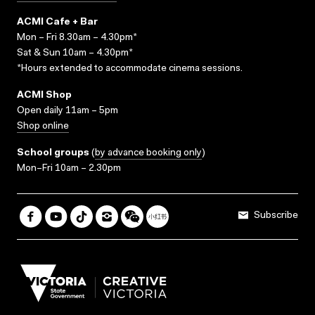
ACMI Cafe + Bar
Mon – Fri 8.30am – 4.30pm*
Sat & Sun 10am – 4.30pm*
*Hours extended to accommodate cinema sessions.
ACMI Shop
Open daily 11am – 5pm
Shop online
School groups
(
by advance booking only
)
Mon–Fri 10am – 2.30pm
Subscribe