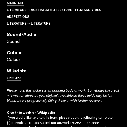
MARRIAGE
LITERATURE → AUSTRALIAN LITERATURE - FILM AND VIDEO
ADAPTATIONS
LITERATURE → LITERATURE
Sound/audio
Sound
Colour
Colour
Wikidata
Q690463
Please note: this archive is an ongoing body of work. Sometimes the credit
information (director, year etc) isn’t available so these fields may be left
blank; we are progressively filling these in with further research.
Cite this work on Wikipedia
If you would like to cite this item, please use the following template:
{{cite web |url=https://acmi.net.au/works/93631--lantana/