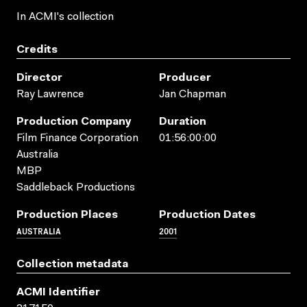
In ACMI's collection
Credits
Director
Producer
Ray Lawrence
Jan Chapman
Production Company
Duration
Film Finance Corporation
01:56:00:00
Australia
MBP
Saddleback Productions
Production Places
Production Dates
AUSTRALIA
2001
Collection metadata
ACMI Identifier