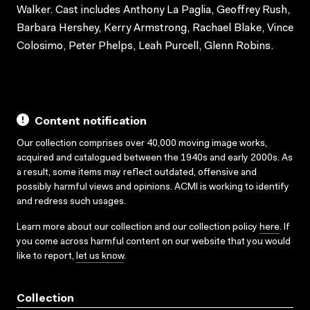
Walker. Cast includes Anthony La Paglia, Geoffrey Rush,
Barbara Hershey, Kerry Armstrong, Rachael Blake, Vince
Colosimo, Peter Phelps, Leah Purcell, Glenn Robins.
Content notification
Our collection comprises over 40,000 moving image works,
acquired and catalogued between the 1940s and early 2000s. As
a result, some items may reflect outdated, offensive and
possibly harmful views and opinions. ACMI is working to identify
and redress such usages.
Learn more about our collection and our collection policy
here
. If
you come across harmful content on our website that you would
like to report,
let us know
.
Collection