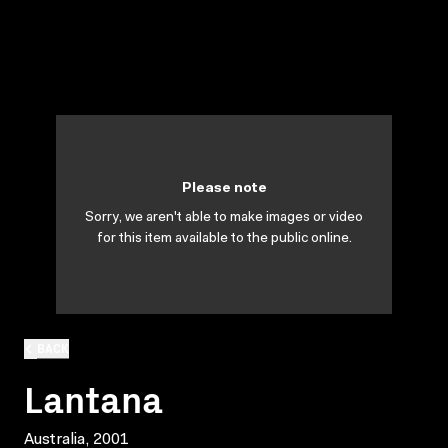
Please note
Sorry, we aren't able to make images or video
for this item available to the public online.
BACK
Lantana
Australia, 2001