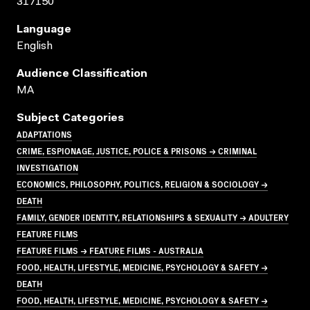
317150
Language
English
Audience Classification
MA
Subject Categories
ADAPTATIONS
CRIME, ESPIONAGE, JUSTICE, POLICE & PRISONS → CRIMINAL
INVESTIGATION
ECONOMICS, PHILOSOPHY, POLITICS, RELIGION & SOCIOLOGY →
DEATH
FAMILY, GENDER IDENTITY, RELATIONSHIPS & SEXUALITY → ADULTERY
FEATURE FILMS
FEATURE FILMS → FEATURE FILMS - AUSTRALIA
FOOD, HEALTH, LIFESTYLE, MEDICINE, PSYCHOLOGY & SAFETY →
DEATH
FOOD, HEALTH, LIFESTYLE, MEDICINE, PSYCHOLOGY & SAFETY →