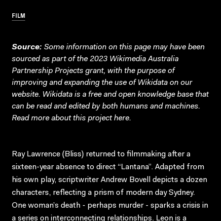
FILM
Source:
Some information on this page may have been
sourced as part of the 2023 Wikimedia Australia
Partnership Projects grant, with the purpose of
improving and expanding the use of Wikidata on our
website.
Wikidata
is a free and open knowledge base that
can be read and edited by both humans and machines.
Read more about this project
here
.
Ray Lawrence (Bliss) returned to filmmaking after a
sixteen-year absence to direct “Lantana”. Adapted from
his own play, scriptwriter Andrew Bovell depicts a dozen
characters, reflecting a prism of modern day Sydney.
One woman’s death - perhaps murder - sparks a crisis in
a series on interconnecting relationships. Leon is a