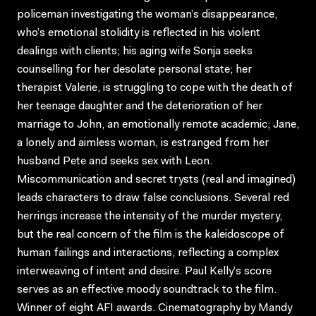
policeman investigating the woman’s disappearance,
who’s emotional stolidity is reflected in his violent
dealings with clients; his aging wife Sonja seeks
counselling for her desolate personal state; her
therapist Valerie, is struggling to cope with the death of
her teenage daughter and the deterioration of her
marriage to John, an emotionally remote academic; Jane,
a lonely and aimless woman, is estranged from her
husband Pete and seeks sex with Leon.
Miscommunication and secret trysts (real and imagined)
leads characters to draw false conclusions. Several red
herrings increase the intensity of the murder mystery,
but the real concern of the film is the kaleidoscope of
human failings and interactions, reflecting a complex
interweaving of intent and desire. Paul Kelly’s score
serves as an effective moody soundtrack to the film.
Winner of eight AFI awards. Cinematography by Mandy