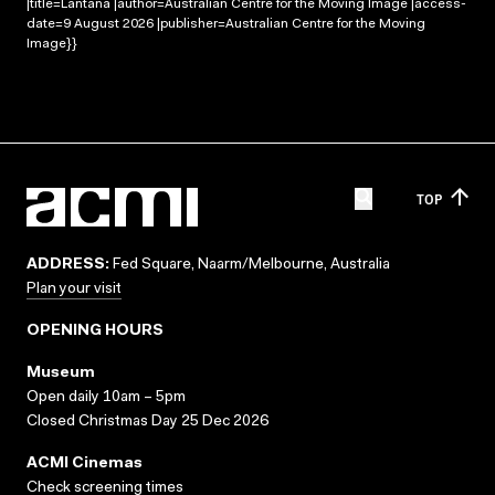
|title=Lantana |author=Australian Centre for the Moving Image |access-
date=9 August 2026 |publisher=Australian Centre for the Moving
Image}}
TOP
ADDRESS:
Fed Square, Naarm/Melbourne, Australia
Plan your visit
OPENING HOURS
Museum
Open daily 10am – 5pm
Closed Christmas Day 25 Dec 2026
ACMI Cinemas
Check screening times