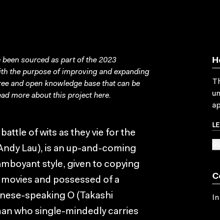
been sourced as part of the 2023
H
with the purpose of improving and expanding
Th
free and open knowledge base that can be
un
ad more about this project
here
.
ap
L
attle of wits as they vie for the
SU
(Andy Lau), is an up-and-coming
amboyant style, given to copying
C
 movies and possessed of a
apanese-speaking O (Takashi
In
tman who single-mindedly carries