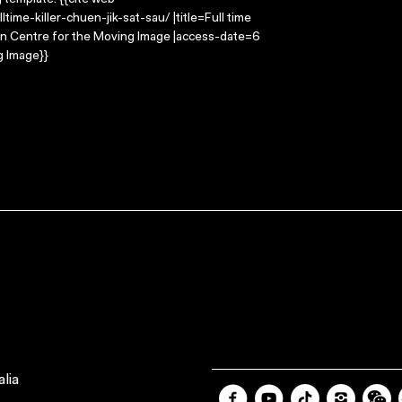
g template: {{cite web
time-killer-chuen-jik-sat-sau/ |title=Full time
alian Centre for the Moving Image |access-date=6
g Image}}
lia