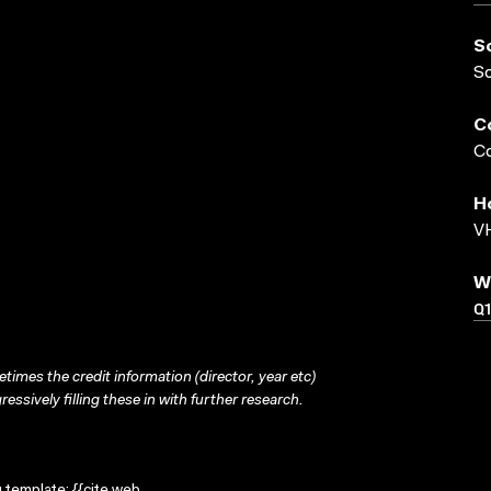
S
S
C
Co
H
VH
W
Q
times the credit information (director, year etc)
ressively filling these in with further research.