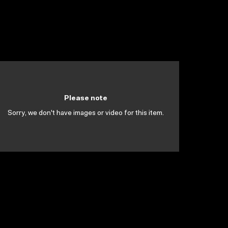
Please note
Sorry, we don't have images or video for this item.