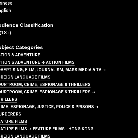
inese
glish
udience Classification
(18+)
ubject Categories
CTION & ADVENTURE
TION & ADVENTURE → ACTION FILMS
VERTISING, FILM, JOURNALISM, MASS MEDIA & TV →
OREIGN LANGUAGE FILMS
URTROOM, CRIME, ESPIONAGE & THRILLERS
URTROOM, CRIME, ESPIONAGE & THRILLERS →
RILLERS
IME, ESPIONAGE, JUSTICE, POLICE & PRISONS →
URDERERS
ATURE FILMS
ATURE FILMS → FEATURE FILMS - HONG KONG
OREIGN LANGUAGE FILMS