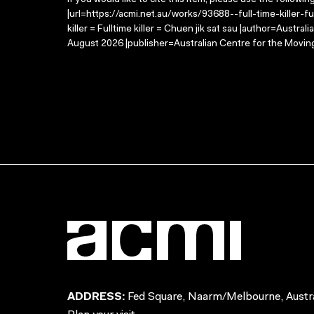
If you would like to cite this item, please use the followin
|url=https://acmi.net.au/works/93688--full-time-killer-full
killer = Fulltime killer = Chuen jik sat sau |author=Austr
August 2026 |publisher=Australian Centre for the Movin
ADDRESS:
Fed Square, Naarm/Melbourne, Austra