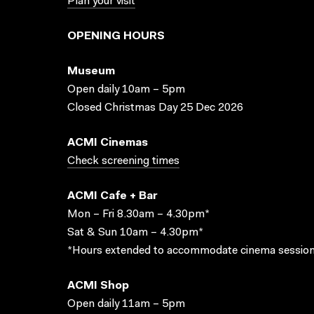
Plan your visit
OPENING HOURS
Museum
Open daily 10am – 5pm
Closed Christmas Day 25 Dec 2026
ACMI Cinemas
Check screening times
ACMI Cafe + Bar
Mon – Fri 8.30am – 4.30pm*
Sat & Sun 10am – 4.30pm*
*Hours extended to accommodate cinema session
ACMI Shop
Open daily 11am – 5pm