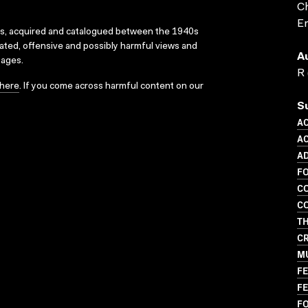
Ch
En
ks, acquired and catalogued between the 1940s
dated, offensive and possibly harmful views and
A
sages.
R 
here
. If you come across harmful content on our
S
A
AC
AD
F
CO
CO
TH
CR
M
FE
FE
F