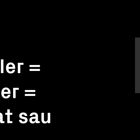
ler =
ler =
at sau