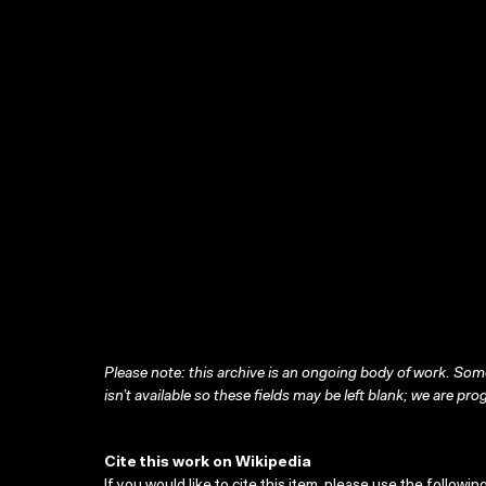
Please note: this archive is an ongoing body of work. Some
isn’t available so these fields may be left blank; we are prog
Cite this work on Wikipedia