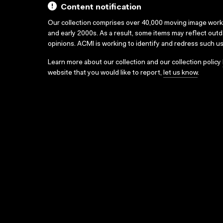
Content notification
Our collection comprises over 40,000 moving image wor
and early 2000s. As a result, some items may reflect out
opinions. ACMI is working to identify and redress such u
Learn more about our collection and our collection policy
website that you would like to report,
let us know
.