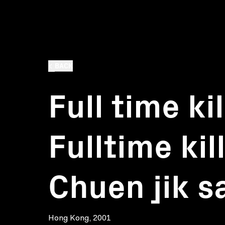
BACK
Full time kil
Fulltime kil
Chuen jik s
Hong Kong, 2001