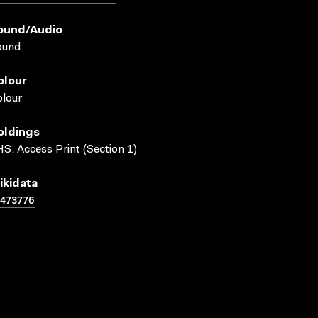
ound/audio
ound
olour
lour
oldings
S; Access Print (Section 1)
ikidata
1473776