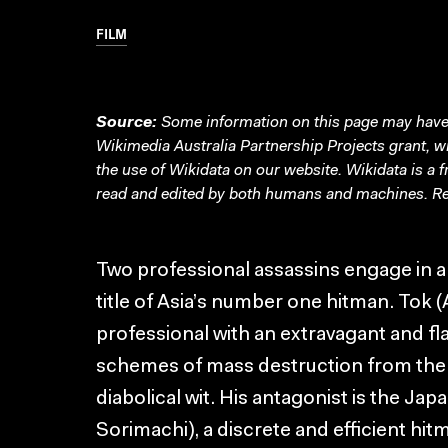
FILM
Source:
Some information on this page may have 
Wikimedia Australia Partnership Projects grant, 
the use of Wikidata on our website.
Wikidata
is a 
read and edited by both humans and machines. Re
Two professional assassins engage in a b
title of Asia’s number one hitman. Tok 
professional with an extravagant and fl
schemes of mass destruction from the
diabolical wit. His antagonist is the J
Sorimachi), a discrete and efficient hi