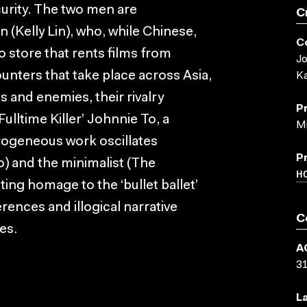
curity. The two men are
C
(Kelly Lin), who, while Chinese,
C
 store that rents films from
Jo
unters that take place across Asia,
Ka
s and enemies, their rivalry
P
ulltime Killer’ Johnnie To, a
Mi
rogeneous work oscillates
P
) and the minimalist (The
H
ting homage to the ‘bullet ballet’
erences and illogical narrative
C
es.
A
3
L