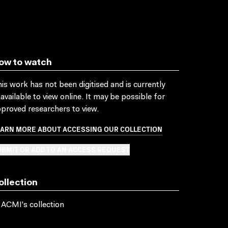
ow to watch
is work has not been digitised and is currently
available to view online. It may be possible for
proved researchers to view.
EARN MORE ABOUT ACCESSING OUR COLLECTION
BMIT OR ADD TO AN ACCESS REQUEST
ollection
 ACMI's collection