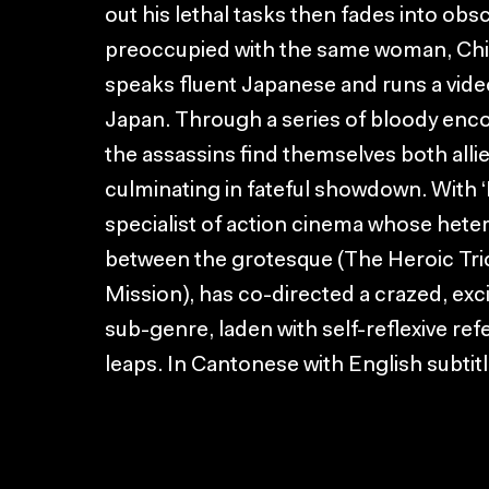
out his lethal tasks then fades into obs
preoccupied with the same woman, Chin 
speaks fluent Japanese and runs a video
Japan. Through a series of bloody enco
the assassins find themselves both allie
culminating in fateful showdown. With ‘F
specialist of action cinema whose hete
between the grotesque (The Heroic Trio
Mission), has co-directed a crazed, exci
sub-genre, laden with self-reflexive ref
leaps. In Cantonese with English subtitl