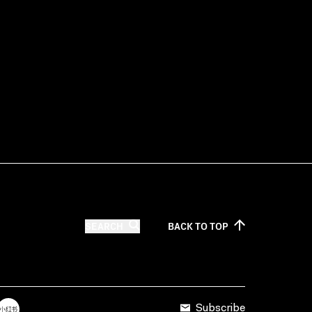
SEARCH
BACK TO
TOP
Subscribe