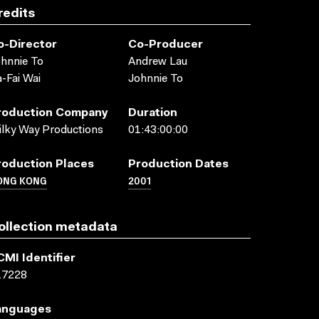
redits
o-Director
Co-Producer
hnnie To
Andrew Lau
-Fai Wai
Johnnie To
roduction Company
Duration
lky Way Productions
01:43:00:00
roduction Places
Production Dates
ONG KONG
2001
ollection metadata
CMI Identifier
17228
anguages