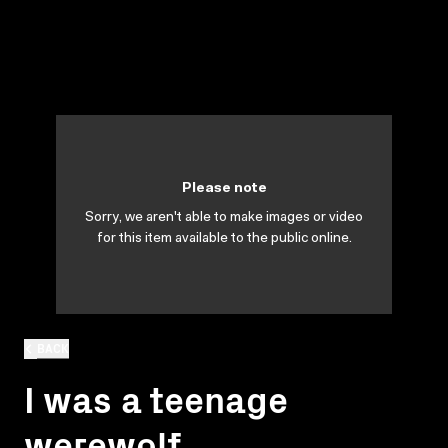
Please note
Sorry, we aren't able to make images or video
for this item available to the public online.
BACK
I was a teenage
werewolf