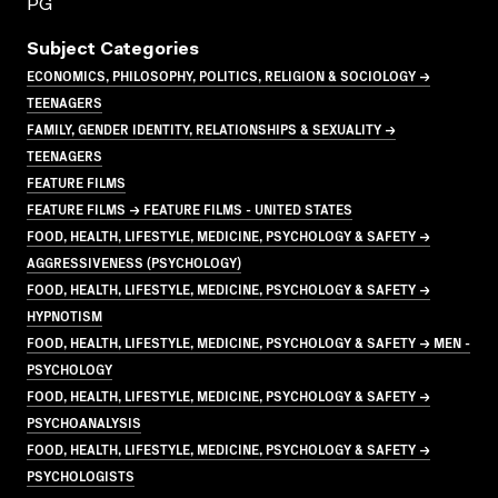
PG
Subject Categories
ECONOMICS, PHILOSOPHY, POLITICS, RELIGION & SOCIOLOGY →
TEENAGERS
FAMILY, GENDER IDENTITY, RELATIONSHIPS & SEXUALITY →
TEENAGERS
FEATURE FILMS
FEATURE FILMS → FEATURE FILMS - UNITED STATES
FOOD, HEALTH, LIFESTYLE, MEDICINE, PSYCHOLOGY & SAFETY →
AGGRESSIVENESS (PSYCHOLOGY)
FOOD, HEALTH, LIFESTYLE, MEDICINE, PSYCHOLOGY & SAFETY →
HYPNOTISM
FOOD, HEALTH, LIFESTYLE, MEDICINE, PSYCHOLOGY & SAFETY → MEN -
PSYCHOLOGY
FOOD, HEALTH, LIFESTYLE, MEDICINE, PSYCHOLOGY & SAFETY →
PSYCHOANALYSIS
FOOD, HEALTH, LIFESTYLE, MEDICINE, PSYCHOLOGY & SAFETY →
PSYCHOLOGISTS