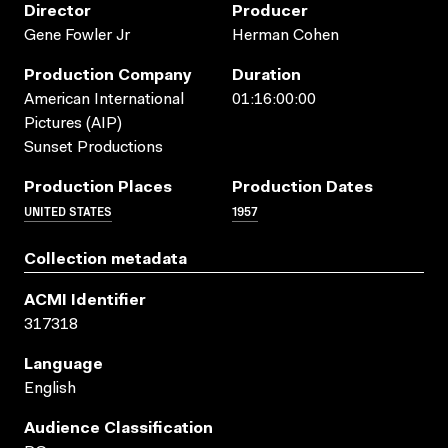
Director
Producer
Gene Fowler Jr
Herman Cohen
Production Company
Duration
American International
01:16:00:00
Pictures (AIP)
Sunset Productions
Production Places
Production Dates
UNITED STATES
1957
Collection metadata
ACMI Identifier
317318
Language
English
Audience Classification