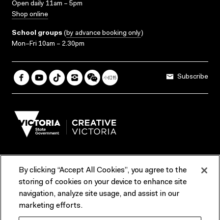
Open daily 11am – 5pm
Shop online
School groups
(
by advance booking only
)
Mon–Fri 10am – 2.30pm
Subscribe
By clicking “Accept All Cookies”, you agree to the
Terms & Conditions
Accessibility
Reports & Policies
storing of cookies on your device to enhance site
navigation, analyze site usage, and assist in our
Contact us
marketing efforts.