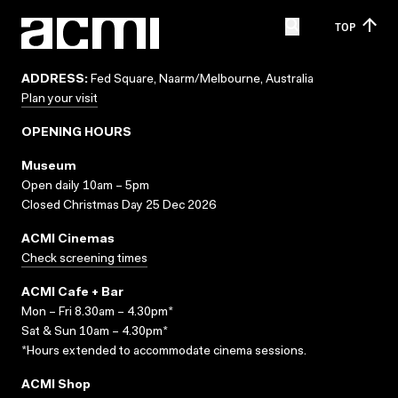
TOP
ADDRESS:
Fed Square, Naarm/Melbourne, Australia
Plan your visit
OPENING HOURS
Museum
Open daily 10am – 5pm
Closed Christmas Day 25 Dec 2026
ACMI Cinemas
Check screening times
ACMI Cafe + Bar
Mon – Fri 8.30am – 4.30pm*
Sat & Sun 10am – 4.30pm*
*Hours extended to accommodate cinema sessions.
ACMI Shop