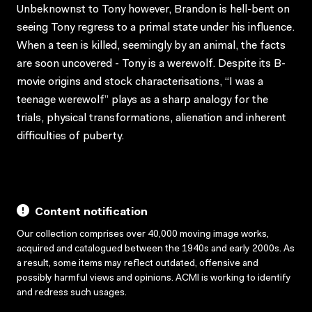
Unbeknownst to Tony however, Brandon is hell-bent on
seeing Tony regress to a primal state under his influence.
When a teen is killed, seemingly by an animal, the facts
are soon uncovered - Tony is a werewolf. Despite its B-
movie origins and stock characterisations, “I was a
teenage werewolf” plays as a sharp analogy for the
trials, physical transformations, alienation and inherent
difficulties of puberty.
Content notification
Our collection comprises over 40,000 moving image works,
acquired and catalogued between the 1940s and early 2000s. As
a result, some items may reflect outdated, offensive and
possibly harmful views and opinions. ACMI is working to identify
and redress such usages.