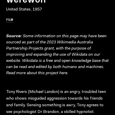
United States, 1957
FILM
Source:
Some information on this page may have been
sourced as part of the 2023 Wikimedia Australia
Partnership Projects grant, with the purpose of
improving and expanding the use of Wikidata on our
website.
Wikidata
is a free and open knowledge base that
can be read and edited by both humans and machines.
Read more about this project
here
.
Tony Rivers (Michael Landon) is an angry, troubled teen
who shows misguided aggression towards his friends
and family. Sensing something is awry, Tony agrees to
see psychologist Dr Brandon, a skilled hypnotist.