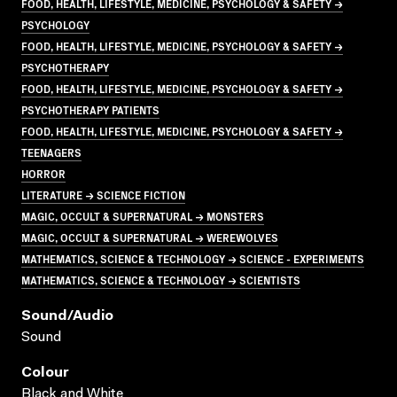
FOOD, HEALTH, LIFESTYLE, MEDICINE, PSYCHOLOGY & SAFETY →
PSYCHOLOGY
FOOD, HEALTH, LIFESTYLE, MEDICINE, PSYCHOLOGY & SAFETY →
PSYCHOTHERAPY
FOOD, HEALTH, LIFESTYLE, MEDICINE, PSYCHOLOGY & SAFETY →
PSYCHOTHERAPY PATIENTS
FOOD, HEALTH, LIFESTYLE, MEDICINE, PSYCHOLOGY & SAFETY →
TEENAGERS
HORROR
LITERATURE → SCIENCE FICTION
MAGIC, OCCULT & SUPERNATURAL → MONSTERS
MAGIC, OCCULT & SUPERNATURAL → WEREWOLVES
MATHEMATICS, SCIENCE & TECHNOLOGY → SCIENCE - EXPERIMENTS
MATHEMATICS, SCIENCE & TECHNOLOGY → SCIENTISTS
Sound/audio
Sound
Colour
Black and White