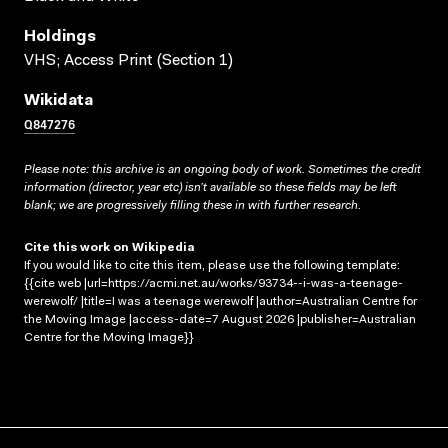
Holdings
VHS; Access Print (Section 1)
Wikidata
Q847276
Please note: this archive is an ongoing body of work. Sometimes the credit
information (director, year etc) isn’t available so these fields may be left
blank; we are progressively filling these in with further research.
Cite this work on Wikipedia
If you would like to cite this item, please use the following template:
{{cite web |url=https://acmi.net.au/works/93734--i-was-a-teenage-
werewolf/ |title=I was a teenage werewolf |author=Australian Centre for
the Moving Image |access-date=7 August 2026 |publisher=Australian
Centre for the Moving Image}}