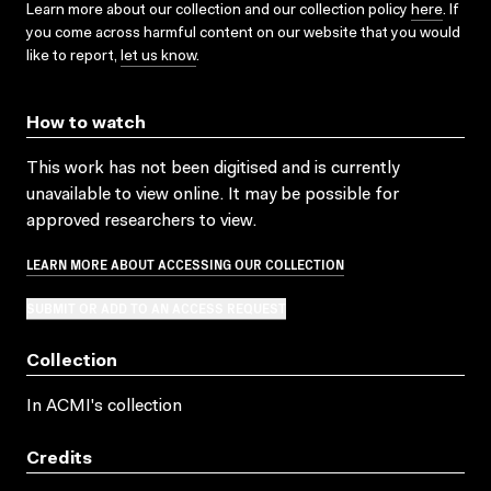
Learn more about our collection and our collection policy
here
. If
you come across harmful content on our website that you would
like to report,
let us know
.
How to watch
This work has not been digitised and is currently
unavailable to view online. It may be possible for
approved researchers to view.
LEARN MORE ABOUT ACCESSING OUR COLLECTION
SUBMIT OR ADD TO AN ACCESS REQUEST
Collection
In ACMI's collection
Credits