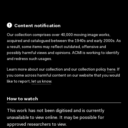
Content notification
Our collection comprises over 40,000 moving image works,
acquired and catalogued between the 1940s and early 2000s. As
a result, some items may reflect outdated, offensive and
possibly harmful views and opinions. ACMI is working to identify
and redress such usages.
Learn more about our collection and our collection policy
here
. If
you come across harmful content on our website that you would
like to report,
let us know
.
How to watch
This work has not been digitised and is currently
unavailable to view online. It may be possible for
approved researchers to view.