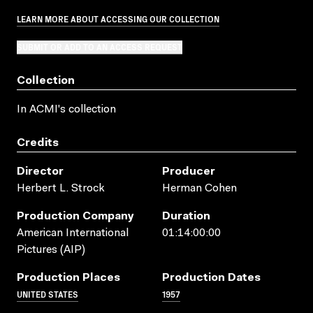
LEARN MORE ABOUT ACCESSING OUR COLLECTION
SUBMIT OR ADD TO AN ACCESS REQUEST
Collection
In ACMI's collection
Credits
Director
Producer
Herbert L. Strock
Herman Cohen
Production Company
Duration
American International
01:14:00:00
Pictures (AIP)
Production Places
Production Dates
UNITED STATES
1957