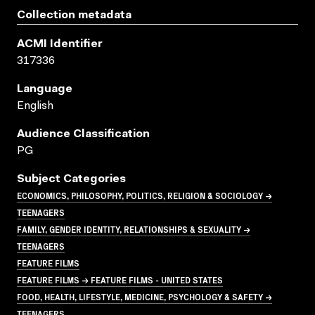
Collection metadata
ACMI Identifier
317336
Language
English
Audience Classification
PG
Subject Categories
ECONOMICS, PHILOSOPHY, POLITICS, RELIGION & SOCIOLOGY →
TEENAGERS
FAMILY, GENDER IDENTITY, RELATIONSHIPS & SEXUALITY →
TEENAGERS
FEATURE FILMS
FEATURE FILMS → FEATURE FILMS - UNITED STATES
FOOD, HEALTH, LIFESTYLE, MEDICINE, PSYCHOLOGY & SAFETY →
TEENAGERS