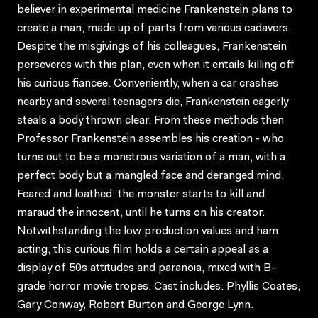
believer in experimental medicine Frankenstein plans to
create a man, made up of parts from various cadavers.
Despite the misgivings of his colleagues, Frankenstein
perseveres with this plan, even when it entails killing off
his curious fiancee. Conveniently, when a car crashes
nearby and several teenagers die, Frankenstein eagerly
steals a body thrown clear. From these methods then
Professor Frankenstein assembles his creation - who
turns out to be a monstrous variation of a man, with a
perfect body but a mangled face and deranged mind.
Feared and loathed, the monster starts to kill and
maraud the innocent, until he turns on his creator.
Notwithstanding the low production values and ham
acting, this curious film holds a certain appeal as a
display of 50s attitudes and paranoia, mixed with B-
grade horror movie tropes. Cast includes: Phyllis Coates,
Gary Conway, Robert Burton and George Lynn.