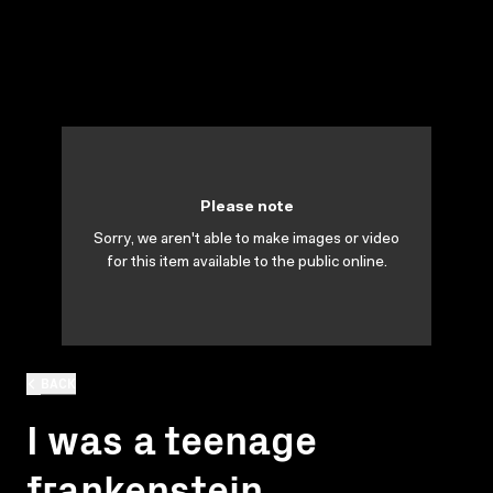
Please note
Sorry, we aren't able to make images or video
for this item available to the public online.
BACK
I was a teenage
frankenstein