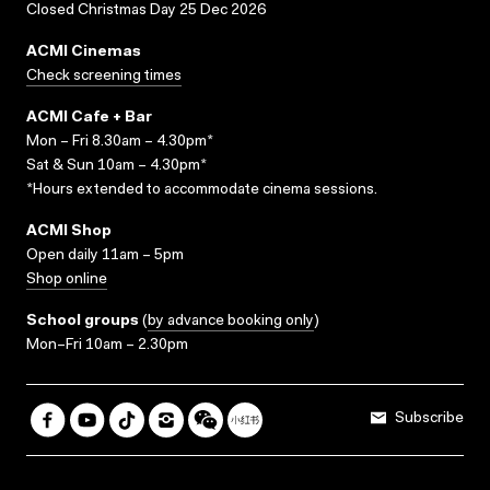
Closed Christmas Day 25 Dec 2026
ACMI Cinemas
Check screening times
ACMI Cafe + Bar
Mon – Fri 8.30am – 4.30pm*
Sat & Sun 10am – 4.30pm*
*Hours extended to accommodate cinema sessions.
ACMI Shop
Open daily 11am – 5pm
Shop online
School groups
(
by advance booking only
)
Mon–Fri 10am – 2.30pm
Subscribe