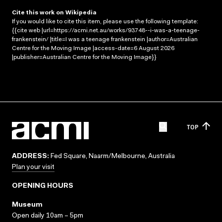
Cite this work on Wikipedia
If you would like to cite this item, please use the following template:
{{cite web |url=https://acmi.net.au/works/93748--i-was-a-teenage-
frankenstein/ |title=I was a teenage frankenstein |author=Australian
Centre for the Moving Image |access-date=6 August 2026
|publisher=Australian Centre for the Moving Image}}
TOP
ADDRESS:
Fed Square, Naarm/Melbourne, Australia
Plan your visit
OPENING HOURS
Museum
Open daily 10am – 5pm