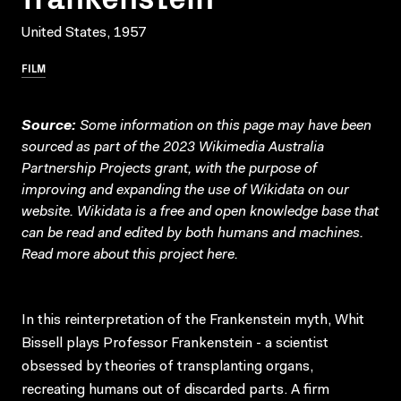
United States, 1957
FILM
Source:
Some information on this page may have been
sourced as part of the 2023 Wikimedia Australia
Partnership Projects grant, with the purpose of
improving and expanding the use of Wikidata on our
website.
Wikidata
is a free and open knowledge base that
can be read and edited by both humans and machines.
Read more about this project
here
.
In this reinterpretation of the Frankenstein myth, Whit
Bissell plays Professor Frankenstein - a scientist
obsessed by theories of transplanting organs,
recreating humans out of discarded parts. A firm