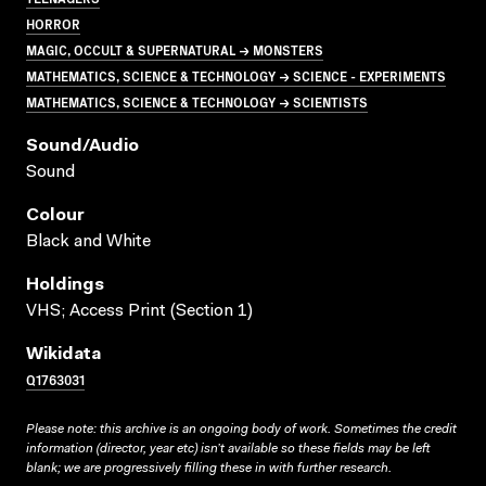
HORROR
MAGIC, OCCULT & SUPERNATURAL → MONSTERS
MATHEMATICS, SCIENCE & TECHNOLOGY → SCIENCE - EXPERIMENTS
MATHEMATICS, SCIENCE & TECHNOLOGY → SCIENTISTS
Sound/audio
Sound
Colour
Black and White
Holdings
VHS; Access Print (Section 1)
Wikidata
Q1763031
Please note: this archive is an ongoing body of work. Sometimes the credit
information (director, year etc) isn’t available so these fields may be left
blank; we are progressively filling these in with further research.