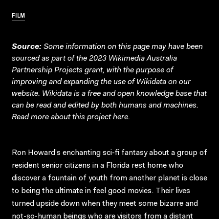
FILM
Source:
Some information on this page may have been
sourced as part of the 2023 Wikimedia Australia
Partnership Projects grant, with the purpose of
improving and expanding the use of Wikidata on our
website.
Wikidata
is a free and open knowledge base that
can be read and edited by both humans and machines.
Read more about this project
here
.
Ron Howard’s enchanting sci-fi fantasy about a group of
resident senior citizens in a Florida rest home who
discover a fountain of youth from another planet is close
to being the ultimate in feel good movies. Their lives
turned upside down when they meet some bizarre and
not-so-human beings who are visitors from a distant