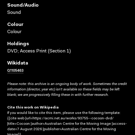
Sound/audio
Sound
Colour
Colour
Holdings
DVD; Access Print (Section 1)
Wikidata
Q1105463
Please note: this archive is an ongoing body of work. Sometimes the credit
information (director, year etc) isn’t available so these fields may be left
blank; we are progressively filling these in with further research.
Cite this work on Wikipedia
If you would like to cite this item, please use the following template:
{{cite web |url=https://acmi.net.au/works/93755--cocoon-dvd/
|title=Cocoon |author=Australian Centre for the Moving Image |access-
date=7 August 2026 |publisher=Australian Centre for the Moving
Image}}