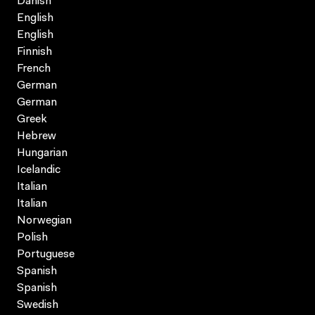
Danish
English
English
Finnish
French
German
German
Greek
Hebrew
Hungarian
Icelandic
Italian
Italian
Norwegian
Polish
Portuguese
Spanish
Spanish
Swedish