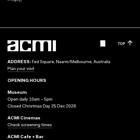
TOP
ADDRESS:
Fed Square, Naarm/Melbourne, Australia
Plan your visit
OPENING HOURS
Museum
Open daily 10am – 5pm
Closed Christmas Day 25 Dec 2026
ACMI Cinemas
Check screening times
ACMI Cafe + Bar