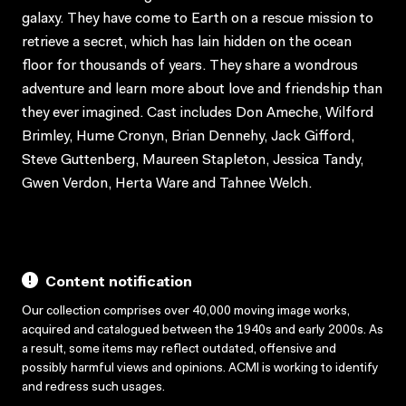
galaxy. They have come to Earth on a rescue mission to
retrieve a secret, which has lain hidden on the ocean
floor for thousands of years. They share a wondrous
adventure and learn more about love and friendship than
they ever imagined. Cast includes Don Ameche, Wilford
Brimley, Hume Cronyn, Brian Dennehy, Jack Gifford,
Steve Guttenberg, Maureen Stapleton, Jessica Tandy,
Gwen Verdon, Herta Ware and Tahnee Welch.
Content notification
Our collection comprises over 40,000 moving image works,
acquired and catalogued between the 1940s and early 2000s. As
a result, some items may reflect outdated, offensive and
possibly harmful views and opinions. ACMI is working to identify
and redress such usages.