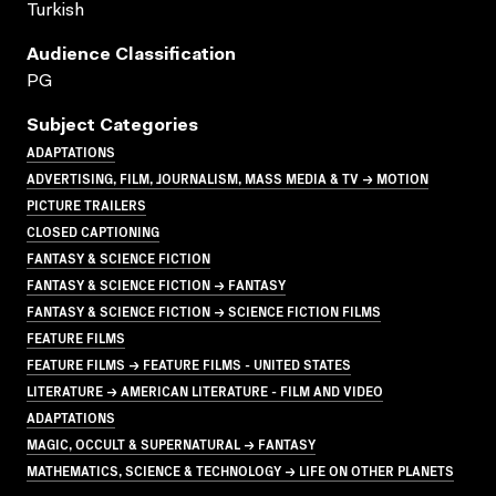
Turkish
Audience Classification
PG
Subject Categories
ADAPTATIONS
ADVERTISING, FILM, JOURNALISM, MASS MEDIA & TV → MOTION
PICTURE TRAILERS
CLOSED CAPTIONING
FANTASY & SCIENCE FICTION
FANTASY & SCIENCE FICTION → FANTASY
FANTASY & SCIENCE FICTION → SCIENCE FICTION FILMS
FEATURE FILMS
FEATURE FILMS → FEATURE FILMS - UNITED STATES
LITERATURE → AMERICAN LITERATURE - FILM AND VIDEO
ADAPTATIONS
MAGIC, OCCULT & SUPERNATURAL → FANTASY
MATHEMATICS, SCIENCE & TECHNOLOGY → LIFE ON OTHER PLANETS