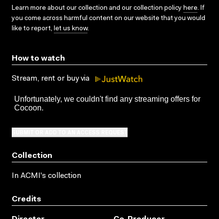
Learn more about our collection and our collection policy
here
. If
you come across harmful content on our website that you would
like to report,
let us know
.
How to watch
Stream, rent or buy via
SUBMIT OR ADD TO AN ACCESS REQUEST
Collection
In ACMI's collection
Credits