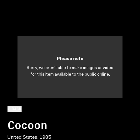
Please note
Sorry, we aren't able to make images or video
for this item available to the public online.
BACK
Cocoon
United States, 1985