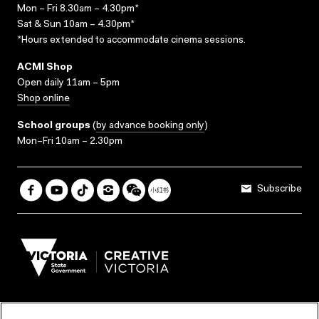
Mon – Fri 8.30am – 4.30pm*
Sat & Sun 10am – 4.30pm*
*Hours extended to accommodate cinema sessions.
ACMI Shop
Open daily 11am – 5pm
Shop online
School groups
(
by advance booking only
)
Mon–Fri 10am – 2.30pm
Subscribe