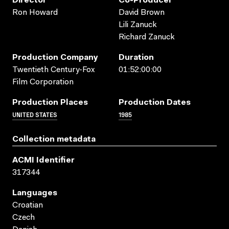
Director
Co-Producer
Ron Howard
David Brown
Lili Zanuck
Richard Zanuck
Production Company
Duration
Twentieth Century-Fox
01:52:00:00
Film Corporation
Production Places
Production Dates
UNITED STATES
1985
Collection metadata
ACMI Identifier
317344
Languages
Croatian
Czech