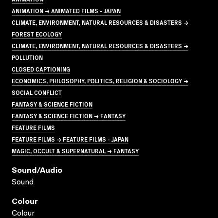
ANIMATION → ANIMATED FILMS - JAPAN
CLIMATE, ENVIRONMENT, NATURAL RESOURCES & DISASTERS →
FOREST ECOLOGY
CLIMATE, ENVIRONMENT, NATURAL RESOURCES & DISASTERS →
POLLUTION
CLOSED CAPTIONING
ECONOMICS, PHILOSOPHY, POLITICS, RELIGION & SOCIOLOGY →
SOCIAL CONFLICT
FANTASY & SCIENCE FICTION
FANTASY & SCIENCE FICTION → FANTASY
FEATURE FILMS
FEATURE FILMS → FEATURE FILMS - JAPAN
MAGIC, OCCULT & SUPERNATURAL → FANTASY
Sound/audio
Sound
Colour
Colour