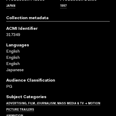
JAPAN
1997
Collection metadata
ACMI Identifier
317349
Languages
English
English
English
Japanese
Audience Classification
PG
Subject Categories
ADVERTISING, FILM, JOURNALISM, MASS MEDIA & TV → MOTION
PICTURE TRAILERS
ANIMATION