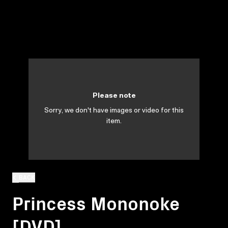
Please note
Sorry, we don't have images or video for this
item.
BACK
Princess Mononoke
[DVD]