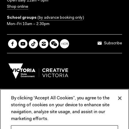
Open daily 11am – 5pm
Shop online
School groups
(
by advance booking only
)
Mon–Fri 10am – 2.30pm
Subscribe
By clicking “Accept All Cookies”, you agree to the
Terms & Conditions
Accessibility
Reports & Policies
storing of cookies on your device to enhance site
navigation, analyze site usage, and assist in our
Contact us
marketing efforts.
ACMI would like to acknowledge the Traditional Custodians of the