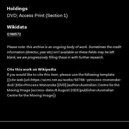
Holdings
DVD; Access Print (Section 1)
Wikidata
Q186572
Please note: this archive is an ongoing body of work. Sometimes the credit
information (director, year etc) isn’t available so these fields may be left
blank; we are progressively filling these in with further research.
Cite this work on Wikipedia
If you would like to cite this item, please use the following template:
{{cite web |url=https://acmi.net.au/works/93768--princess-mononoke-
dvd/ |title=Princess Mononoke [DVD] |author=Australian Centre for the
Moving Image |access-date=8 August 2026 |publisher=Australian
Centre for the Moving Image}}