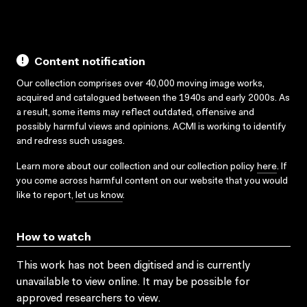
Content notification
Our collection comprises over 40,000 moving image works,
acquired and catalogued between the 1940s and early 2000s. As
a result, some items may reflect outdated, offensive and
possibly harmful views and opinions. ACMI is working to identify
and redress such usages.
Learn more about our collection and our collection policy
here
. If
you come across harmful content on our website that you would
like to report,
let us know
.
How to watch
This work has not been digitised and is currently
unavailable to view online. It may be possible for
approved researchers to view.