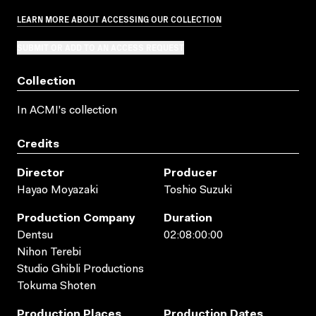
LEARN MORE ABOUT ACCESSING OUR COLLECTION
SUBMIT OR ADD TO AN ACCESS REQUEST
Collection
In ACMI's collection
Credits
Director
Producer
Hayao Moyazaki
Toshio Suzuki
Production Company
Duration
Dentsu
02:08:00:00
Nihon Terebi
Studio Ghibli Productions
Tokuma Shoten
Production Places
Production Dates