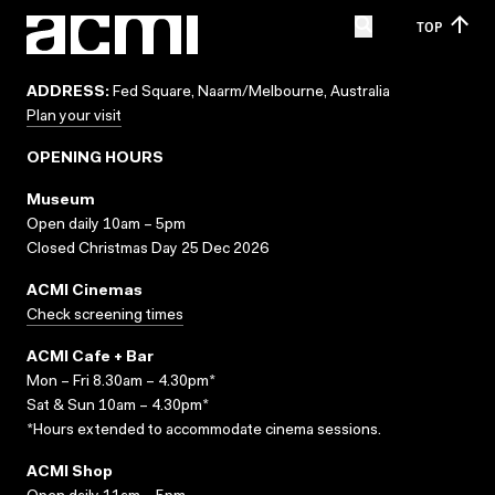
TOP
ADDRESS:
Fed Square, Naarm/Melbourne, Australia
Plan your visit
OPENING HOURS
Museum
Open daily 10am – 5pm
Closed Christmas Day 25 Dec 2026
ACMI Cinemas
Check screening times
ACMI Cafe + Bar
Mon – Fri 8.30am – 4.30pm*
Sat & Sun 10am – 4.30pm*
*Hours extended to accommodate cinema sessions.
ACMI Shop