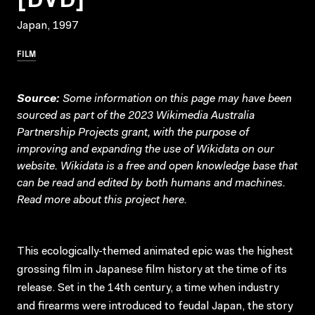
Japan, 1997
FILM
Source:
Some information on this page may have been
sourced as part of the 2023 Wikimedia Australia
Partnership Projects grant, with the purpose of
improving and expanding the use of Wikidata on our
website.
Wikidata
is a free and open knowledge base that
can be read and edited by both humans and machines.
Read more about this project
here
.
This ecologically-themed animated epic was the highest
grossing film in Japanese film history at the time of its
release. Set in the 14th century, a time when industry
and firearms were introduced to feudal Japan, the story