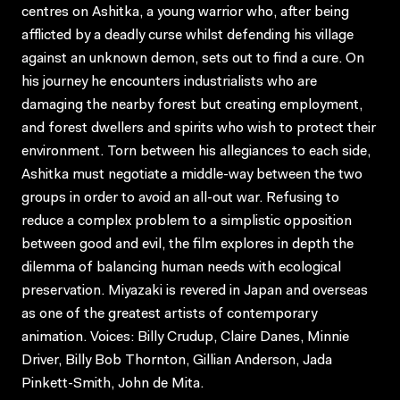
centres on Ashitka, a young warrior who, after being
afflicted by a deadly curse whilst defending his village
against an unknown demon, sets out to find a cure. On
his journey he encounters industrialists who are
damaging the nearby forest but creating employment,
and forest dwellers and spirits who wish to protect their
environment. Torn between his allegiances to each side,
Ashitka must negotiate a middle-way between the two
groups in order to avoid an all-out war. Refusing to
reduce a complex problem to a simplistic opposition
between good and evil, the film explores in depth the
dilemma of balancing human needs with ecological
preservation. Miyazaki is revered in Japan and overseas
as one of the greatest artists of contemporary
animation. Voices: Billy Crudup, Claire Danes, Minnie
Driver, Billy Bob Thornton, Gillian Anderson, Jada
Pinkett-Smith, John de Mita.