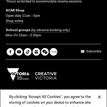
*Hours extended to accommodate cinema sessions.
ACMI Shop
Open daily 11am – 5pm
Shop online
School groups
(
by advance booking only
)
Mon–Fri 10am – 2.30pm
Subscribe
By clicking “Accept All Cookies”, you agree to the
Terms & Conditions
Accessibility
Reports & Policies
storing of cookies on your device to enhance site