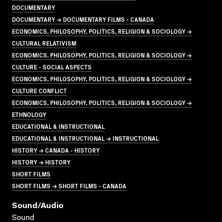
DOCUMENTARY
DOCUMENTARY → DOCUMENTARY FILMS - CANADA
ECONOMICS, PHILOSOPHY, POLITICS, RELIGION & SOCIOLOGY →
CULTURAL RELATIVISM
ECONOMICS, PHILOSOPHY, POLITICS, RELIGION & SOCIOLOGY →
CULTURE - SOCIAL ASPECTS
ECONOMICS, PHILOSOPHY, POLITICS, RELIGION & SOCIOLOGY →
CULTURE CONFLICT
ECONOMICS, PHILOSOPHY, POLITICS, RELIGION & SOCIOLOGY →
ETHNOLOGY
EDUCATIONAL & INSTRUCTIONAL
EDUCATIONAL & INSTRUCTIONAL → INSTRUCTIONAL
HISTORY → CANADA - HISTORY
HISTORY → HISTORY
SHORT FILMS
SHORT FILMS → SHORT FILMS - CANADA
Sound/audio
Sound