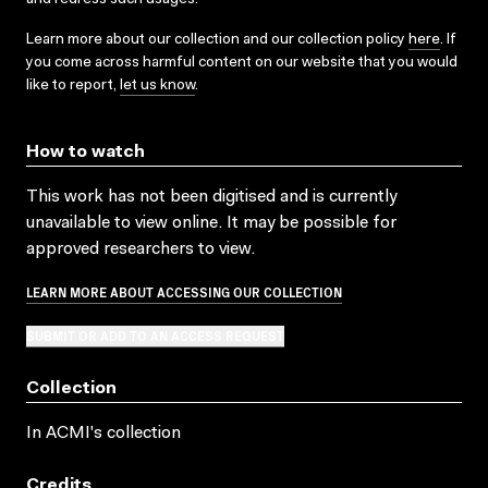
Learn more about our collection and our collection policy
here
. If
you come across harmful content on our website that you would
like to report,
let us know
.
How to watch
This work has not been digitised and is currently
unavailable to view online. It may be possible for
approved researchers to view.
LEARN MORE ABOUT ACCESSING OUR COLLECTION
SUBMIT OR ADD TO AN ACCESS REQUEST
Collection
In ACMI's collection
Credits