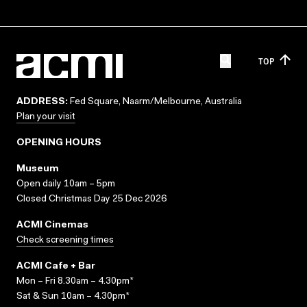
TOP
ADDRESS:
Fed Square, Naarm/Melbourne, Australia
Plan your visit
OPENING HOURS
Museum
Open daily 10am – 5pm
Closed Christmas Day 25 Dec 2026
ACMI Cinemas
Check screening times
ACMI Cafe + Bar
Mon – Fri 8.30am – 4.30pm*
Sat & Sun 10am – 4.30pm*