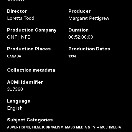
Director
Producer
Loretta Todd
Margaret Pettigrew
Production Company
Duration
ONF | NFB
00:52:00:00
Production Places
Production Dates
CANADA
1994
Collection metadata
ACMI Identifier
317360
Language
English
Subject Categories
ADVERTISING, FILM, JOURNALISM, MASS MEDIA & TV → MULTIMEDIA