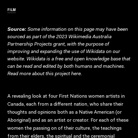
FILM
Source:
Some information on this page may have been
sourced as part of the 2023 Wikimedia Australia
Partnership Projects grant, with the purpose of
improving and expanding the use of Wikidata on our
website.
Wikidata
is a free and open knowledge base that
can be read and edited by both humans and machines.
Read more about this project
here
.
A revealing look at four First Nations women artists in
Canada, each from a different nation, who share their
thoughts and opinions both as a Native American (or
Aboriginal) and as an artist or creator. For each of these
women the passing on of their culture, the teachings
from their elders, the spiritual and the ceremonial