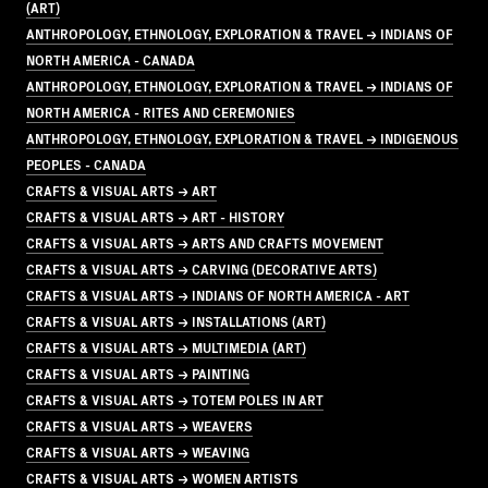
(ART)
ANTHROPOLOGY, ETHNOLOGY, EXPLORATION & TRAVEL → INDIANS OF
NORTH AMERICA - CANADA
ANTHROPOLOGY, ETHNOLOGY, EXPLORATION & TRAVEL → INDIANS OF
NORTH AMERICA - RITES AND CEREMONIES
ANTHROPOLOGY, ETHNOLOGY, EXPLORATION & TRAVEL → INDIGENOUS
PEOPLES - CANADA
CRAFTS & VISUAL ARTS → ART
CRAFTS & VISUAL ARTS → ART - HISTORY
CRAFTS & VISUAL ARTS → ARTS AND CRAFTS MOVEMENT
CRAFTS & VISUAL ARTS → CARVING (DECORATIVE ARTS)
CRAFTS & VISUAL ARTS → INDIANS OF NORTH AMERICA - ART
CRAFTS & VISUAL ARTS → INSTALLATIONS (ART)
CRAFTS & VISUAL ARTS → MULTIMEDIA (ART)
CRAFTS & VISUAL ARTS → PAINTING
CRAFTS & VISUAL ARTS → TOTEM POLES IN ART
CRAFTS & VISUAL ARTS → WEAVERS
CRAFTS & VISUAL ARTS → WEAVING
CRAFTS & VISUAL ARTS → WOMEN ARTISTS