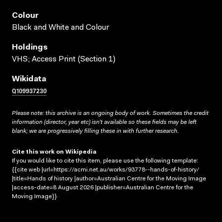
Colour
Black and White and Colour
Holdings
VHS; Access Print (Section 1)
Wikidata
Q109937230
Please note: this archive is an ongoing body of work. Sometimes the credit
information (director, year etc) isn’t available so these fields may be left
blank; we are progressively filling these in with further research.
Cite this work on Wikipedia
If you would like to cite this item, please use the following template:
{{cite web |url=https://acmi.net.au/works/93778--hands-of-history/
|title=Hands of history |author=Australian Centre for the Moving Image
|access-date=8 August 2026 |publisher=Australian Centre for the
Moving Image}}