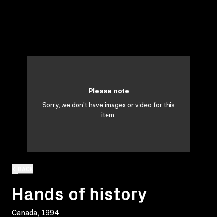
Please note
Sorry, we don't have images or video for this
item.
BACK
Hands of history
Canada, 1994