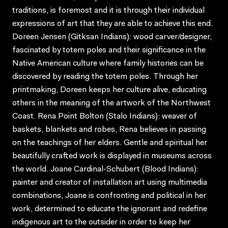
traditions, is foremost and it is through their individual
expressions of art that they are able to achieve this end.
Doreen Jensen (Gitksan Indians): wood carver/designer,
fascinated by totem poles and their significance in the
Native American culture where family histories can be
discovered by reading the totem poles. Through her
printmaking, Doreen keeps her culture alive, educating
others in the meaning of the artwork of the Northwest
Coast. Rena Point Bolton (Stalo Indians): weaver of
baskets, blankets and robes, Rena believes in passing
on the teachings of her elders. Gentle and spiritual her
beautifully crafted work is displayed in museums across
the world. Joane Cardinal-Schubert (Blood Indians):
painter and creator of installation art using multimedia
combinations, Joane is confronting and political in her
work, determined to educate the ignorant and redefine
indigenous art to the outsider in order to keep her