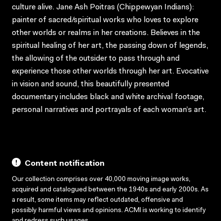
culture alive. Jane Ash Poitras (Chippewyan Indians):
painter of sacred/spiritual works who loves to explore
other worlds or realms in her creations. Believes in the
spiritual healing of her art, the passing down of legends,
the allowing of the outsider to pass through and
experience those other worlds through her art. Evocative
in vision and sound, this beautifully presented
documentary includes black and white archival footage,
personal narratives and portrayals of each woman’s art.
Content notification
Our collection comprises over 40,000 moving image works,
acquired and catalogued between the 1940s and early 2000s. As
a result, some items may reflect outdated, offensive and
possibly harmful views and opinions. ACMI is working to identify
and redress such usages.