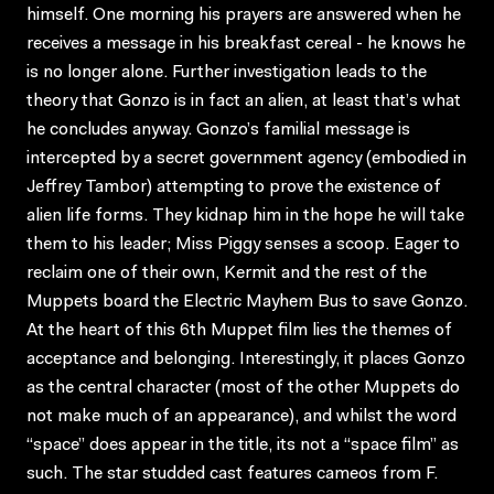
himself. One morning his prayers are answered when he
receives a message in his breakfast cereal - he knows he
is no longer alone. Further investigation leads to the
theory that Gonzo is in fact an alien, at least that’s what
he concludes anyway. Gonzo’s familial message is
intercepted by a secret government agency (embodied in
Jeffrey Tambor) attempting to prove the existence of
alien life forms. They kidnap him in the hope he will take
them to his leader; Miss Piggy senses a scoop. Eager to
reclaim one of their own, Kermit and the rest of the
Muppets board the Electric Mayhem Bus to save Gonzo.
At the heart of this 6th Muppet film lies the themes of
acceptance and belonging. Interestingly, it places Gonzo
as the central character (most of the other Muppets do
not make much of an appearance), and whilst the word
“space” does appear in the title, its not a “space film” as
such. The star studded cast features cameos from F.