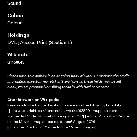
Sound
Colour
Colour
Holdings
DVD; Access Print (Section 1)
Wikidata
Q1458649
Please note: this archive is an ongoing body of work. Sometimes the credit
information (director, year etc) isn’t available so these fields may be left
blank; we are progressively filling these in with further research.
Cite this work on Wikipedia
If you would like to cite this item, please use the following template:
{{cite web |url=https://acmi.net.au/works/93800--muppets-from-
space-dvd/ |title=Muppets from space [DVD] |author=Australian Centre
for the Moving Image |access-date=6 August 2026
|publisher=Australian Centre for the Moving Image}}