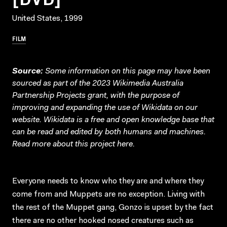
United States, 1999
FILM
Source:
Some information on this page may have been
sourced as part of the 2023 Wikimedia Australia
Partnership Projects grant, with the purpose of
improving and expanding the use of Wikidata on our
website.
Wikidata
is a free and open knowledge base that
can be read and edited by both humans and machines.
Read more about this project
here
.
Everyone needs to know who they are and where they
come from and Muppets are no exception. Living with
the rest of the Muppet gang, Gonzo is upset by the fact
there are no other hooked nosed creatures such as