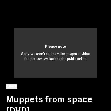
Please note
Sorry, we aren't able to make images or video
for this item available to the public online.
BACK
Muppets from space
[DVD]