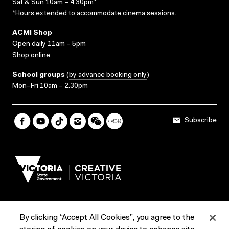
Sat & Sun 10am – 4.30pm*
*Hours extended to accommodate cinema sessions.
ACMI Shop
Open daily 11am – 5pm
Shop online
School groups
(
by advance booking only
)
Mon–Fri 10am – 2.30pm
Subscribe
By clicking “Accept All Cookies”, you agree to the
Terms & Conditions
Accessibility
Reports & Policies