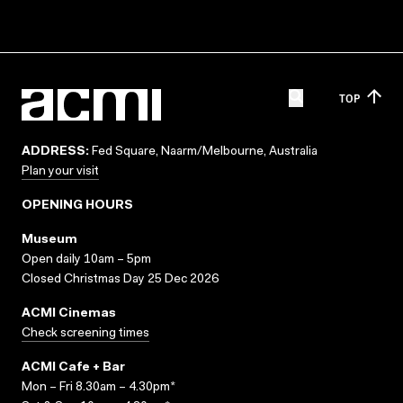
TOP
ADDRESS:
Fed Square, Naarm/Melbourne, Australia
Plan your visit
OPENING HOURS
Museum
Open daily 10am – 5pm
Closed Christmas Day 25 Dec 2026
ACMI Cinemas
Check screening times
ACMI Cafe + Bar
Mon – Fri 8.30am – 4.30pm*