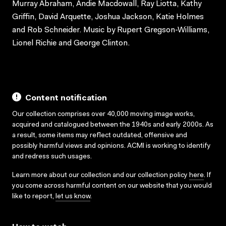
Murray Abraham, Andie Macdowall, Ray Liotta, Kathy
Griffin, David Arquette, Joshua Jackson, Katie Holmes
and Rob Schneider. Music by Rupert Gregson-Williams,
Lionel Richie and George Clinton.
Content notification
Our collection comprises over 40,000 moving image works,
acquired and catalogued between the 1940s and early 2000s. As
a result, some items may reflect outdated, offensive and
possibly harmful views and opinions. ACMI is working to identify
and redress such usages.
Learn more about our collection and our collection policy
here
. If
you come across harmful content on our website that you would
like to report,
let us know
.