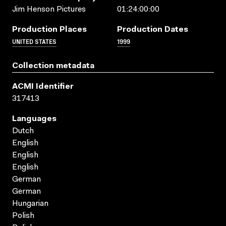
Jim Henson Pictures
01:24:00:00
Production Places
Production Dates
UNITED STATES
1999
Collection metadata
ACMI Identifier
317413
Languages
Dutch
English
English
English
German
German
Hungarian
Polish