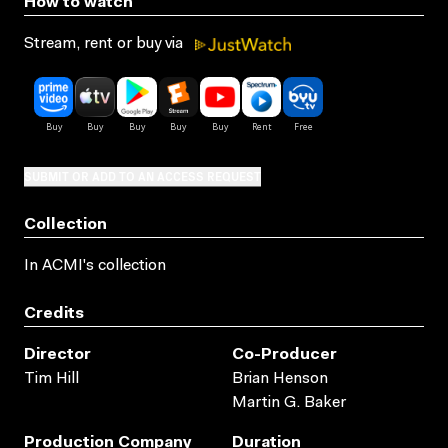
How to watch
Stream, rent or buy via
SUBMIT OR ADD TO AN ACCESS REQUEST
Collection
In ACMI's collection
Credits
Director
Co-Producer
Tim Hill
Brian Henson
Martin G. Baker
Production Company
Duration