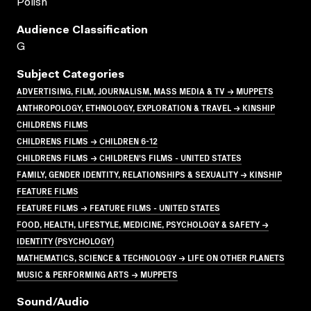
Polish
Audience Classification
G
Subject Categories
ADVERTISING, FILM, JOURNALISM, MASS MEDIA & TV → MUPPETS
ANTHROPOLOGY, ETHNOLOGY, EXPLORATION & TRAVEL → KINSHIP
CHILDRENS FILMS
CHILDRENS FILMS → CHILDREN 6-12
CHILDRENS FILMS → CHILDREN'S FILMS - UNITED STATES
FAMILY, GENDER IDENTITY, RELATIONSHIPS & SEXUALITY → KINSHIP
FEATURE FILMS
FEATURE FILMS → FEATURE FILMS - UNITED STATES
FOOD, HEALTH, LIFESTYLE, MEDICINE, PSYCHOLOGY & SAFETY →
IDENTITY (PSYCHOLOGY)
MATHEMATICS, SCIENCE & TECHNOLOGY → LIFE ON OTHER PLANETS
MUSIC & PERFORMING ARTS → MUPPETS
Sound/audio