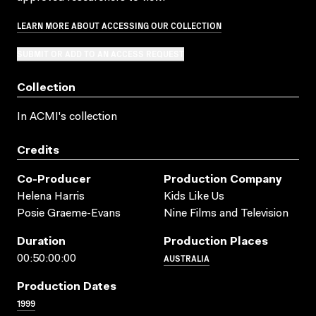
LEARN MORE ABOUT ACCESSING OUR COLLECTION
SUBMIT OR ADD TO AN ACCESS REQUEST
Collection
In ACMI's collection
Credits
Co-Producer
Production Company
Helena Harris
Kids Like Us
Posie Graeme-Evans
Nine Films and Television
Duration
Production Places
AUSTRALIA
00:50:00:00
Production Dates
1999