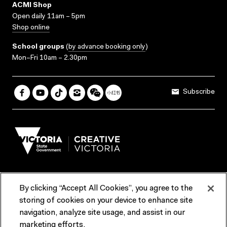
ACMI Shop
Open daily 11am – 5pm
Shop online
School groups
(
by advance booking only
)
Mon–Fri 10am – 2.30pm
Subscribe
By clicking “Accept All Cookies”, you agree to the
Terms & Conditions
Accessibility
Reports & Policies
storing of cookies on your device to enhance site
navigation, analyze site usage, and assist in our
Contact us
marketing efforts.