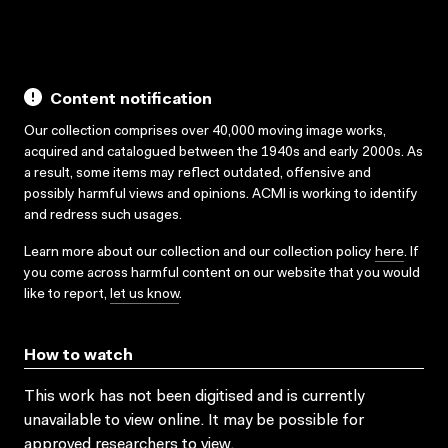
Content notification
Our collection comprises over 40,000 moving image works,
acquired and catalogued between the 1940s and early 2000s. As
a result, some items may reflect outdated, offensive and
possibly harmful views and opinions. ACMI is working to identify
and redress such usages.
Learn more about our collection and our collection policy
here
. If
you come across harmful content on our website that you would
like to report,
let us know
.
How to watch
This work has not been digitised and is currently
unavailable to view online. It may be possible for
approved researchers to view.