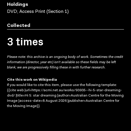
Holdings
DVD; Access Print (Section 1)
Collected
3 times
Please note: this archive is an ongoing body of work. Sometimes the credit
information (director, year etc) isn’t available so these fields may be left
blank; we are progressively filling these in with further research.
Cite this work on Wikipedia
If you would like to cite this item, please use the following template:
{{cite web |url=https://acmi.net.au/works/93935--hi-5-star-dreaming-
dvd/ |title=Hi 5: star dreaming |author=Australian Centre for the Moving
Image |access-date=8 August 2026 |publisher=Australian Centre for
the Moving Image}}