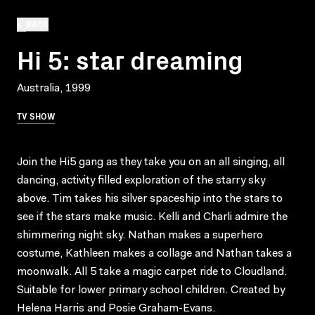
BACK
Hi 5: star dreaming
Australia, 1999
TV SHOW
Join the Hi5 gang as they take you on an all singing, all
dancing, activity filled exploration of the starry sky
above. Tim takes his silver spaceship into the stars to
see if the stars make music. Kelli and Charli admire the
shimmering night sky. Nathan makes a superhero
costume, Kathleen makes a collage and Nathan takes a
moonwalk. All 5 take a magic carpet ride to Cloudland.
Suitable for lower primary school children. Created by
Helena Harris and Posie Graham-Evans.