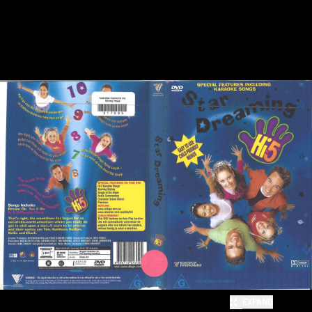
EXPAND