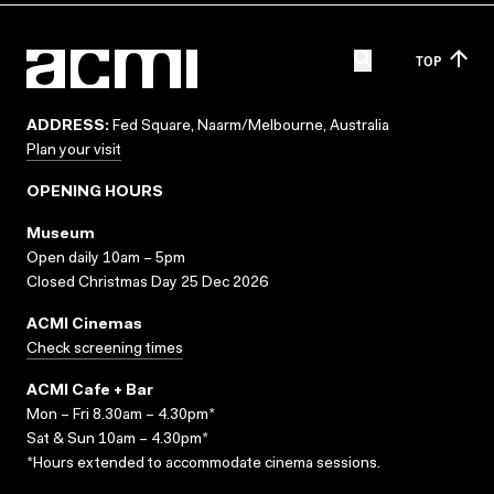
TOP
ADDRESS:
Fed Square, Naarm/Melbourne, Australia
Plan your visit
OPENING HOURS
Museum
Open daily 10am – 5pm
Closed Christmas Day 25 Dec 2026
ACMI Cinemas
Check screening times
ACMI Cafe + Bar
Mon – Fri 8.30am – 4.30pm*
Sat & Sun 10am – 4.30pm*
*Hours extended to accommodate cinema sessions.