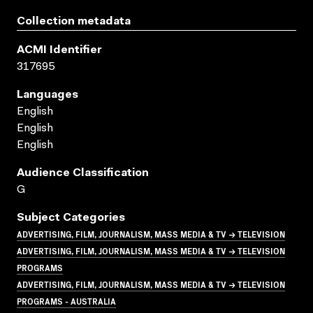
Collection metadata
ACMI Identifier
317695
Languages
English
English
English
Audience Classification
G
Subject Categories
ADVERTISING, FILM, JOURNALISM, MASS MEDIA & TV → TELEVISION
ADVERTISING, FILM, JOURNALISM, MASS MEDIA & TV → TELEVISION
PROGRAMS
ADVERTISING, FILM, JOURNALISM, MASS MEDIA & TV → TELEVISION
PROGRAMS - AUSTRALIA