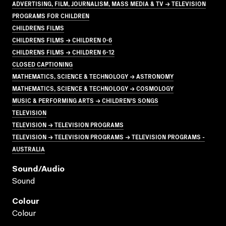
ADVERTISING, FILM, JOURNALISM, MASS MEDIA & TV → TELEVISION
PROGRAMS FOR CHILDREN
CHILDRENS FILMS
CHILDRENS FILMS → CHILDREN 0-6
CHILDRENS FILMS → CHILDREN 6-12
CLOSED CAPTIONING
MATHEMATICS, SCIENCE & TECHNOLOGY → ASTRONOMY
MATHEMATICS, SCIENCE & TECHNOLOGY → COSMOLOGY
MUSIC & PERFORMING ARTS → CHILDREN'S SONGS
TELEVISION
TELEVISION → TELEVISION PROGRAMS
TELEVISION → TELEVISION PROGRAMS → TELEVISION PROGRAMS -
AUSTRALIA
Sound/audio
Sound
Colour
Colour