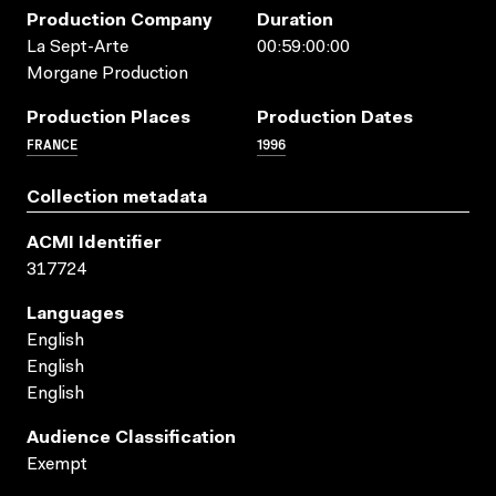
Production Company
Duration
La Sept-Arte
00:59:00:00
Morgane Production
Production Places
Production Dates
FRANCE
1996
Collection metadata
ACMI Identifier
317724
Languages
English
English
English
Audience Classification
Exempt