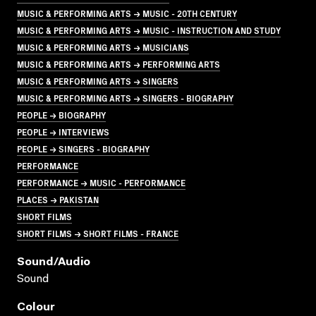
MUSIC & PERFORMING ARTS → MUSIC - 20TH CENTURY
MUSIC & PERFORMING ARTS → MUSIC - INSTRUCTION AND STUDY
MUSIC & PERFORMING ARTS → MUSICIANS
MUSIC & PERFORMING ARTS → PERFORMING ARTS
MUSIC & PERFORMING ARTS → SINGERS
MUSIC & PERFORMING ARTS → SINGERS - BIOGRAPHY
PEOPLE → BIOGRAPHY
PEOPLE → INTERVIEWS
PEOPLE → SINGERS - BIOGRAPHY
PERFORMANCE
PERFORMANCE → MUSIC - PERFORMANCE
PLACES → PAKISTAN
SHORT FILMS
SHORT FILMS → SHORT FILMS - FRANCE
Sound/audio
Sound
Colour