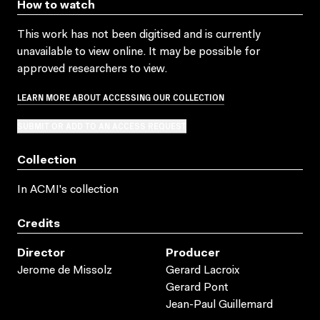
How to watch
This work has not been digitised and is currently
unavailable to view online. It may be possible for
approved researchers to view.
LEARN MORE ABOUT ACCESSING OUR COLLECTION
SUBMIT OR ADD TO AN ACCESS REQUEST
Collection
In ACMI's collection
Credits
Director
Producer
Jerome de Missolz
Gerard Lacroix
Gerard Pont
Jean-Paul Guillemard