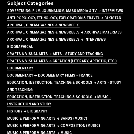
Subject Categories
ADVERTISING, FILM, JOURNALISM, MASS MEDIA & TV → INTERVIEWS
ANTHROPOLOGY, ETHNOLOGY, EXPLORATION & TRAVEL → PAKISTAN
ARCHIVAL, CINEMAGAZINES & NEWSREELS
ARCHIVAL, CINEMAGAZINES & NEWSREELS → ARCHIVAL MATERIALS
ARCHIVAL, CINEMAGAZINES & NEWSREELS → INTERVIEWS
BIOGRAPHICAL
CRAFTS & VISUAL ARTS → ARTS - STUDY AND TEACHING
CRAFTS & VISUAL ARTS → CREATION (LITERARY, ARTISTIC, ETC.)
DOCUMENTARY
DOCUMENTARY → DOCUMENTARY FILMS - FRANCE
EDUCATION, INSTRUCTION, TEACHING & SCHOOLS → ARTS - STUDY
AND TEACHING
EDUCATION, INSTRUCTION, TEACHING & SCHOOLS → MUSIC -
INSTRUCTION AND STUDY
HISTORY → BIOGRAPHY
MUSIC & PERFORMING ARTS → BANDS (MUSIC)
MUSIC & PERFORMING ARTS → COMPOSITION (MUSIC)
MUSIC & PERFORMING ARTS → MUSIC