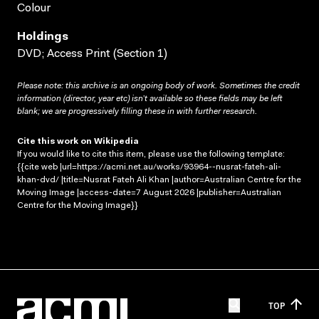
Colour
Holdings
DVD; Access Print (Section 1)
Please note: this archive is an ongoing body of work. Sometimes the credit
information (director, year etc) isn’t available so these fields may be left
blank; we are progressively filling these in with further research.
Cite this work on Wikipedia
If you would like to cite this item, please use the following template:
{{cite web |url=https://acmi.net.au/works/93964--nusrat-fateh-ali-
khan-dvd/ |title=Nusrat Fateh Ali Khan |author=Australian Centre for the
Moving Image |access-date=7 August 2026 |publisher=Australian
Centre for the Moving Image}}
TOP