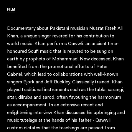
FILM
Documentary about Pakistani musician Nusrat Fateh Ali
Khan, a unique singer revered for his contribution to
world music. Khan performs Qawwli, an ancient time-
honoured Soufi music that is reputed to be sung on
earth by prophets of Mohammad. Now deceased, Khan
benefited from the promotional efforts of Peter
Gabriel, which lead to collaborations with well-known
singers Bjork and Jeff Buckley. Classically trained, Khan
played traditional instruments such as the tabla, sarangi,
sitar, dilruba and sarod, often favouring the harmonium
as accompaniment. In an extensive recent and
enlightening interview Khan discusses his upbringing and
music tutelage at the hands of his father - Qawwli
custom dictates that the teachings are passed from