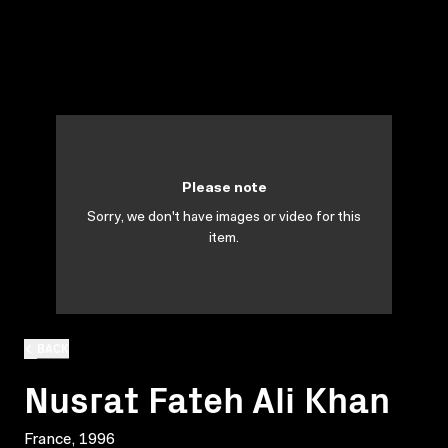
Please note
Sorry, we don't have images or video for this
item.
BACK
Nusrat Fateh Ali Khan
France, 1996