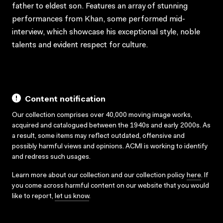
father to eldest son. Features an array of stunning
performances from Khan, some performed mid-
interview, which showcase his exceptional style, noble
talents and evident respect for culture.
Content notification
Our collection comprises over 40,000 moving image works,
acquired and catalogued between the 1940s and early 2000s. As
a result, some items may reflect outdated, offensive and
possibly harmful views and opinions. ACMI is working to identify
and redress such usages.
Learn more about our collection and our collection policy
here
. If
you come across harmful content on our website that you would
like to report,
let us know
.