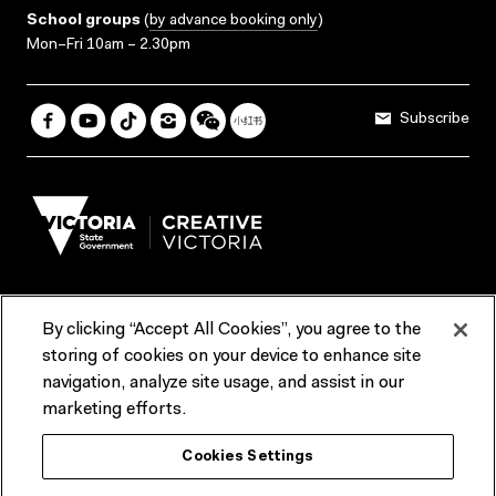
School groups
(
by advance booking only
)
Mon–Fri 10am – 2.30pm
Subscribe
By clicking “Accept All Cookies”, you agree to the
Terms & Conditions
Accessibility
Reports & Policies
storing of cookies on your device to enhance site
navigation, analyze site usage, and assist in our
Contact us
marketing efforts.
ACMI would like to acknowledge the Traditional Custodians of the
Cookies Settings
lands and waterways of greater Melbourne, the people of the Kulin
Nation, and recognise that ACMI is located on the lands of the
Wurundjeri people. We recognise the connection of First Peoples to