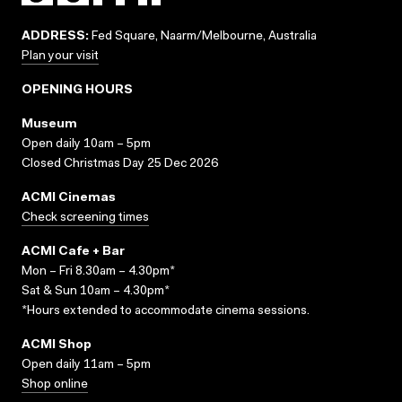
ADDRESS:
Fed Square, Naarm/Melbourne, Australia
Plan your visit
OPENING HOURS
Museum
Open daily 10am – 5pm
Closed Christmas Day 25 Dec 2026
ACMI Cinemas
Check screening times
ACMI Cafe + Bar
Mon – Fri 8.30am – 4.30pm*
Sat & Sun 10am – 4.30pm*
*Hours extended to accommodate cinema sessions.
ACMI Shop
Open daily 11am – 5pm
Shop online