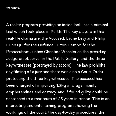
TV SHOW
A reality program providing an inside look into a criminal
trial which took place in Perth. The key players in this
real-life drama are: the Accused; Laurie Levy and Philip
Dunn QC for the Defence; Hilton Dembo for the
Prosecution; Justice Christine Wheeler as the presiding
Judge; an observer in the Public Gallery; and the three
key witnesses (portrayed by actors). The law prohibits
any filming of a jury and there was also a Court Order
protecting the three key witnesses. The accused has
been charged of importing 13kg of drugs, mainly
amphetamines and ecstacy, and if found guilty, could be
sentenced to a maximum of 25 years in prison. This is an
interesting and entertaining program showing the
workings of the court, the day-to-day procedures, the