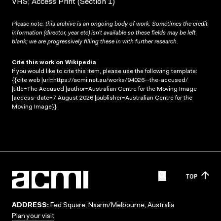
VHS; Access Print (Section 1)
Please note: this archive is an ongoing body of work. Sometimes the credit
information (director, year etc) isn’t available so these fields may be left
blank; we are progressively filling these in with further research.
Cite this work on Wikipedia
If you would like to cite this item, please use the following template:
{{cite web |url=https://acmi.net.au/works/94026--the-accused/
|title=The Accused |author=Australian Centre for the Moving Image
|access-date=7 August 2026 |publisher=Australian Centre for the
Moving Image}}
TOP
ADDRESS:
Fed Square, Naarm/Melbourne, Australia
Plan your visit