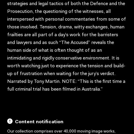
strategies and legal tactics of both the Defence and the
Prosecution, the questioning of the witnesses, all
interspersed with personal commentaries from some of
those involved. Tension, drama, witty exchanges, human
frailties are all part of a day’s work for the barristers
and lawyers and as such “The Accused” reveals the
human side of what is often thought of as an
intimidating and rigidly conservative environment. It is
worth watching just to experience the tension and build-
up of frustration when waiting for the jury’s verdict.
Narrated by Tony Martin. NOTE: “This is the first time a
full criminal trial has been filmed in Australia.”
Content notification
Our collection comprises over 40,000 moving image works,