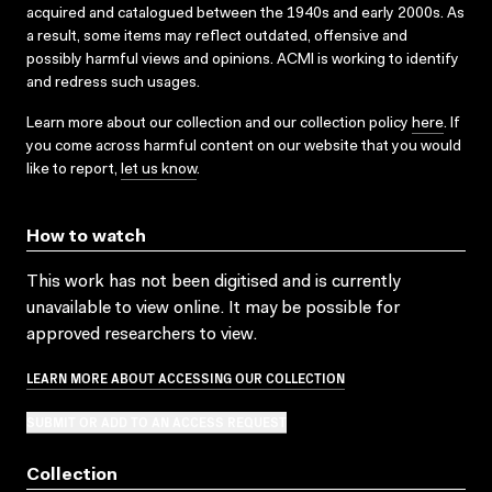
acquired and catalogued between the 1940s and early 2000s. As
a result, some items may reflect outdated, offensive and
possibly harmful views and opinions. ACMI is working to identify
and redress such usages.
Learn more about our collection and our collection policy
here
. If
you come across harmful content on our website that you would
like to report,
let us know
.
How to watch
This work has not been digitised and is currently
unavailable to view online. It may be possible for
approved researchers to view.
LEARN MORE ABOUT ACCESSING OUR COLLECTION
SUBMIT OR ADD TO AN ACCESS REQUEST
Collection