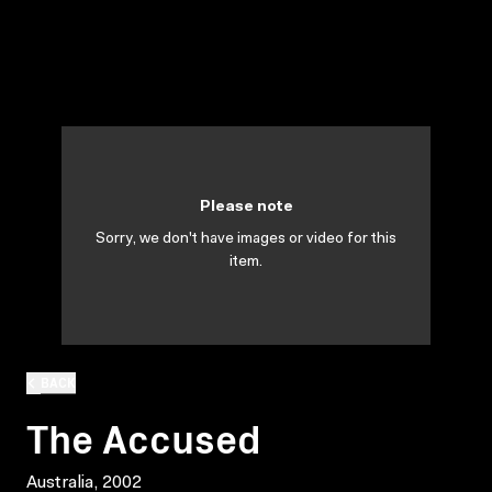
Please note
Sorry, we don't have images or video for this
item.
BACK
The Accused
Australia, 2002