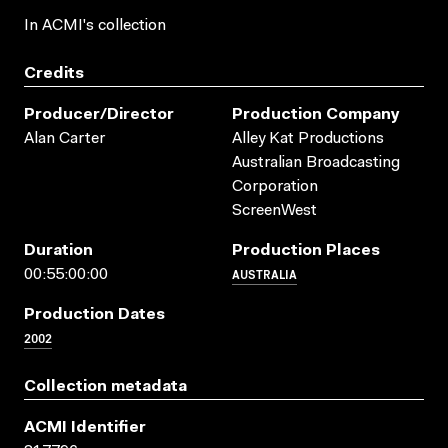
In ACMI's collection
Credits
Producer/director
Production Company
Alan Carter
Alley Kat Productions
Australian Broadcasting
Corporation
ScreenWest
Duration
Production Places
AUSTRALIA
00:55:00:00
Production Dates
2002
Collection metadata
ACMI Identifier