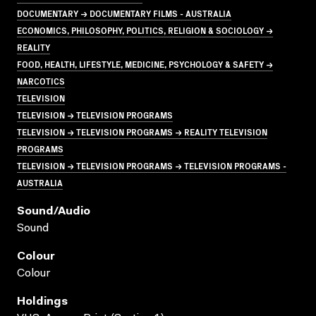
DOCUMENTARY → DOCUMENTARY FILMS - AUSTRALIA
ECONOMICS, PHILOSOPHY, POLITICS, RELIGION & SOCIOLOGY →
REALITY
FOOD, HEALTH, LIFESTYLE, MEDICINE, PSYCHOLOGY & SAFETY →
NARCOTICS
TELEVISION
TELEVISION → TELEVISION PROGRAMS
TELEVISION → TELEVISION PROGRAMS → REALITY TELEVISION
PROGRAMS
TELEVISION → TELEVISION PROGRAMS → TELEVISION PROGRAMS -
AUSTRALIA
Sound/audio
Sound
Colour
Colour
Holdings