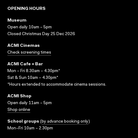
OPENING HOURS
Museum
Open daily 10am – 5pm
Closed Christmas Day 25 Dec 2026
ACMI Cinemas
Check screening times
ACMI Cafe + Bar
Mon – Fri 8.30am – 4.30pm*
Sat & Sun 10am – 4.30pm*
*Hours extended to accommodate cinema sessions.
ACMI Shop
Open daily 11am – 5pm
Shop online
School groups
(
by advance booking only
)
Mon–Fri 10am – 2.30pm