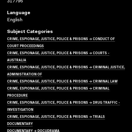
317796
Language
English
Subject Categories
CRIME, ESPIONAGE, JUSTICE, POLICE & PRISONS → CONDUCT OF
COURT PROCEEDINGS
CRIME, ESPIONAGE, JUSTICE, POLICE & PRISONS → COURTS -
AUSTRALIA
CRIME, ESPIONAGE, JUSTICE, POLICE & PRISONS → CRIMINAL JUSTICE,
ADMINISTRATION OF
CRIME, ESPIONAGE, JUSTICE, POLICE & PRISONS → CRIMINAL LAW
CRIME, ESPIONAGE, JUSTICE, POLICE & PRISONS → CRIMINAL
PROCEDURE
CRIME, ESPIONAGE, JUSTICE, POLICE & PRISONS → DRUG TRAFFIC -
INVESTIGATION
CRIME, ESPIONAGE, JUSTICE, POLICE & PRISONS → TRIALS
DOCUMENTARY
DOCUMENTARY → DOCUDRAMA