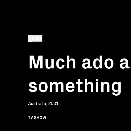
BACK
Much ado a
something
Australia, 2001
TV SHOW