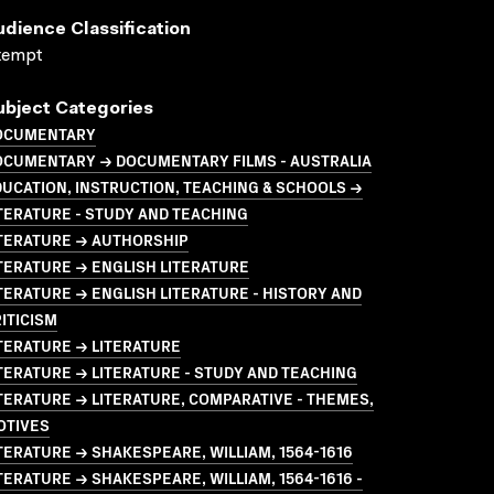
udience Classification
xempt
ubject Categories
OCUMENTARY
OCUMENTARY → DOCUMENTARY FILMS - AUSTRALIA
UCATION, INSTRUCTION, TEACHING & SCHOOLS →
TERATURE - STUDY AND TEACHING
ITERATURE → AUTHORSHIP
TERATURE → ENGLISH LITERATURE
TERATURE → ENGLISH LITERATURE - HISTORY AND
ITICISM
TERATURE → LITERATURE
TERATURE → LITERATURE - STUDY AND TEACHING
TERATURE → LITERATURE, COMPARATIVE - THEMES,
OTIVES
TERATURE → SHAKESPEARE, WILLIAM, 1564-1616
TERATURE → SHAKESPEARE, WILLIAM, 1564-1616 -