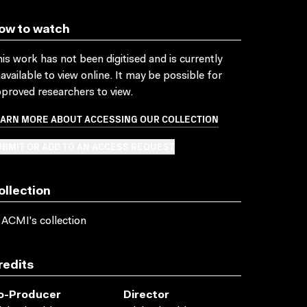
ow to watch
is work has not been digitised and is currently
available to view online. It may be possible for
proved researchers to view.
EARN MORE ABOUT ACCESSING OUR COLLECTION
BMIT OR ADD TO AN ACCESS REQUEST
ollection
 ACMI's collection
redits
o-Producer
Director