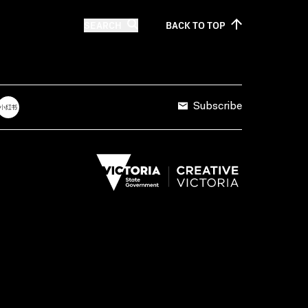
SEARCH
BACK TO
TOP
Subscribe