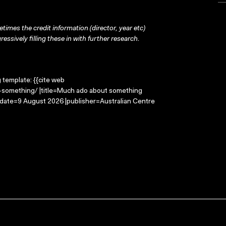
times the credit information (director, year etc)
ressively filling these in with further research.
g template: {{cite web
-something/ |title=Much ado about something
-date=9 August 2026 |publisher=Australian Centre