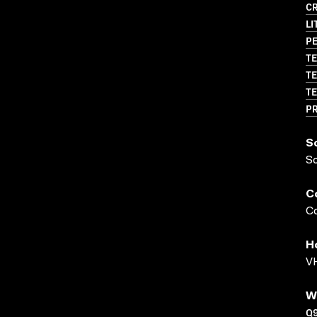
CR
LI
PE
TE
TE
TE
P
S
S
C
Co
H
VH
W
Q