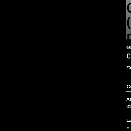
GR
C
E
C
A
3
L
En