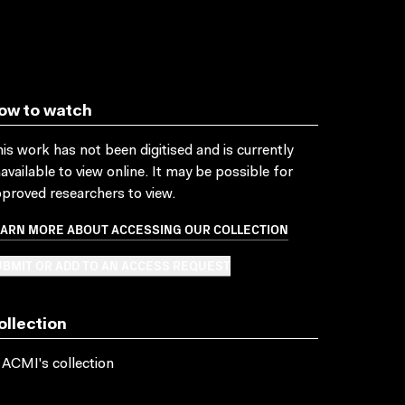
ow to watch
is work has not been digitised and is currently
available to view online. It may be possible for
proved researchers to view.
EARN MORE ABOUT ACCESSING OUR COLLECTION
BMIT OR ADD TO AN ACCESS REQUEST
ollection
 ACMI's collection