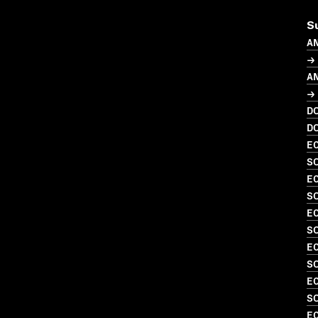
S
A
→ 
A
→ 
D
D
EC
S
EC
SO
EC
SO
EC
SO
EC
SO
EC