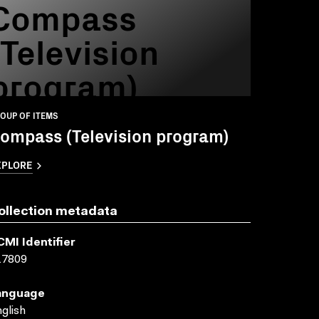
Compass
(Television
program)
OUP OF ITEMS
ompass (Television program)
XPLORE
ollection metadata
CMI Identifier
17809
anguage
glish