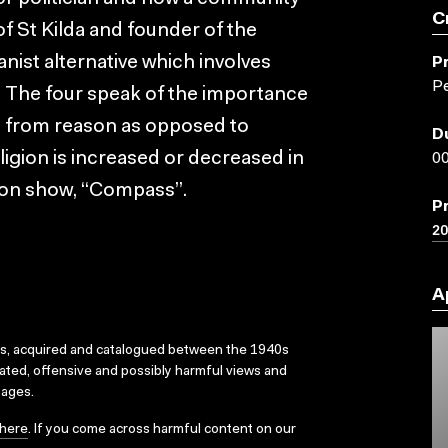
C
of St Kilda and founder of the
nist alternative which involves
P
Pe
n. The four speak of the importance
ived from reason as opposed to
D
eligion is increased or decreased in
00
ision show, “Compass”.
P
2
A
ks, acquired and catalogued between the 1940s
dated, offensive and possibly harmful views and
sages.
here
. If you come across harmful content on our