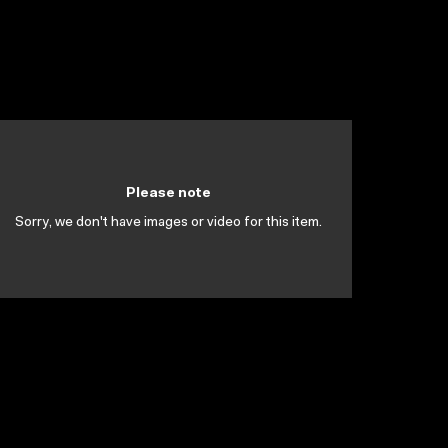
Please note
Sorry, we don't have images or video for this item.