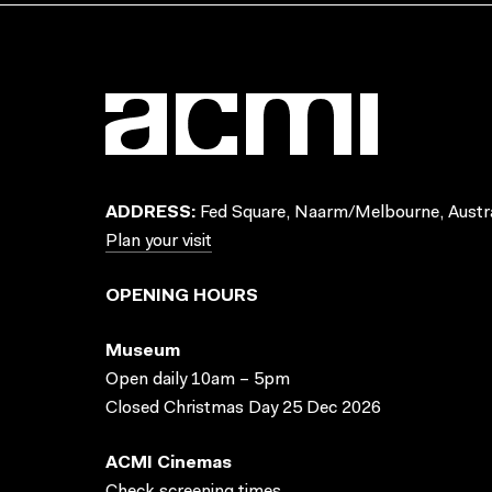
ADDRESS:
Fed Square, Naarm/Melbourne, Austra
Plan your visit
OPENING HOURS
Museum
Open daily 10am – 5pm
Closed Christmas Day 25 Dec 2026
ACMI Cinemas