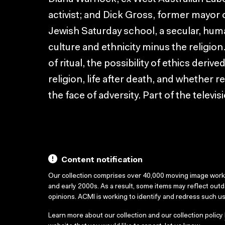
activist; and Dick Gross, former mayor 
Jewish Saturday school, a secular, huma
culture and ethnicity minus the religio
of ritual, the possibility of ethics der
religion, life after death, and whether r
the face of adversity. Part of the telev
Content notification
Our collection comprises over 40,000 moving image wor
and early 2000s. As a result, some items may reflect out
opinions. ACMI is working to identify and redress such u
Learn more about our collection and our collection policy