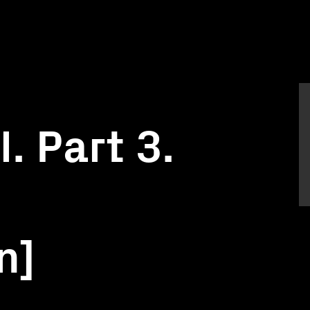
. Part 3.
n]