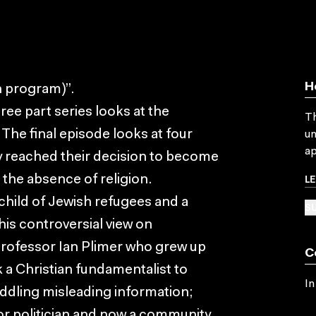
H
n program)”.
ee part series looks at the
Th
 The final episode looks at four
un
ap
y reached their decision to become
L
n the absence of religion.
 child of Jewish refugees and a
SU
is controversial view on
professor Ian Plimer who grew up
C
 a Christian fundamentalist to
In
ddling misleading information;
or politician and now a community