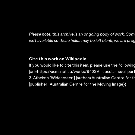
Please note: this archive is an ongoing body of work. Some
isn’t available so these fields may be left blank; we are prog
Cite this work on Wikipedia
If you would like to cite this item, please use the followin
|url=https://acmi.net.au/works/94039--secular-soul-part
3. Atheists [Widescreen] |author=Australian Centre for
|publisher=Australian Centre for the Moving Image}}