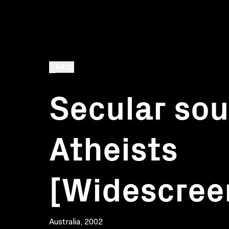
BACK
Secular soul
Atheists
[Widescree
Australia, 2002