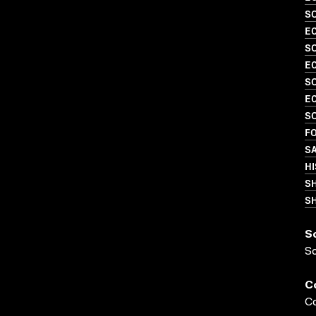
SO
EC
SO
EC
SO
EC
SO
FO
SA
HI
S
SH
S
S
C
Co