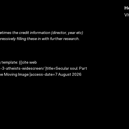
H
VH
times the credit information (director, year etc)
ressively filling these in with further research.
g template: {{cite web
-3-atheists-widescreen/ |title=Secular soul. Part
 the Moving Image |access-date=7 August 2026