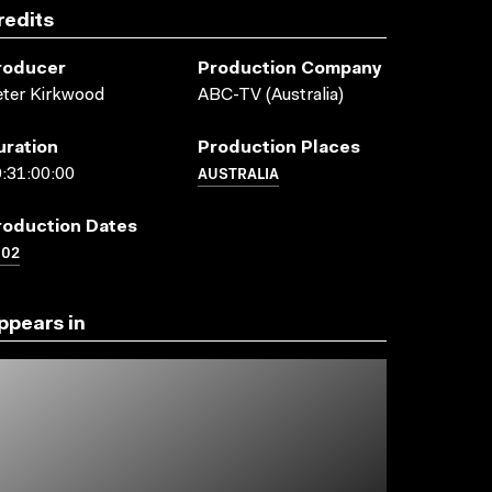
redits
roducer
Production Company
ter Kirkwood
ABC-TV (Australia)
uration
Production Places
AUSTRALIA
:31:00:00
roduction Dates
002
ppears in