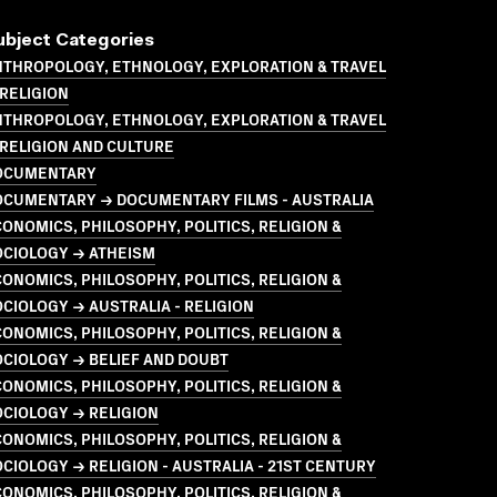
ubject Categories
NTHROPOLOGY, ETHNOLOGY, EXPLORATION & TRAVEL
RELIGION
NTHROPOLOGY, ETHNOLOGY, EXPLORATION & TRAVEL
RELIGION AND CULTURE
OCUMENTARY
OCUMENTARY → DOCUMENTARY FILMS - AUSTRALIA
ONOMICS, PHILOSOPHY, POLITICS, RELIGION &
OCIOLOGY → ATHEISM
ONOMICS, PHILOSOPHY, POLITICS, RELIGION &
CIOLOGY → AUSTRALIA - RELIGION
ONOMICS, PHILOSOPHY, POLITICS, RELIGION &
CIOLOGY → BELIEF AND DOUBT
ONOMICS, PHILOSOPHY, POLITICS, RELIGION &
CIOLOGY → RELIGION
ONOMICS, PHILOSOPHY, POLITICS, RELIGION &
CIOLOGY → RELIGION - AUSTRALIA - 21ST CENTURY
ONOMICS, PHILOSOPHY, POLITICS, RELIGION &