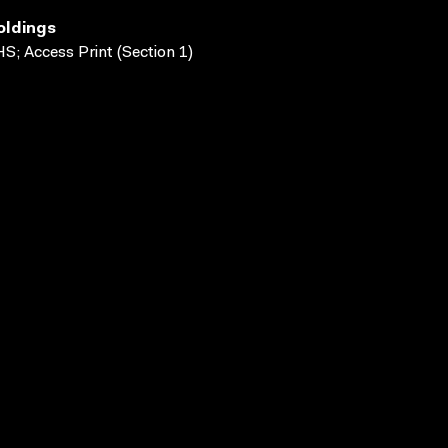
oldings
S; Access Print (Section 1)