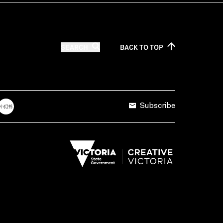
SEARCH
BACK TO
TOP
Subscribe