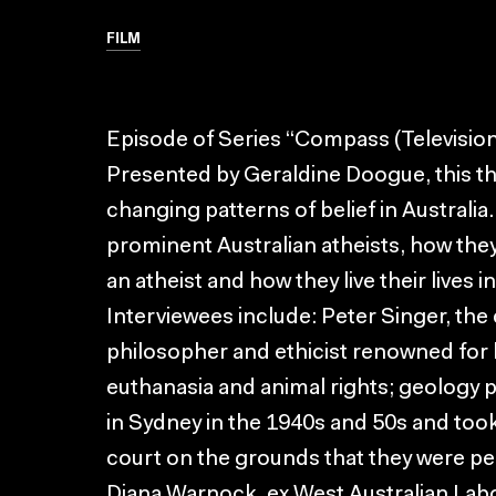
FILM
Episode of Series “Compass (Televisio
Presented by Geraldine Doogue, this thr
changing patterns of belief in Australia.
prominent Australian atheists, how the
an atheist and how they live their lives i
Interviewees include: Peter Singer, the
philosopher and ethicist renowned for h
euthanasia and animal rights; geology 
in Sydney in the 1940s and 50s and took
court on the grounds that they were pe
Diana Warnock, ex West Australian Lab