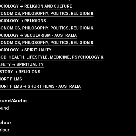
CIOLOGY → RELIGION AND CULTURE
ONOMICS, PHILOSOPHY, POLITICS, RELIGION &
CIOLOGY → RELIGIONS
ONOMICS, PHILOSOPHY, POLITICS, RELIGION &
CIOLOGY → SECULARISM - AUSTRALIA
ONOMICS, PHILOSOPHY, POLITICS, RELIGION &
CIOLOGY → SPIRITUALITY
OD, HEALTH, LIFESTYLE, MEDICINE, PSYCHOLOGY &
FETY → SPIRITUALITY
STORY → RELIGIONS
HORT FILMS
ORT FILMS → SHORT FILMS - AUSTRALIA
ound/audio
ound
olour
lour