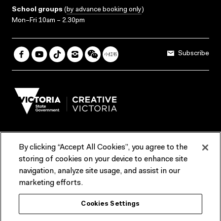
School groups
(
by advance booking only
)
Mon–Fri 10am – 2.30pm
Subscribe
By clicking “Accept All Cookies”, you agree to the
Terms & Conditions
Accessibility
Reports & Policies
storing of cookies on your device to enhance site
navigation, analyze site usage, and assist in our
Contact us
marketing efforts.
ACMI would like to acknowledge the Traditional Custodians of the
Cookies Settings
lands and waterways of greater Melbourne, the people of the Kulin
Nation, and recognise that ACMI is located on the lands of the
Wurundjeri people. We recognise the connection of First Peoples to