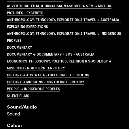
ADVERTISING, FILM, JOURNALISM, MASS MEDIA & TV → MOTION
PICTURES - EXCERPTS
ANTHROPOLOGY, ETHNOLOGY, EXPLORATION & TRAVEL → AUSTRALIA -
EXPLORING EXPEDITIONS
ANTHROPOLOGY, ETHNOLOGY, EXPLORATION & TRAVEL → INDIGENOUS
PEOPLES
DOCUMENTARY
DOCUMENTARY → DOCUMENTARY FILMS - AUSTRALIA
ECONOMICS, PHILOSOPHY, POLITICS, RELIGION & SOCIOLOGY →
MISSIONS - NORTHERN TERRITORY
HISTORY → AUSTRALIA - EXPLORING EXPEDITIONS
HISTORY → MISSIONS - NORTHERN TERRITORY
PEOPLE → INDIGENOUS PEOPLES
SILENT FILMS
Sound/audio
Sound
Colour