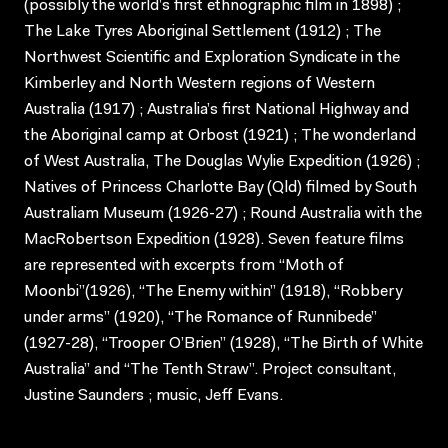
(possibly the world’s first ethnographic film in 1898) ;
The Lake Tyres Aboriginal Settlement (1912) ; The
Northwest Scientific and Exploration Syndicate in the
Kimberley and North Western regions of Western
Australia (1917) ; Australia’s first National Highway and
the Aboriginal camp at Orbost (1921) ; The wonderland
of West Australia, The Douglas Wylie Expedition (1926) ;
Natives of Princess Charlotte Bay (Qld) filmed by South
Australiam Museum (1926-27) ; Round Australia with the
MacRobertson Expedition (1928). Seven feature films
are represented with excerpts from “Moth of
Moonbi”(1926), “The Enemy within” (1918), “Robbery
under arms” (1920), “The Romance of Runnibede”
(1927-28), “Trooper O’Brien” (1928), “The Birth of White
Australia” and “The Tenth Straw”. Project consultant,
Justine Saunders ; music, Jeff Evans.