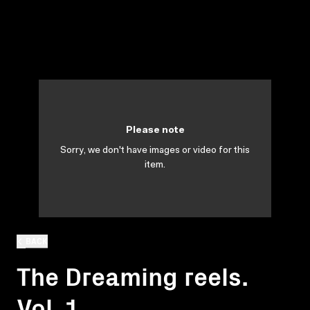
Please note
Sorry, we don't have images or video for this
item.
BACK
The Dreaming reels.
Vol. 1