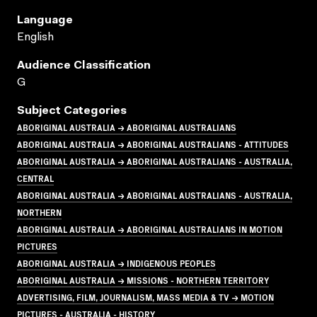
Language
English
Audience Classification
G
Subject Categories
ABORIGINAL AUSTRALIA → ABORIGINAL AUSTRALIANS
ABORIGINAL AUSTRALIA → ABORIGINAL AUSTRALIANS - ATTITUDES
ABORIGINAL AUSTRALIA → ABORIGINAL AUSTRALIANS - AUSTRALIA,
CENTRAL
ABORIGINAL AUSTRALIA → ABORIGINAL AUSTRALIANS - AUSTRALIA,
NORTHERN
ABORIGINAL AUSTRALIA → ABORIGINAL AUSTRALIANS IN MOTION
PICTURES
ABORIGINAL AUSTRALIA → INDIGENOUS PEOPLES
ABORIGINAL AUSTRALIA → MISSIONS - NORTHERN TERRITORY
ADVERTISING, FILM, JOURNALISM, MASS MEDIA & TV → MOTION
PICTURES - AUSTRALIA - HISTORY