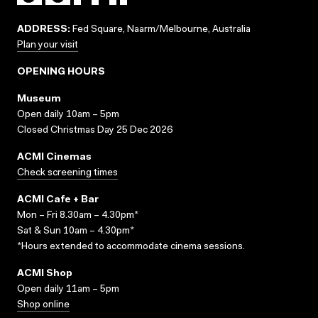
ADDRESS:
Fed Square, Naarm/Melbourne, Australia
Plan your visit
OPENING HOURS
Museum
Open daily 10am – 5pm
Closed Christmas Day 25 Dec 2026
ACMI Cinemas
Check screening times
ACMI Cafe + Bar
Mon – Fri 8.30am – 4.30pm*
Sat & Sun 10am – 4.30pm*
*Hours extended to accommodate cinema sessions.
ACMI Shop
Open daily 11am – 5pm
Shop online