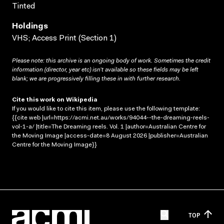
Tinted
Holdings
VHS; Access Print (Section 1)
Please note: this archive is an ongoing body of work. Sometimes the credit
information (director, year etc) isn’t available so these fields may be left
blank; we are progressively filling these in with further research.
Cite this work on Wikipedia
If you would like to cite this item, please use the following template:
{{cite web |url=https://acmi.net.au/works/94044--the-dreaming-reels-
vol-1-a/ |title=The Dreaming reels. Vol. 1 |author=Australian Centre for
the Moving Image |access-date=8 August 2026 |publisher=Australian
Centre for the Moving Image}}
TOP