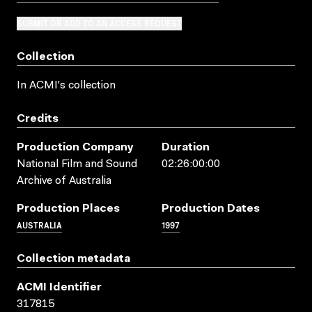
SUBMIT OR ADD TO AN ACCESS REQUEST
Collection
In ACMI's collection
Credits
Production Company
Duration
National Film and Sound
02:26:00:00
Archive of Australia
Production Places
Production Dates
AUSTRALIA
1997
Collection metadata
ACMI Identifier
317815