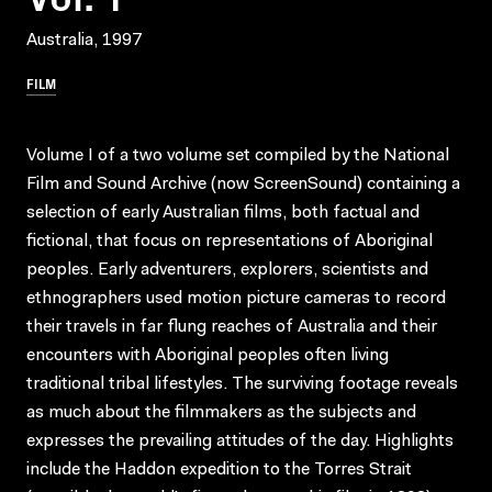
Australia, 1997
FILM
Volume I of a two volume set compiled by the National
Film and Sound Archive (now ScreenSound) containing a
selection of early Australian films, both factual and
fictional, that focus on representations of Aboriginal
peoples. Early adventurers, explorers, scientists and
ethnographers used motion picture cameras to record
their travels in far flung reaches of Australia and their
encounters with Aboriginal peoples often living
traditional tribal lifestyles. The surviving footage reveals
as much about the filmmakers as the subjects and
expresses the prevailing attitudes of the day. Highlights
include the Haddon expedition to the Torres Strait