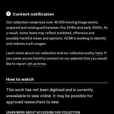
Content notification
Our collection comprises over 40,000 moving image works,
acquired and catalogued between the 1940s and early 2000s. As
a result, some items may reflect outdated, offensive and
possibly harmful views and opinions. ACMI is working to identify
and redress such usages.
Learn more about our collection and our collection policy
here
. If
you come across harmful content on our website that you would
like to report,
let us know
.
How to watch
This work has not been digitised and is currently
unavailable to view online. It may be possible for
approved researchers to view.
LEARN MORE ABOUT ACCESSING OUR COLLECTION